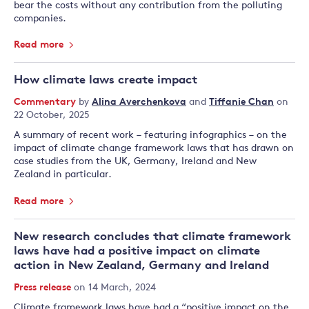
bear the costs without any contribution from the polluting
companies.
Read more
How climate laws create impact
Commentary
by
Alina Averchenkova
and
Tiffanie Chan
on
22 October, 2025
A summary of recent work – featuring infographics – on the
impact of climate change framework laws that has drawn on
case studies from the UK, Germany, Ireland and New
Zealand in particular.
Read more
New research concludes that climate framework
laws have had a positive impact on climate
action in New Zealand, Germany and Ireland
Press release
on 14 March, 2024
Climate framework laws have had a “positive impact on the