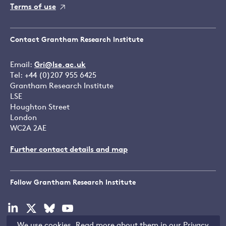
Terms of use
Contact Grantham Research Institute
Email:
Gri@lse.ac.uk
Tel: +44 (0)207 955 6425
Grantham Research Institute
LSE
Houghton Street
London
WC2A 2AE
Further contact details and map
Follow Grantham Research Institute
Visit
Visit
Visit
Visit
our
our
our
our
We use cookies. Read more about them in our
Privacy