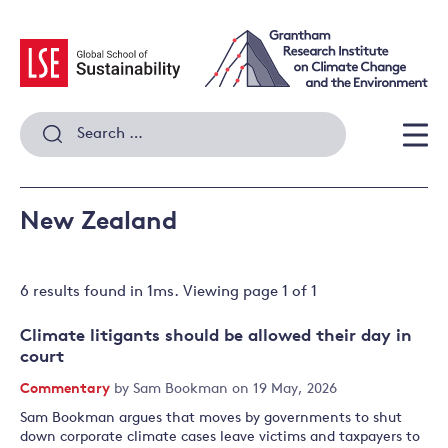
Skip
to
content
Search
for:
Men
New Zealand
6 results
found in
1
ms. Viewing page
1
of
1
Climate litigants should be allowed their day in
court
Commentary
by
Sam Bookman
on 19 May, 2026
Sam Bookman argues that moves by governments to shut
down corporate climate cases leave victims and taxpayers to