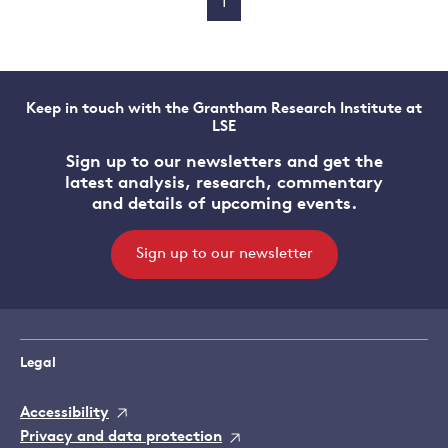
1
Keep in touch with the Grantham Research Institute at
LSE
Sign up to our newsletters and get the
latest analysis, research, commentary
and details of upcoming events.
Sign up to our newsletter
Legal
Accessibility
Privacy and data protection