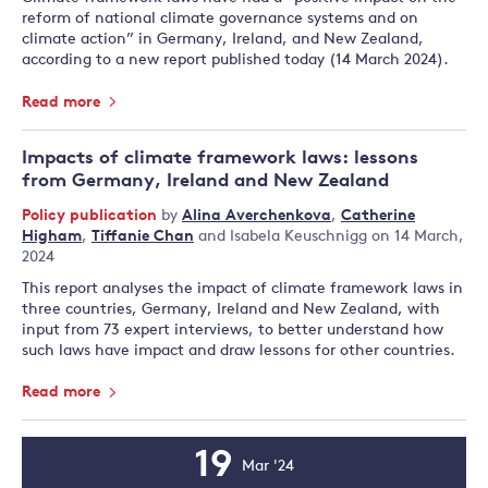
reform of national climate governance systems and on
climate action” in Germany, Ireland, and New Zealand,
according to a new report published today (14 March 2024).
Read more
Impacts of climate framework laws: lessons
from Germany, Ireland and New Zealand
Policy publication
by
Alina Averchenkova
,
Catherine
Higham
,
Tiffanie Chan
and
Isabela Keuschnigg
on 14 March,
2024
This report analyses the impact of climate framework laws in
three countries, Germany, Ireland and New Zealand, with
input from 73 expert interviews, to better understand how
such laws have impact and draw lessons for other countries.
Read more
19
Mar '24
Event