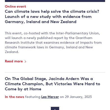
Date
Event
Online event
Type:
Can climate laws help solve the climate crisis?
Launch of a new study with evidence from
Germany, Ireland and New Zealand
This event, co-hosted with the Inter-Parliamentary Union,
will launch a newly published report by the Grantham
Research Institute that examines evidence of impacts from
climate framework laws in Germany, Ireland and New
Zealand.
Read more
On The Global Stage, Jacinda Ardern Was a
Climate Champion, But Victories Were Hard to
Come by at Home
In the news
featuring
Leo Mercer
on 29 January, 2023