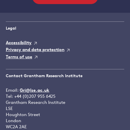
Legal
Accessibility
Privacy and data protection
Terms of use
Contact Grantham Research Institute
Email:
Gri@lse.ac.uk
Tel: +44 (0)207 955 6425
Grantham Research Institute
LSE
Houghton Street
London
WC2A 2AE