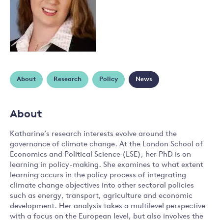
About
Research
Policy
News
About
Katharine’s research interests evolve around the
governance of climate change. At the London School of
Economics and Political Science (LSE), her PhD is on
learning in policy-making. She examines to what extent
learning occurs in the policy process of integrating
climate change objectives into other sectoral policies
such as energy, transport, agriculture and economic
development. Her analysis takes a multilevel perspective
with a focus on the European level, but also involves the