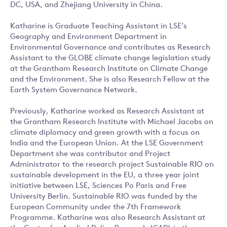
DC, USA, and Zhejiang University in China.
Katharine is Graduate Teaching Assistant in LSE’s
Geography and Environment Department in
Environmental Governance and contributes as Research
Assistant to the GLOBE climate change legislation study
at the Grantham Research Institute on Climate Change
and the Environment. She is also Research Fellow at the
Earth System Governance Network.
Previously, Katharine worked as Research Assistant at
the Grantham Research Institute with Michael Jacobs on
climate diplomacy and green growth with a focus on
India and the European Union. At the LSE Government
Department she was contributor and Project
Administrator to the research project Sustainable RIO on
sustainable development in the EU, a three year joint
initiative between LSE, Sciences Po Paris and Free
University Berlin. Sustainable RIO was funded by the
European Community under the 7th Framework
Programme. Katharine was also Research Assistant at