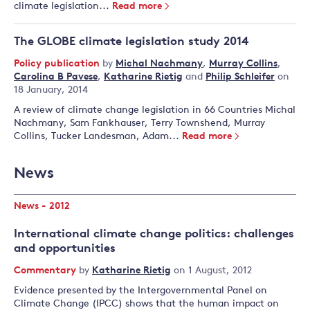
climate legislation...
Read more
The GLOBE climate legislation study 2014
Policy publication
by
Michal Nachmany
,
Murray Collins
,
Carolina B Pavese
,
Katharine Rietig
and
Philip Schleifer
on
18 January, 2014
A review of climate change legislation in 66 Countries Michal
Nachmany, Sam Fankhauser, Terry Townshend, Murray
Collins, Tucker Landesman, Adam...
Read more
News
News - 2012
International climate change politics: challenges
and opportunities
Commentary
by
Katharine Rietig
on 1 August, 2012
Evidence presented by the Intergovernmental Panel on
Climate Change (IPCC) shows that the human impact on