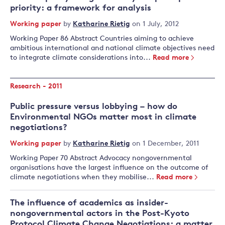
priority: a framework for analysis
Working paper
by
Katharine Rietig
on 1 July, 2012
Working Paper 86 Abstract Countries aiming to achieve
ambitious international and national climate objectives need
to integrate climate considerations into...
Read more
Research - 2011
Public pressure versus lobbying – how do
Environmental NGOs matter most in climate
negotiations?
Working paper
by
Katharine Rietig
on 1 December, 2011
Working Paper 70 Abstract Advocacy nongovernmental
organisations have the largest influence on the outcome of
climate negotiations when they mobilise...
Read more
The influence of academics as insider-
nongovernmental actors in the Post-Kyoto
Protocol Climate Change Negotiations: a matter