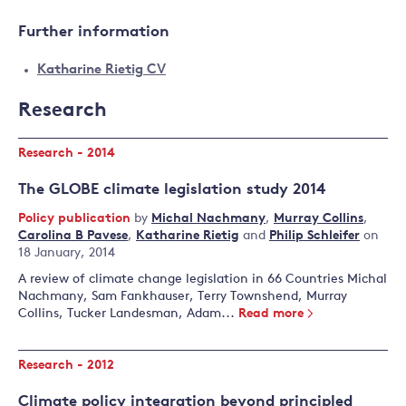
Further information
Katharine Rietig CV
Research
Research - 2014
The GLOBE climate legislation study 2014
Policy publication
by
Michal Nachmany
,
Murray Collins
,
Carolina B Pavese
,
Katharine Rietig
and
Philip Schleifer
on
18 January, 2014
A review of climate change legislation in 66 Countries Michal
Nachmany, Sam Fankhauser, Terry Townshend, Murray
Collins, Tucker Landesman, Adam...
Read more
Research - 2012
Climate policy integration beyond principled