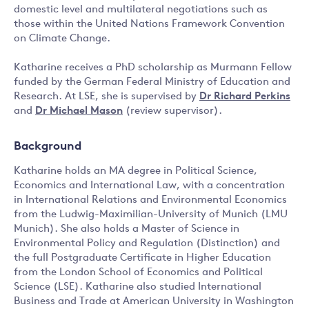
domestic level and multilateral negotiations such as
those within the United Nations Framework Convention
on Climate Change.
Katharine receives a PhD scholarship as Murmann Fellow
funded by the German Federal Ministry of Education and
Research. At LSE, she is supervised by
Dr Richard Perkins
and
Dr Michael Mason
(review supervisor).
Background
Katharine holds an MA degree in Political Science,
Economics and International Law, with a concentration
in International Relations and Environmental Economics
from the Ludwig-Maximilian-University of Munich (LMU
Munich). She also holds a Master of Science in
Environmental Policy and Regulation (Distinction) and
the full Postgraduate Certificate in Higher Education
from the London School of Economics and Political
Science (LSE). Katharine also studied International
Business and Trade at American University in Washington