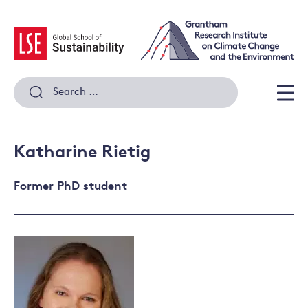
Skip
to
content
Search
for:
Men
Katharine Rietig
Former PhD student