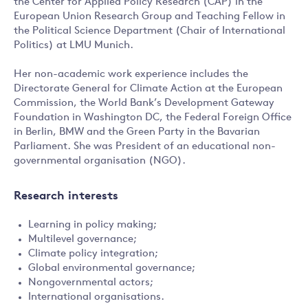
the Center for Applied Policy Research (CAP) in the
European Union Research Group and Teaching Fellow in
the Political Science Department (Chair of International
Politics) at LMU Munich.
Her non-academic work experience includes the
Directorate General for Climate Action at the European
Commission, the World Bank’s Development Gateway
Foundation in Washington DC, the Federal Foreign Office
in Berlin, BMW and the Green Party in the Bavarian
Parliament. She was President of an educational non-
governmental organisation (NGO).
Research interests
Learning in policy making;
Multilevel governance;
Climate policy integration;
Global environmental governance;
Nongovernmental actors;
International organisations.