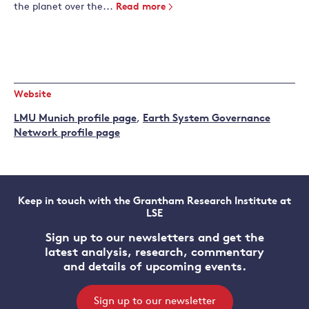
the planet over the...
Read more
Website
LMU Munich profile page
,
Earth System Governance
Network profile page
Keep in touch with the Grantham Research Institute at
LSE
Sign up to our newsletters and get the
latest analysis, research, commentary
and details of upcoming events.
Sign up to our newsletter