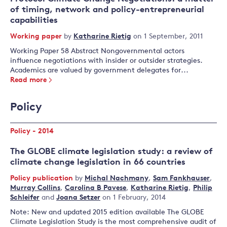
of timing, network and policy-entrepreneurial
capabilities
Working paper
by
Katharine Rietig
on 1 September, 2011
Working Paper 58 Abstract Nongovernmental actors
influence negotiations with insider or outsider strategies.
Academics are valued by government delegates for...
Read more
Policy
Policy - 2014
The GLOBE climate legislation study: a review of
climate change legislation in 66 countries
Policy publication
by
Michal Nachmany
,
Sam Fankhauser
,
Murray Collins
,
Carolina B Pavese
,
Katharine Rietig
,
Philip
Schleifer
and
Joana Setzer
on 1 February, 2014
Note: New and updated 2015 edition available The GLOBE
Climate Legislation Study is the most comprehensive audit of