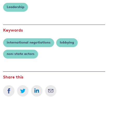
Rietig
Leadership
and
y
Keywords
international negotiations
lobbying
non-state actors
Share this