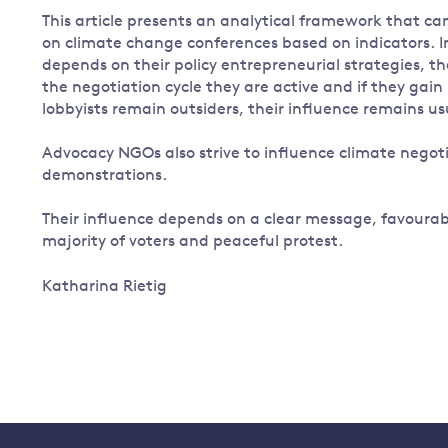
This article presents an analytical framework that c
on climate change conferences based on indicators. I
depends on their policy entrepreneurial strategies, the
the negotiation cycle they are active and if they gai
lobbyists remain outsiders, their influence remains us
Advocacy NGOs also strive to influence climate negot
demonstrations.
Their influence depends on a clear message, favourab
majority of voters and peaceful protest.
Katharina Rietig