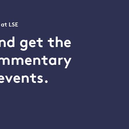
 at LSE
nd get the
commentary
events.