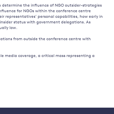
an determine the influence of NGO outsider-strategies
nfluence for NGOs within the conference centre
ir representatives’ personal capabilities, how early in
n insider status with government delegations. As
ually low.
iations from outside the conference centre with
le media coverage, a critical mass representing a