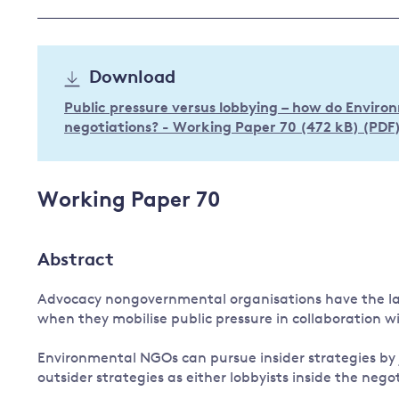
Governance
Leadership
Impacts of
Download
Major emitting countries
climate
change
Sustainable development
Public pressure versus lobbying – how do Envir
negotiations? - Working Paper 70 (472 kB) (PDF
Just transition
Working Paper 70
Abstract
Advocacy nongovernmental organisations have the lar
when they mobilise public pressure in collaboration w
Environmental NGOs can pursue insider strategies by 
outsider strategies as either lobbyists inside the negot