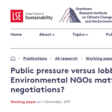
Skip
to
content
Home
About
Topics
Pub
Climate change impacts and resilience
Publications
All research
Working pap
»
»
»
Adaptation
Adaptation and resilience
to climate
Public pressure versus lo
Climate and health
change
Environmental NGOs matt
Climate science and impacts
negotiations?
Loss and damage
Climate
UK adaptation policy
change and
Working paper
on 1 December, 2011
the UK
Global action