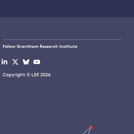
Follow Grantham Research Institute
Visit
Visit
Visit
Visit
our
our
our
our
linkedin
x
bluesky
youtube
Copyright © LSE 2026
page
page
page
page