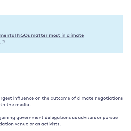
Land and oceans
International
Forests
Oceans 
action on
Air pollution
the blue
climate
econom
Water security and behaviour
onmental NGOs matter most in climate
change
)
Critical minerals and resources
Biodiversity
View all Explainers
View all Topics
gest influence on the outcome of climate negotiations
ith the media.
joining government delegations as advisors or pursue
iation venue or as activists.