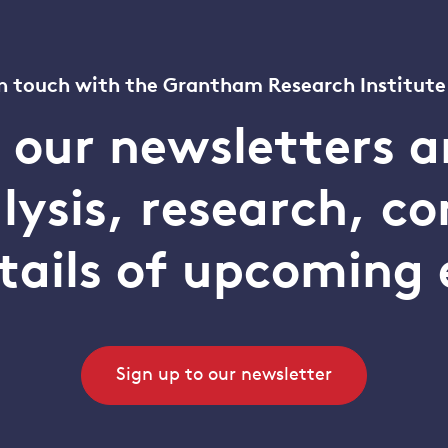
n touch with the Grantham Research Institute
o our newsletters a
alysis, research, 
tails of upcoming 
Sign up to our newsletter