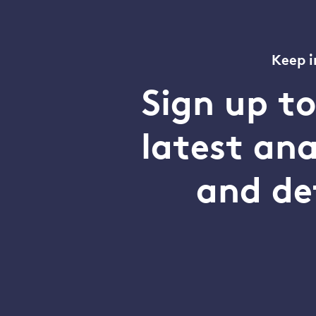
Keep i
Sign up t
latest an
and de