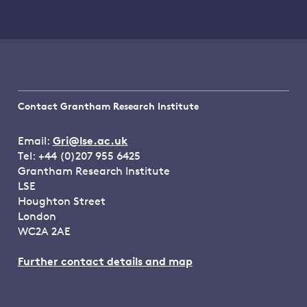
Contact Grantham Research Institute
Email:
Gri@lse.ac.uk
Tel: +44 (0)207 955 6425
Grantham Research Institute
LSE
Houghton Street
London
WC2A 2AE
Further contact details and map