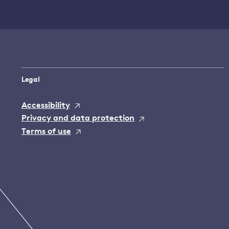
Legal
Accessibility
Privacy and data protection
Terms of use