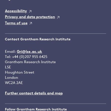
Accessibility
Privacy and data protection
Terms of use
Contact Grantham Research Institute
Email:
Gri@lse.ac.uk
Tel: +44 (0)207 955 6425
Grantham Research Institute
LSE
Houghton Street
London
WC2A 2AE
Further contact details and map
Follow Grantham Research Institute