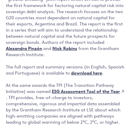
the first framework for factoring natural capital risk into
sovereign debt analysis. The research focuses on the two
G20 countries most dependent on natural capital for
their exports, Argentina and Brazil. The report is the first
in a series that will aim to understand the relationship
between natural capital and the future prospects for
sovereign bonds. Authors of the report included
Alexandra Pinzón
and
Nick Robins
from the Grantham
Research Institute.
The full report and summary versions (in English, Spanish
and Portuguese) is available to
download here
.
At the same awards the TPI (The Transition Pathway
ESG Assessment Tool of the Year
Initiative) was named
. TPI provides, free-of-charge to investors,
comprehensive, rigorous and impartial data assembled
by the Grantham Research Institute at LSE about which
high-emitting companies are aligned with pathways
leading to global warming of below 2°C, 2°C, or higher.