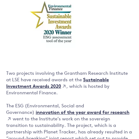
Two projects involving the Grantham Research Institute
Sustainable
at LSE have received awards at the
Investment Awards 2020
, which is hosted by
Environmental Finance.
The ESG (Environmental, Social and
innovation of the year award for research
Governance)
went to the Institute’s work on the sovereign
transition to sustainability. The project, which is a
partnership with Planet Tracker, has already resulted in a
“ground-breaking” joint report which set out to provide