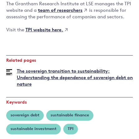
The Grantham Research Institute at LSE manages the TPI
team of researchers
website and a
is responsible for
assessing the performance of companies and sectors.
TPI website here.
Visit the
Related pages
The sovereign transition to sustainability:
Understanding the dependence of sovereign debt on
nature
Keywords
sovereign debt
sustainable finance
sustainable investment
TPI