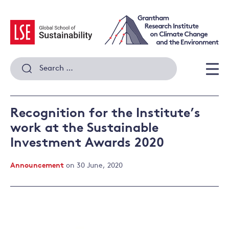
Skip
to
content
Search
for:
Men
Recognition for the Institute’s
work at the Sustainable
Investment Awards 2020
Announcement
on 30 June, 2020