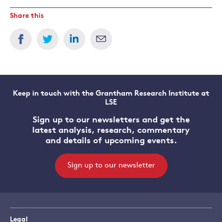
Share this
Keep in touch with the Grantham Research Institute at
LSE
Sign up to our newsletters and get the
latest analysis, research, commentary
and details of upcoming events.
Sign up to our newsletter
Legal