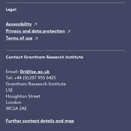
Legal
Accessibility
Privacy and data protection
Terms of use
Contact Grantham Research Institute
Email:
Gri@lse.ac.uk
Tel: +44 (0)207 955 6425
Grantham Research Institute
LSE
Houghton Street
London
WC2A 2AE
Further contact details and map