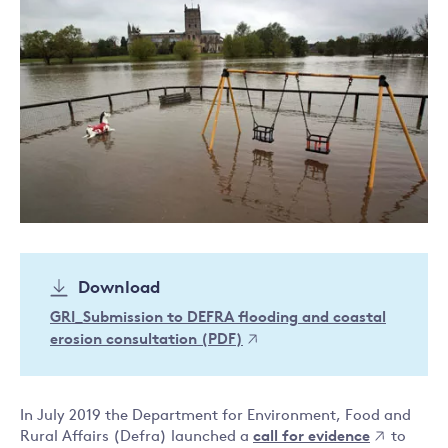
Download
GRI_Submission to DEFRA flooding and coastal
erosion consultation (PDF)
In July 2019 the Department for Environment, Food and
Rural Affairs (Defra) launched a
call for evidence
to