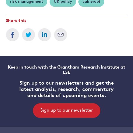
risk management
UK policy
vulnerabi
Share this
Keep in touch with the Grantham Research Institute at
LSE
Sign up to our newsletters and get the
latest analysis, research, commentary
and details of upcoming events.
Sign up to our newsletter