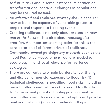
to future risks and in some instances, relocation or
transformational behaviour changes of populations
may be required instead.
An effective flood resilience strategy should consider
how to build the capacity of vulnerable groups to
prepare and respond to flooding events.
Creating resilience is not only about
protection now
and in the future
– it is also about
reducing risk
creation
. An important starting point for this is the
consideration of different drivers of resilience.
Community-owned participatory methods such as the
Flood Resilience Measurement Tool are needed to
secure buy-in and local relevance for resilience
strategies.
There are currently two main barriers to identifying
and disclosing financial exposure to flood risk: 1)
technical challenges in modelling flood risks, including
uncertainties about future risk in regard to climate
trajectories and potential tipping points as well as
assumptions on future exposure and uptake of private
level adaptation; 2) a lack of understanding of