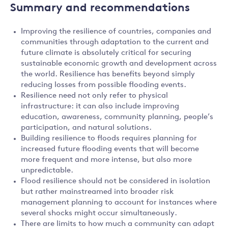
Summary and recommendations
Improving the resilience of countries, companies and
communities through adaptation to the current and
future climate is absolutely critical for securing
sustainable economic growth and development across
the world. Resilience has benefits beyond simply
reducing losses from possible flooding events.
Resilience need not only refer to physical
infrastructure: it can also include improving
education, awareness, community planning, people’s
participation, and natural solutions.
Building resilience to floods requires planning for
increased future flooding events that will become
more frequent and more intense, but also more
unpredictable.
Flood resilience should not be considered in isolation
but rather mainstreamed into broader risk
management planning to account for instances where
several shocks might occur simultaneously.
There are limits to how much a community can adapt