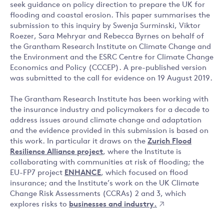
seek guidance on policy direction to prepare the UK for
flooding and coastal erosion. This paper summarises the
submission to this inquiry by Swenja Surminski, Viktor
Roezer, Sara Mehryar and Rebecca Byrnes on behalf of
the Grantham Research Institute on Climate Change and
the Environment and the ESRC Centre for Climate Change
Economics and Policy (CCCEP). A pre-published version
was submitted to the call for evidence on 19 August 2019.
The Grantham Research Institute has been working with
the insurance industry and policymakers for a decade to
address issues around climate change and adaptation
and the evidence provided in this submission is based on
this work. In particular it draws on the
Zurich Flood
Resilience Alliance project
, where the Institute is
collaborating with communities at risk of flooding; the
EU-FP7 project
ENHANCE
, which focused on flood
insurance; and the Institute’s work on the UK Climate
Change Risk Assessments (CCRAs) 2 and 3, which
explores risks to
businesses and industry.