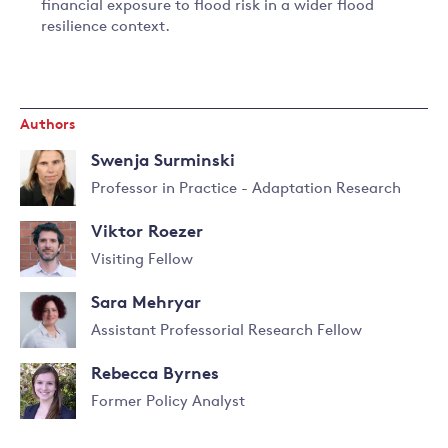
financial exposure to flood risk in a wider flood
resilience context.
Authors
Swenja Surminski
Professor in Practice - Adaptation Research
Read
Viktor Roezer
more
about
Visiting Fellow
Swenja
Read
Surminski
Sara Mehryar
more
about
Assistant Professorial Research Fellow
Viktor
Read
Roezer
Rebecca Byrnes
more
about
Former Policy Analyst
Sara
Mehryar