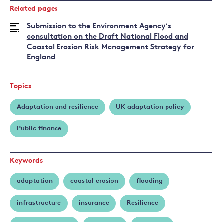
Related pages
Submission to the Environment Agency’s
consultation on the Draft National Flood and
Coastal Erosion Risk Management Strategy for
England
Topics
Adaptation and resilience
UK adaptation policy
Public finance
Keywords
adaptation
coastal erosion
flooding
infrastructure
insurance
Resilience