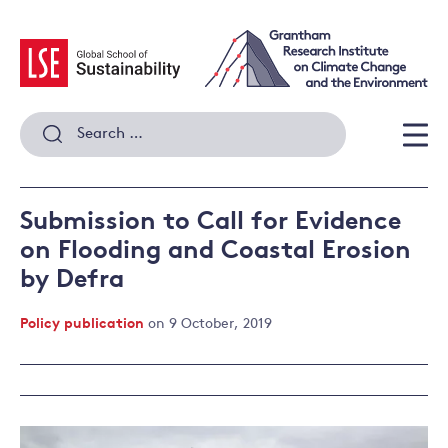
Skip
to
content
Search
for:
Men
Submission to Call for Evidence
on Flooding and Coastal Erosion
by Defra
Policy publication
on 9 October, 2019