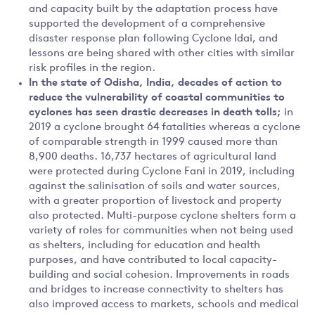
and capacity built by the adaptation process have
supported the development of a comprehensive
disaster response plan following Cyclone Idai, and
lessons are being shared with other cities with similar
risk profiles in the region.
In the state of
Odisha, India, decades of action to
reduce the vulnerability of coastal communities to
cyclones has seen drastic decreases in death tolls;
in
2019 a cyclone brought 64 fatalities whereas a cyclone
of comparable strength in 1999 caused more than
8,900 deaths. 16,737 hectares of agricultural land
were protected during Cyclone Fani in 2019, including
against the salinisation of soils and water sources,
with a greater proportion of livestock and property
also protected. Multi-purpose cyclone shelters form a
variety of roles for communities when not being used
as shelters, including for education and health
purposes, and have contributed to local capacity-
building and social cohesion. Improvements in roads
and bridges to increase connectivity to shelters has
also improved access to markets, schools and medical