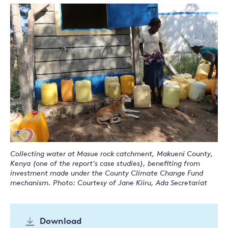
Collecting water at Masue rock catchment, Makueni County,
Kenya (one of the report's case studies), benefiting from
investment made under the County Climate Change Fund
mechanism. Photo: Courtesy of Jane Kiiru, Ada Secretariat
Download