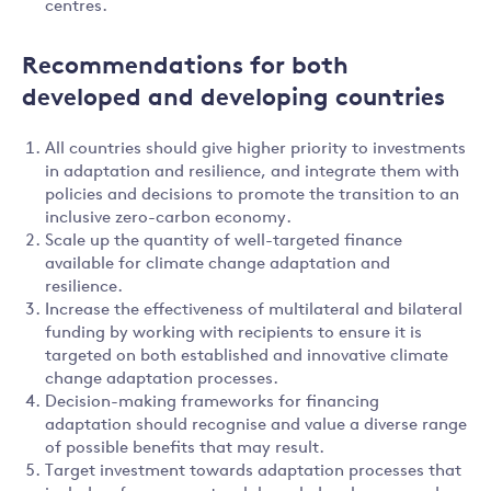
centres.
Recommendations for both
developed and developing countries
All countries should give higher priority to investments
in adaptation and resilience, and integrate them with
policies and decisions to promote the transition to an
inclusive zero-carbon economy.
Scale up the quantity of well-targeted finance
available for climate change adaptation and
resilience.
Increase the effectiveness of multilateral and bilateral
funding by working with recipients to ensure it is
targeted on both established and innovative climate
change adaptation processes.
Decision-making frameworks for financing
adaptation should recognise and value a diverse range
of possible benefits that may result.
Target investment towards adaptation processes that