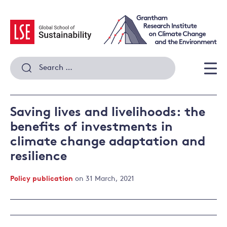
Skip
to
content
Search
for:
Men
Saving lives and livelihoods: the
benefits of investments in
climate change adaptation and
resilience
Policy publication
on 31 March, 2021