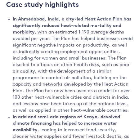
Case study highlights
In
Ahmedabad, India, a city-led Heat Action Plan has
significantly reduced heat-related mortality and
morbidity
, with an estimated 1,190 average deaths
avoided per year. The Plan has helped businesses avoid
significant negative impacts on productivity, as well
as indirectly creating employment opportunities,
including for women and small businesses. The Plan
also led to a focus on other health risks, such as poor
air quality, with the development of a similar
programme to combat air pollution, building on the
capacity and networks developed by the Heat Action
Plan. The Plan has now been used as a model for over
100 other heat-vulnerable cities and districts in India,
and lessons have been taken up at the national level,
as well as applied in other heat-vulnerable countries.
In
arid and semi-arid regions of Kenya, devolved
climate financing has helped to increase water
availability
, leading to increased food security,
cleaner water supplies and fewer livestock deaths, as