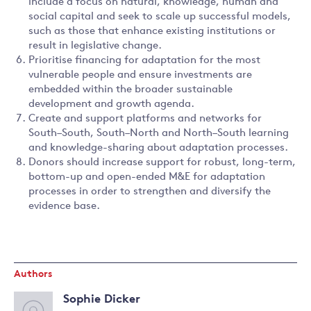
include a focus on natural, knowledge, human and
social capital and seek to scale up successful models,
such as those that enhance existing institutions or
result in legislative change.
Prioritise financing for adaptation for the most
vulnerable people and ensure investments are
embedded within the broader sustainable
development and growth agenda.
Create and support platforms and networks for
South–South, South–North and North–South learning
and knowledge-sharing about adaptation processes.
Donors should increase support for robust, long-term,
bottom-up and open-ended M&E for adaptation
processes in order to strengthen and diversify the
evidence base.
Authors
Sophie Dicker