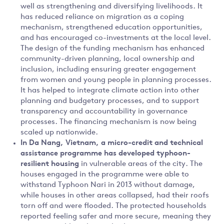
well as strengthening and diversifying livelihoods. It
has reduced reliance on migration as a coping
mechanism, strengthened education opportunities,
and has encouraged co-investments at the local level.
The design of the funding mechanism has enhanced
community-driven planning, local ownership and
inclusion, including ensuring greater engagement
from women and young people in planning processes.
It has helped to integrate climate action into other
planning and budgetary processes, and to support
transparency and accountability in governance
processes. The financing mechanism is now being
scaled up nationwide.
In
Da Nang, Vietnam, a micro-credit and technical
assistance programme has developed typhoon-
resilient housing
in vulnerable areas of the city. The
houses engaged in the programme were able to
withstand Typhoon Nari in 2013 without damage,
while houses in other areas collapsed, had their roofs
torn off and were flooded. The protected households
reported feeling safer and more secure, meaning they