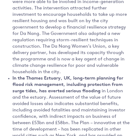
were more able to be involved in income-generation
activities. The intervention attracted further
investment to encourage households to take up more
resilient housing and was built on by the city
government to develop a financial resilience strategy
for Da Nang. The Government also adopted a new
regulation requiring storm-resilient techniques in
construction. The Da Nang Women’s Union, a key
delivery partner, has developed its capacity through
the programme and is now a key agent of change in
climate change resilience for poor and vulnerable
households in the city.
In the
Thames Estuary, UK, long-term planning for
flood risk management, including protection from
surge tides, has averted serious flooding
in London
and the estuary. Assessment of the value of future
avoided losses also indicates substantial benefits,
including avoided fatalities and maintaining investor
confidence, with indirect impacts on business of
between £53bn and £58bn. The Plan – innovative at the
time of development – has been replicated in other
world cities such as New York, and has provided an