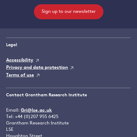
Sign up to our newsletter
Legal
Accessibility
Privacy and data protection
Terms of use
Contact Grantham Research Institute
Email:
Gri@lse.ac.uk
Tel: +44 (0)207 955 6425
Grantham Research Institute
LSE
Houghton Street