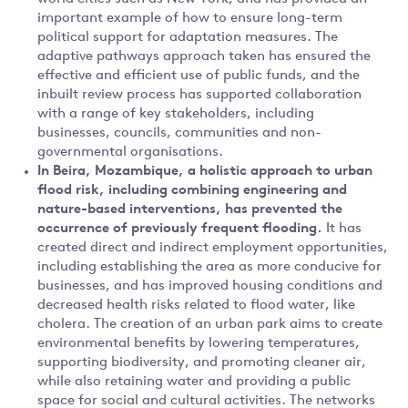
important example of how to ensure long-term
political support for adaptation measures. The
adaptive pathways approach taken has ensured the
effective and efficient use of public funds, and the
inbuilt review process has supported collaboration
with a range of key stakeholders, including
businesses, councils, communities and non-
governmental organisations.
In
Beira, Mozambique, a holistic approach to urban
flood risk, including combining engineering and
nature-based interventions, has prevented the
occurrence of previously frequent flooding.
It has
created direct and indirect employment opportunities,
including establishing the area as more conducive for
businesses, and has improved housing conditions and
decreased health risks related to flood water, like
cholera. The creation of an urban park aims to create
environmental benefits by lowering temperatures,
supporting biodiversity, and promoting cleaner air,
while also retaining water and providing a public
space for social and cultural activities. The networks