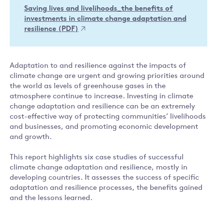
Saving lives and livelihoods_the benefits of
investments in climate change adaptation and
resilience (PDF)
Adaptation to and resilience against the impacts of
climate change are urgent and growing priorities around
the world as levels of greenhouse gases in the
atmosphere continue to increase. Investing in climate
change adaptation and resilience can be an extremely
cost-effective way of protecting communities’ livelihoods
and businesses, and promoting economic development
and growth.
This report highlights six case studies of successful
climate change adaptation and resilience, mostly in
developing countries. It assesses the success of specific
adaptation and resilience processes, the benefits gained
and the lessons learned.