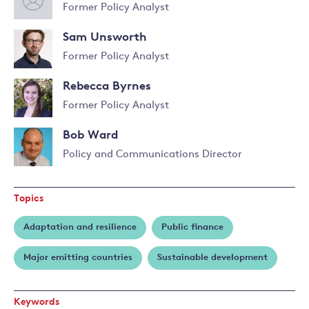
Former Policy Analyst
Sam Unsworth
Former Policy Analyst
Rebecca Byrnes
Former Policy Analyst
Bob Ward
Policy and Communications Director
Read
more
Topics
about
Bob
Adaptation and resilience
Public finance
Ward
Major emitting countries
Sustainable development
Keywords