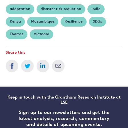
adaptation
disaster risk reduction
India
Kenya
Mozambique
Resilience
SDGs
Thames
Vietnam
Share this
Keep in touch with the Grantham Research Institute at
LSE
Sign up to our newsletters and get the
latest analysis, research, commentary
and details of upcoming events.