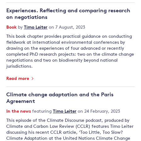
Experiences. Reflecting and comparing research
on negotiations
Book
by
Timo Leiter
on 7 August, 2023
This book chapter provides practical guidance on conducting
fieldwork at international environmental conferences by
drawing on the experiences of four advanced or recently
completed PhD research projects: two on the climate change
negotiations and two on biodiversity beyond national
jurisdictions.
Read more
Climate change adaptation and the Paris
Agreement
In the news
featuring
Timo Leiter
on 24 February, 2023
This episode of the Climate Discourse podcast, produced by
Climate and Carbon Law Review (CCLR) features Timo Leiter
discussing his recent CCLR article, ‘Too Little, Too Slow?
Climate Adaptation at the United Nations Climate Change