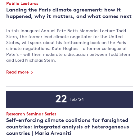
Event
Public Lectures
Type:
Landing the Paris climate agreement: how it
happened, why it matters, and what comes next
In this Inaugural Annual Pete Betts Memorial Lecture Todd
Stern, the former lead climate negotiator for the United
States, will speak about his forthcoming book on the Paris
climate negotiations. Kate Hughes – a former colleague of
Pete’s – will then moderate a discussion between Todd Stern
and Lord Nicholas Stern.
Read more
22
Feb '24
Event
Date
Event
Research Seminar Series
Type:
Self-enforcing climate coalitions for farsighted
countries: integrated analysis of heterogeneous
countries | Maria Arvaniti