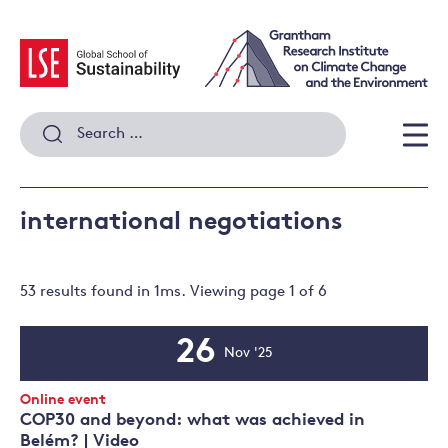
Skip
to
content
Search
for:
Men
international negotiations
53 results
found in
1
ms. Viewing page
1
of
6
26
Nov '25
Event
Date
Event
Online event
Type:
COP30 and beyond: what was achieved in
Belém? | Video