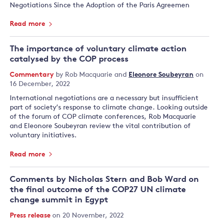
Negotiations Since the Adoption of the Paris Agreemen
Read more
The importance of voluntary climate action
catalysed by the COP process
Commentary
by
Rob Macquarie
and
Eleonore Soubeyran
on
16 December, 2022
International negotiations are a necessary but insufficient
part of society’s response to climate change. Looking outside
of the forum of COP climate conferences, Rob Macquarie
and Eleonore Soubeyran review the vital contribution of
voluntary initiatives.
Read more
Comments by Nicholas Stern and Bob Ward on
the final outcome of the COP27 UN climate
change summit in Egypt
Press release
on 20 November, 2022