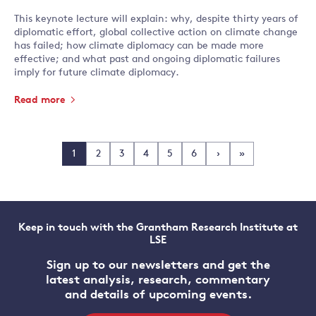
This keynote lecture will explain: why, despite thirty years of
diplomatic effort, global collective action on climate change
has failed; how climate diplomacy can be made more
effective; and what past and ongoing diplomatic failures
imply for future climate diplomacy.
Read more
1
2
3
4
5
6
›
»
Keep in touch with the Grantham Research Institute at
LSE
Sign up to our newsletters and get the
latest analysis, research, commentary
and details of upcoming events.