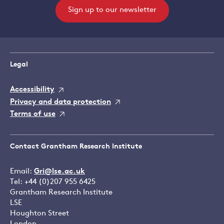
Sign up to our newsletter
Legal
Accessibility
Privacy and data protection
Terms of use
Contact Grantham Research Institute
Email:
Gri@lse.ac.uk
Tel: +44 (0)207 955 6425
Grantham Research Institute
LSE
Houghton Street