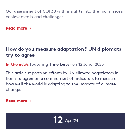
Our assessment of COP30 with insights into the main issues,
achievements and challenges.
Read more
How do you measure adaptation? UN diplomats
try to agree
In the news
featuring
Timo Leiter
on 12 June, 2025
This article reports on efforts by UN climate negotiators in
Bonn to agree on a common set of indicators to measure
how well the world is adapting to the impacts of climate
change.
Read more
12
Apr '24
Event
Date