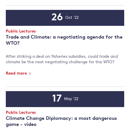
26
Oct '22
Event
Date
Event
Public Lectures
Type:
Trade and Climate: a negotiating agenda for the
WTO?
After striking a deal on fisheries subsidies, could trade and
climate be the next negotiating challenge for the WTO?
Read more
17
May '22
Event
Date
Event
Public Lectures
Type:
Climate Change Diplomacy: a most dangerous
game - video