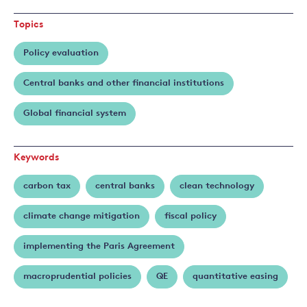
Benmir
Topics
Policy evaluation
Central banks and other financial institutions
Global financial system
Keywords
carbon tax
central banks
clean technology
climate change mitigation
fiscal policy
implementing the Paris Agreement
macroprudential policies
QE
quantitative easing