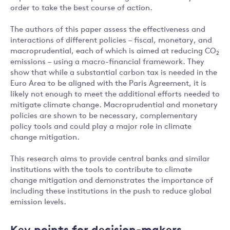
order to take the best course of action.
The authors of this paper assess the effectiveness and
interactions of different policies – fiscal, monetary, and
macroprudential, each of which is aimed at reducing CO
2
emissions – using a macro-financial framework. They
show that while a substantial carbon tax is needed in the
Euro Area to be aligned with the Paris Agreement, it is
likely not enough to meet the additional efforts needed to
mitigate climate change. Macroprudential and monetary
policies are shown to be necessary, complementary
policy tools and could play a major role in climate
change mitigation.
This research aims to provide central banks and similar
institutions with the tools to contribute to climate
change mitigation and demonstrates the importance of
including these institutions in the push to reduce global
emission levels.