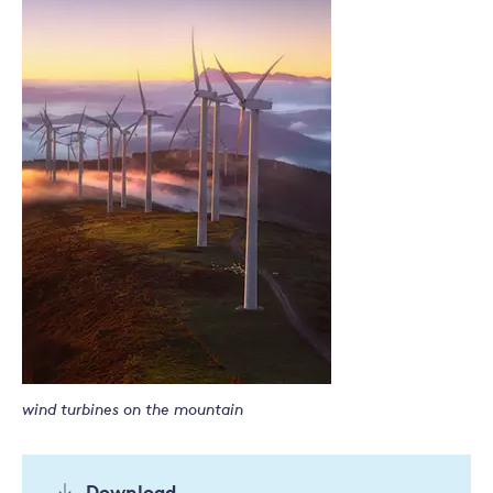
wind turbines on the mountain