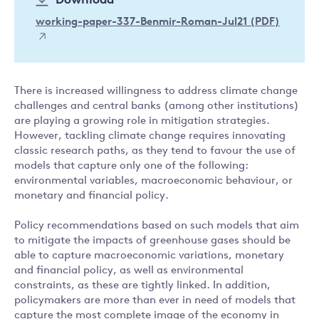
Download
working-paper-337-Benmir-Roman-Jul21 (PDF)
There is increased willingness to address climate change
challenges and central banks (among other institutions)
are playing a growing role in mitigation strategies.
However, tackling climate change requires innovating
classic research paths, as they tend to favour the use of
models that capture only one of the following:
environmental variables, macroeconomic behaviour, or
monetary and financial policy.
Policy recommendations based on such models that aim
to mitigate the impacts of greenhouse gases should be
able to capture macroeconomic variations, monetary
and financial policy, as well as environmental
constraints, as these are tightly linked. In addition,
policymakers are more than ever in need of models that
capture the most complete image of the economy in