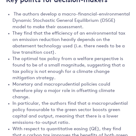
Key points for decision-makers
The authors develop a macro-financial-environmental
Dynamic Stochastic General Equilibrium (DSGE)
model to make their assessment.
They find that the efficiency of an environmental tax
on emission reduction heavily depends on the
abatement technology used (i.e. there needs to be a
low transition cost).
The optimal tax policy from a welfare perspective is
found to be of a small magnitude, suggesting that a
tax policy is not enough for a climate change
mitigation strategy.
Monetary and macroprudential policies could
therefore play a major role in offsetting climate
change.
In particular, the authors find that a macroprudential
policy favourable to the green sector boosts green
capital and output, meaning that there is a lower
emissions-to-output ratio.
With respect to quantitative easing (QE), they find
that a carbon tax improves the benefits of both green