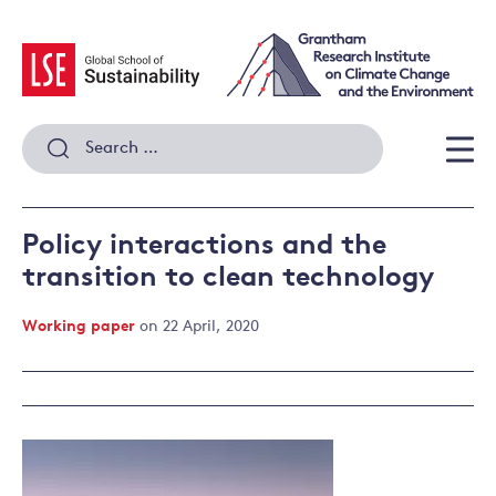
Skip
to
content
Search
for:
Men
Policy interactions and the
transition to clean technology
Working paper
on 22 April, 2020