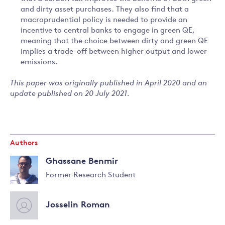
and dirty asset purchases. They also find that a
macroprudential policy is needed to provide an
incentive to central banks to engage in green QE,
meaning that the choice between dirty and green QE
implies a trade-off between higher output and lower
emissions.
This paper was originally published in April 2020 and an
update published on 20 July 2021.
Authors
Ghassane Benmir
Former Research Student
Read
more
Josselin Roman
about
Ghassane