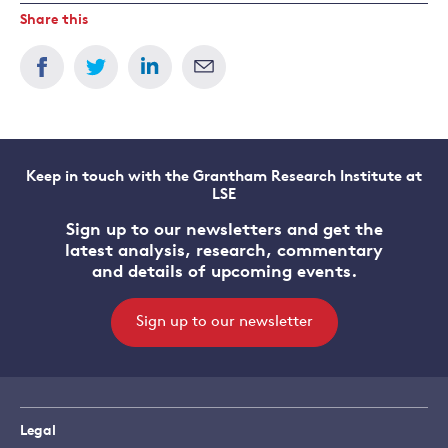
Share this
Keep in touch with the Grantham Research Institute at
LSE
Sign up to our newsletters and get the
latest analysis, research, commentary
and details of upcoming events.
Sign up to our newsletter
Legal