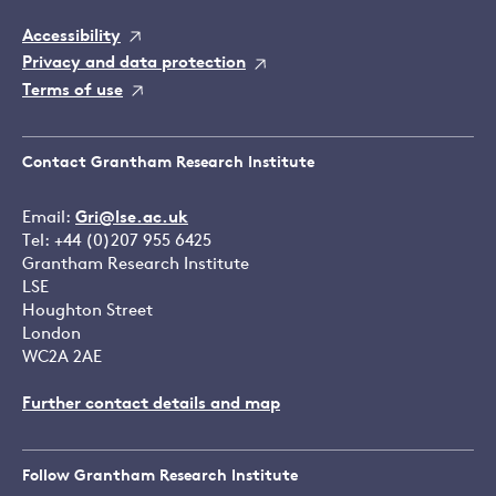
Accessibility
Privacy and data protection
Terms of use
Contact Grantham Research Institute
Email:
Gri@lse.ac.uk
Tel: +44 (0)207 955 6425
Grantham Research Institute
LSE
Houghton Street
London
WC2A 2AE
Further contact details and map
Follow Grantham Research Institute