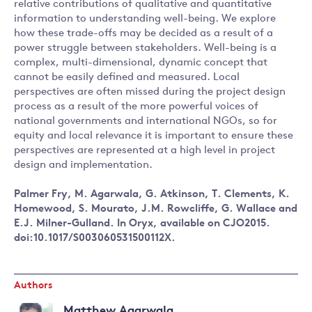
relative contributions of qualitative and quantitative
information to understanding well-being. We explore
how these trade-offs may be decided as a result of a
power struggle between stakeholders. Well-being is a
complex, multi-dimensional, dynamic concept that
cannot be easily defined and measured. Local
perspectives are often missed during the project design
process as a result of the more powerful voices of
national governments and international NGOs, so for
equity and local relevance it is important to ensure these
perspectives are represented at a high level in project
design and implementation.
Palmer Fry, M. Agarwala, G. Atkinson, T. Clements, K.
Homewood, S. Mourato, J.M. Rowcliffe, G. Wallace and
E.J. Milner-Gulland. In Oryx, available on CJO2015.
doi:10.1017/S003060531500112X.
Authors
Matthew Agarwala