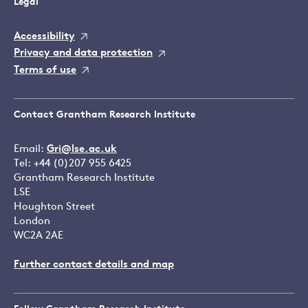
Legal
Accessibility
Privacy and data protection
Terms of use
Contact Grantham Research Institute
Email:
Gri@lse.ac.uk
Tel: +44 (0)207 955 6425
Grantham Research Institute
LSE
Houghton Street
London
WC2A 2AE
Further contact details and map