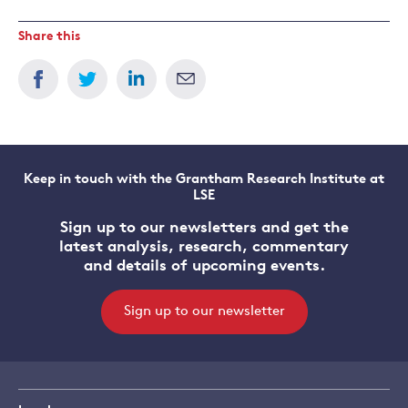
Share this
Keep in touch with the Grantham Research Institute at
LSE
Sign up to our newsletters and get the
latest analysis, research, commentary
and details of upcoming events.
Sign up to our newsletter