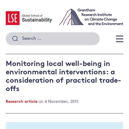
Skip
to
content
Search
for:
Men
Monitoring local well-being in
environmental interventions: a
consideration of practical trade-
offs
Research article
on 4 November, 2015