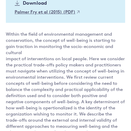
Download
Palmer Fry et al (2015) (PDF)
Within the field of environmental management and
conservation, the concept of well-being is starting to
gain traction in monitoring the socio-economic and
cultural
impact of interventions on local people. Here we consider
the practical trade-offs policy makers and practitioners
must navigate when utilizing the concept of well-being in
environmental interventions. We first review current
concepts of well-being before considering the need to
balance the complexity and practical applicability of the
definition used and to consider both positive and
negative components of well-being. A key determinant of
how well-being is opertionalized is the identity of the
organization wishing to monitor it. We describe the
trade-offs around the external and internal validity of
different approaches to measuring well-being and the