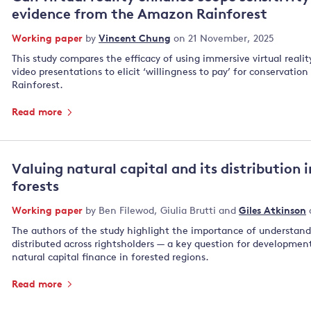
evidence from the Amazon Rainforest
Working paper
by
Vincent Chung
on 21 November, 2025
This study compares the efficacy of using immersive virtual reali
video presentations to elicit ‘willingness to pay’ for conservatio
Rainforest.
Read more
Valuing natural capital and its distribution 
forests
Working paper
by
Ben Filewod
,
Giulia Brutti
and
Giles Atkinson
The authors of the study highlight the importance of understandi
distributed across rightsholders — a key question for developmen
natural capital finance in forested regions.
Read more