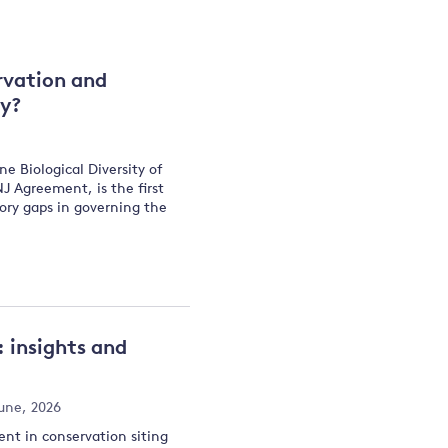
and
rvation and
ty?
y
 Biological Diversity of
 Agreement, is the first
tory gaps in governing the
 insights and
une, 2026
nt in conservation siting