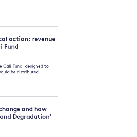
cal action: revenue
li Fund
he Cali Fund, designed to
would be distributed.
e change and how
 and Degradation'