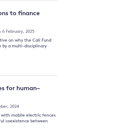
ons to finance
 6 February, 2025
tive on why the Cali Fund
by a multi-disciplinary
ces for human–
ober, 2024
s with mobile electric fences
ul coexistence between