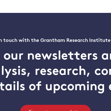
n touch with the Grantham Research Institute
o our newsletters a
alysis, research, 
tails of upcoming 