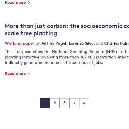
Read more
More than just carbon: the socioeconomic co
scale tree planting
Working paper
by
Jeffrey Pagel
,
Lorenzo Sileci
and
Charles Pal
This study examines the National Greening Program (NGP) in the 
planting initiative involving more than 102,000 plantation sites t
indirectly generated hundreds of thousands of jobs.
Read more
1
2
3
›
»