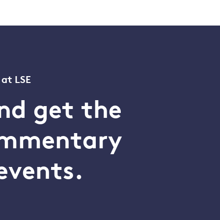
 at LSE
nd get the
commentary
events.