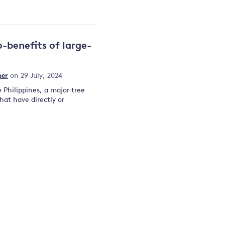
-benefits of large-
mer
on 29 July, 2024
Philippines, a major tree
hat have directly or