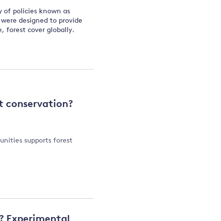
y of policies known as
 were designed to provide
, forest cover globally.
t conservation?
nities supports forest
y? Experimental