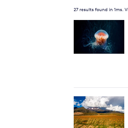
Governance
27 results
found in
1
ms. 
Leadership
Impacts of
Major emitting countries
climate
change
Sustainable development
Just transition