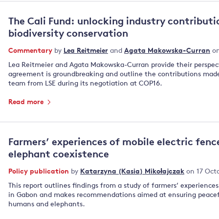
The Cali Fund: unlocking industry contributi
biodiversity conservation
Commentary
by
Lea Reitmeier
and
Agata Makowska-Curran
on
Lea Reitmeier and Agata Makowska-Curran provide their perspec
agreement is groundbreaking and outline the contributions made 
team from LSE during its negotiation at COP16.
Read more
Farmers’ experiences of mobile electric fen
elephant coexistence
Policy publication
by
Katarzyna (Kasia) Mikołajczak
on 17 Oct
This report outlines findings from a study of farmers’ experience
in Gabon and makes recommendations aimed at ensuring peacef
humans and elephants.