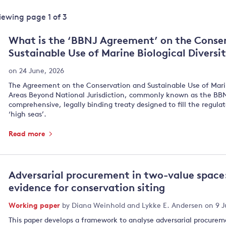
Land and oceans
Viewing page
1
of
3
International
Forests
Oceans 
action on
What is the ‘BBNJ Agreement’ on the Conse
Air pollution
the blue
climate
Sustainable Use of Marine Biological Diversi
econom
Water security and behaviour
change
on 24 June, 2026
Critical minerals and resources
The Agreement on the Conservation and Sustainable Use of Marine
Biodiversity
Areas Beyond National Jurisdiction, commonly known as the BBNJ
View all Explainers
comprehensive, legally binding treaty designed to fill the regula
‘high seas’.
View all Topics
Read more
Adversarial procurement in two-value space:
evidence for conservation siting
Working paper
by
Diana Weinhold
and
Lykke E. Andersen
on 9 J
This paper develops a framework to analyse adversarial procureme