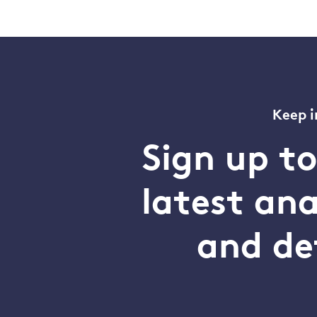
Keep i
Sign up t
latest an
and de