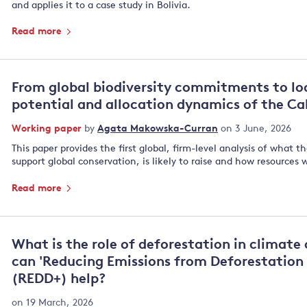
and applies it to a case study in Bolivia.
Read more
From global biodiversity commitments to lo
potential and allocation dynamics of the Ca
Working paper
by
Agata Makowska-Curran
on 3 June, 2026
This paper provides the first global, firm-level analysis of what t
support global conservation, is likely to raise and how resources 
Read more
What is the role of deforestation in climat
can 'Reducing Emissions from Deforestation
(REDD+) help?
on 19 March, 2026