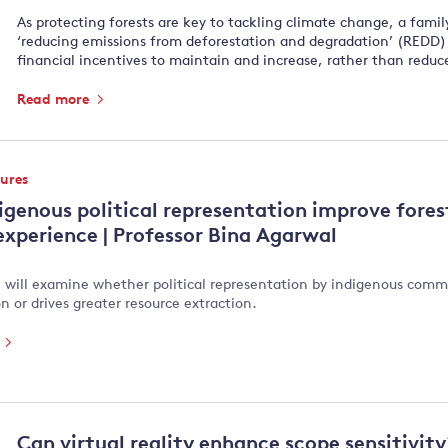
As protecting forests are key to tackling climate change, a famil
‘reducing emissions from deforestation and degradation’ (REDD)
financial incentives to maintain and increase, rather than reduce
Read more
tures
igenous political representation improve fores
 experience | Professor Bina Agarwal
e will examine whether political representation by indigenous commu
n or drives greater resource extraction.
e
Can virtual reality enhance scope sensitivit