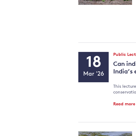
Event
Public Lec
18
Type:
Can ind
Event
India’s
Mar '26
Date
This lectur
conservatio
Read mor