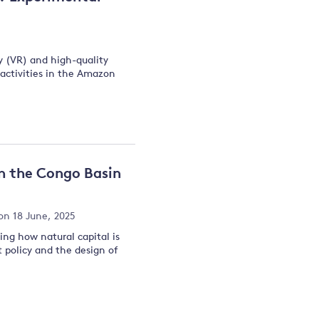
ty (VR) and high-quality
n activities in the Amazon
in the Congo Basin
on 18 June, 2025
ng how natural capital is
t policy and the design of