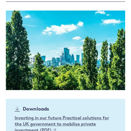
Downloads
Investing in our future Practical solutions for
the UK government to mobilise private
investment (PDF)