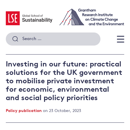
Skip
to
content
Search
for:
Men
Investing in our future: practical
solutions for the UK government
to mobilise private investment
for economic, environmental
and social policy priorities
Policy publication
on 23 October, 2023