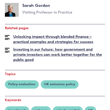
Sarah Gordon
Visiting Professor in Practice
Read
more
Related pages
about
Sarah
Unlocking impact through blended finance –
Gordon
practical examples and strategies for success
Investing in our future: how government and
private investors can work better together for the
public good
Topics
Policy evaluation
UK emissions policy
Keywords