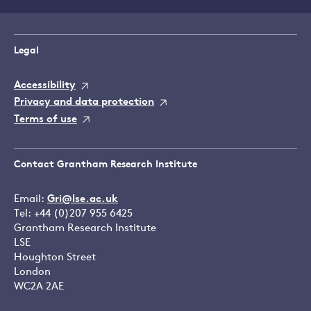
Legal
Accessibility
Privacy and data protection
Terms of use
Contact Grantham Research Institute
Email:
Gri@lse.ac.uk
Tel: +44 (0)207 955 6425
Grantham Research Institute
LSE
Houghton Street
London
WC2A 2AE