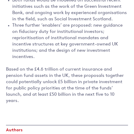
Both funds would be modelled on successful recent
initiatives such as the work of the Green Investment
Bank, and ongoing work by experienced organisations
in the field, such as Social Investment Scotland.
Three further ‘enablers’ are proposed: new guidance
on fiduciary duty for institutional investors;
reprioritisation of institutional mandates and
incentive structures at key government-owned UK
institutions; and the design of new investment
incentives.
Based on the £4.6 trillion of current insurance and
pension fund assets in the UK, these proposals together
could potentially unlock £5 billion in private investment
for public policy priorities at the time of the funds’
launch, and at least £50 billion in the next five to 10
years.
Authors