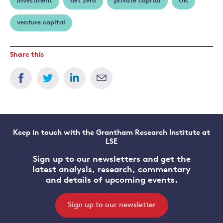
investment
net zero
private capital
UK
venture capital
Share this
Keep in touch with the Grantham Research Institute at
LSE
Sign up to our newsletters and get the
latest analysis, research, commentary
and details of upcoming events.
Sign up to our newsletter