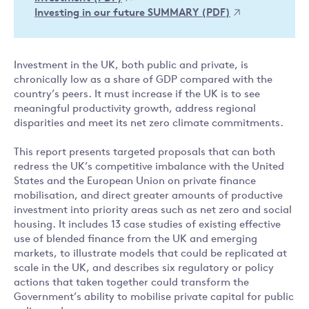
Investing in our future SUMMARY (PDF)
Investment in the UK, both public and private, is
chronically low as a share of GDP compared with the
country’s peers. It must increase if the UK is to see
meaningful productivity growth, address regional
disparities and meet its net zero climate commitments.
This report presents targeted proposals that can both
redress the UK’s competitive imbalance with the United
States and the European Union on private finance
mobilisation, and direct greater amounts of productive
investment into priority areas such as net zero and social
housing. It includes 13 case studies of existing effective
use of blended finance from the UK and emerging
markets, to illustrate models that could be replicated at
scale in the UK, and describes six regulatory or policy
actions that taken together could transform the
Government’s ability to mobilise private capital for public