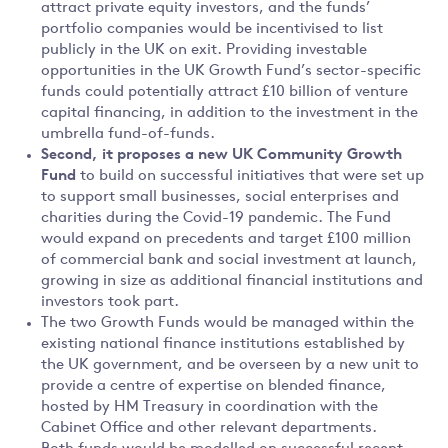
attract private equity investors, and the funds’
portfolio companies would be incentivised to list
publicly in the UK on exit. Providing investable
opportunities in the UK Growth Fund’s sector-specific
funds could potentially attract £10 billion of venture
capital financing, in addition to the investment in the
umbrella fund-of-funds.
Second,
it proposes
a new UK Community Growth
Fund
to build on successful initiatives that were set up
to support small businesses, social enterprises and
charities during the Covid-19 pandemic. The Fund
would expand on precedents and target £100 million
of commercial bank and social investment at launch,
growing in size as additional financial institutions and
investors took part.
The two Growth Funds would be managed within the
existing national finance institutions established by
the UK government, and be overseen by a new unit to
provide a centre of expertise on blended finance,
hosted by HM Treasury in coordination with the
Cabinet Office and other relevant departments.