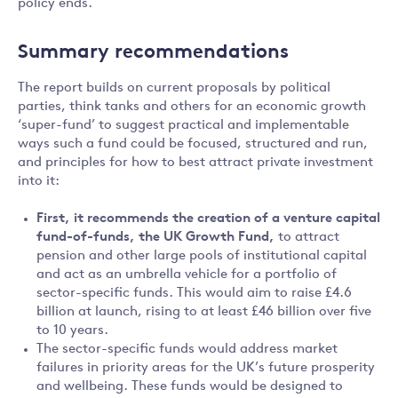
policy ends.
Summary recommendations
The report builds on current proposals by political
parties, think tanks and others for an economic growth
‘super-fund’ to suggest practical and implementable
ways such a fund could be focused, structured and run,
and principles for how to best attract private investment
into it:
First, it recommends
the creation of a venture capital
fund-of-funds, the UK Growth Fund,
to attract
pension and other large pools of institutional capital
and act as an umbrella vehicle for a portfolio of
sector-specific funds. This would aim to raise £4.6
billion at launch, rising to at least £46 billion over five
to 10 years.
The sector-specific funds would address market
failures in priority areas for the UK’s future prosperity
and wellbeing. These funds would be designed to