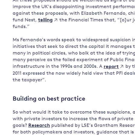
All these proposals should be welcomed as signs of b
improve the UK’s disappointing investment performan
against these proposals, with Elizabeth Fernando, chi
fund Nest,
the Financial Times that, “[o]ur jo
telling
funds.”
Ms Fernando’s words speak to widespread suspicion i
initiatives that seek to direct the capital it manages t
many in political circles, who balk at the idea of tryin
many perceive as the failed experiment of Public Finan
infrastructure in the 1990s and 2000s. A
by t
report
2011 expressed the now widely held view that PFI deals
the taxpayer”.
Building on best practice
So what would it take to overcome these suspicions, 
with private investors to increase the flows of priva
goals?
Research
published by LSE’s Grantham Researc
for both policymakers and investors, guidance that is 