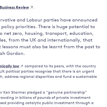
Land and oceans
.
Business Review
International
Forests
Oceans 
action on
ervative and Labour parties have announced
Air pollution
the blue
climate
policy priorities. There is huge potential to
econom
Water security and behaviour
change
to net zero, housing, transport, education,
Critical minerals and resources
es, from the UK and internationally, that
Biodiversity
t lessons must also be learnt from the past to
View all Explainers
rah Gordon.
View all Topics
compared to its peers, with the country
nically low
K political parties recognise that there is an urgent
h, address regional disparities and fund a sustainable
der Keir Starmer pledged a “genuine partnership”
rowding in billions of pounds of private investment
sed providing catalytic public investment through a