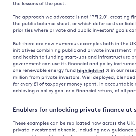
the lessons of the past.
The approach we advocate is not ‘PFI 2.0’, creating fin
the public balance sheet, or which defer costs or liabi
priorities where private and public investors’ goals c
But there are now numerous examples both in the UK 
initiatives combining public and private investment i
and health to funding start-ups and infrastructure
government can use its financial and policy instrument
one renewable energy fund
in our rese
highlighted
million from private investors. Well deployed, blende
for every £1 of taxpayer money spent, in accountable
achieving a policy goal or a financial return, of all par
Enablers for unlocking private finance at 
These examples can be replicated now across the UK, b
private investment at scale, including new guidance on