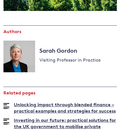
and
Authors
y
Sarah Gordon
Visiting Professor in Practice
Read
more
about
Related pages
Sarah
Gordon
Unlocking impact through blended finance –
practical examples and strategies for success
Investing in our future: practical solutions for
the UK government to mobilise private