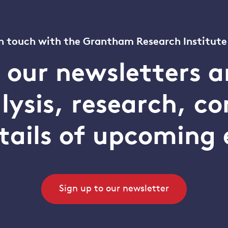
n touch with the Grantham Research Institute
o our newsletters a
alysis, research, 
tails of upcoming 
Sign up to our newsletter