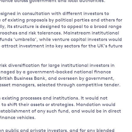
inance across government and local authorities.
igned in consultation with different investors to
of existing proposals by political parties and others for
lly, its structure is designed to appeal to a broad range
roaches and risk tolerances. Mainstream institutional
funds ‘umbrella’, while venture capital investors would
o attract investment into key sectors for the UK’s future
k diversification for large institutional investors in
 managed by a government-backed national finance
 British Business Bank, and overseen by government,
asset managers, selected through competitive tender.
isting processes and institutions. It would not
 to shift their assets or strategies. Mandation would
establishment of any such fund, and would be in direct
finance vehicles.
n public and private investors, and for any blended