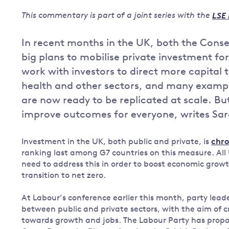
Governance
This commentary is part of a joint series with the
LSE 
Leadership
Impacts of
In recent months in the UK, both the Cons
Major emitting countries
climate
big plans to mobilise private investment for 
change
Sustainable development
work with investors to direct more capital 
Just transition
health and other sectors, and many exampl
are now ready to be replicated at scale. Bu
improve outcomes for everyone, writes Sa
Investment in the UK, both public and private, is
chro
ranking last among G7 countries on this measure. All U
need to address this in order to boost economic growt
transition to net zero.
At Labour’s conference earlier this month, party lea
between public and private sectors, with the aim of c
towards growth and jobs. The Labour Party has propo