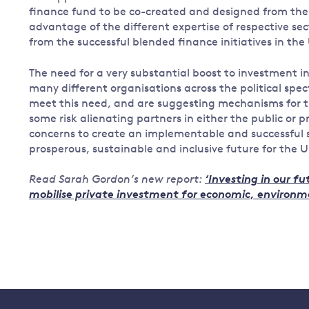
finance fund to be co-created and designed from the 
advantage of the different expertise of respective sec
from the successful blended finance initiatives in th
The need for a very substantial boost to investment in 
many different organisations across the political spec
meet this need, and are suggesting mechanisms for t
some risk alienating partners in either the public or p
concerns to create an implementable and successful st
prosperous, sustainable and inclusive future for the U
Read Sarah Gordon’s new report:
‘Investing in our f
mobilise private investment for economic, environmen