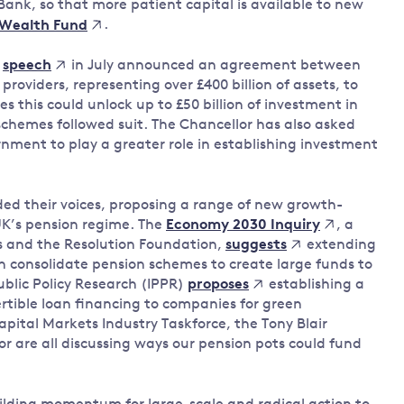
Bank, so that more patient capital is available to new
.
 Wealth Fund
e
in July announced an agreement between
speech
roviders, representing over £400 billion of assets, to
 this could unlock up to £50 billion of investment in
schemes followed suit. The Chancellor has also asked
rnment to play a greater role in establishing investment
ed their voices, proposing a range of new growth-
UK’s pension regime. The
, a
Economy 2030 Inquiry
s and the Resolution Foundation,
extending
suggests
an consolidate pension schemes to create large funds to
Public Policy Research (IPPR)
establishing a
proposes
rtible loan financing to companies for green
pital Markets Industry Taskforce, the Tony Blair
r are all discussing ways our pension pots could fund