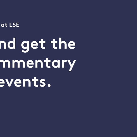
 at LSE
nd get the
commentary
events.