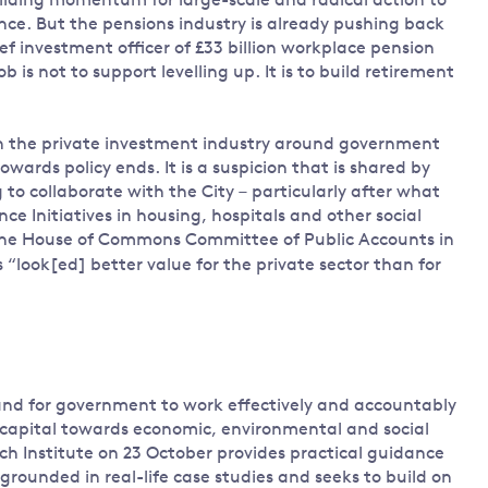
uilding momentum for large-scale and radical action to
ce. But the pensions industry is already pushing back
ef investment officer of £33 billion workplace pension
b is not to support levelling up. It is to build retirement
n the private investment industry around government
owards policy ends. It is a suspicion that is shared by
g to collaborate with the City – particularly after what
ce Initiatives in housing, hospitals and other social
he House of Commons Committee of Public Accounts in
 “look[ed] better value for the private sector than for
and for government to work effectively and accountably
te capital towards economic, environmental and social
h Institute on 23 October provides practical guidance
grounded in real-life case studies and seeks to build on