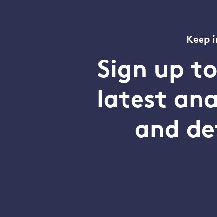
Keep i
Sign up t
latest an
and de