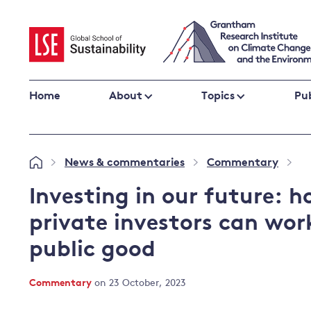
Skip
to
content
Home
About
Topics
Pub
Climate change impacts and resilience
News & commentaries
Commentary
»
»
»
Adaptation
Adaptation and resilience
to climate
Investing in our future:
Climate and health
change
private investors can wor
Climate science and impacts
public good
Loss and damage
Climate
UK adaptation policy
change and
Commentary
on 23 October, 2023
the UK
Global action