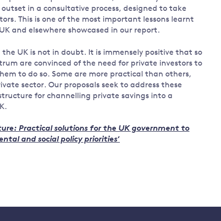
outset in a consultative process, designed to take
tors. This is one of the most important lessons learnt
e UK and elsewhere showcased in our report.
the UK is not in doubt. It is immensely positive that so
trum are convinced of the need for private investors to
hem to do so. Some are more practical than others,
rivate sector. Our proposals seek to address these
ructure for channelling private savings into a
K.
uture: Practical solutions for the UK government to
tal and social policy priorities
‘