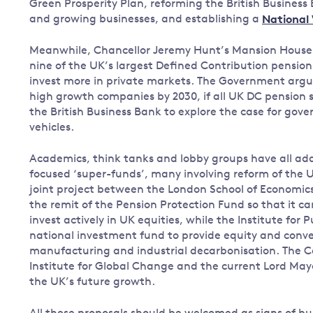
Green Prosperity Plan, reforming the British Business 
and growing businesses, and establishing a
National
Meanwhile, Chancellor Jeremy Hunt’s Mansion Hous
nine of the UK’s largest Defined Contribution pension p
invest more in private markets. The Government argues
high growth companies by 2030, if all UK DC pension 
the British Business Bank to explore the case for gove
vehicles.
Academics, think tanks and lobby groups have all add
focused ‘super-funds’, many involving reform of the 
joint project between the London School of Economic
the remit of the Pension Protection Fund so that it c
invest actively in UK equities, while the Institute for 
national investment fund to provide equity and conve
manufacturing and industrial decarbonisation. The Ca
Institute for Global Change and the current Lord Mayo
the UK’s future growth.