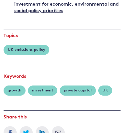
investment for economic, environmental and
social policy priorities
Topics
UK emissions policy
Keywords
growth
investment
private capital
UK
Share this