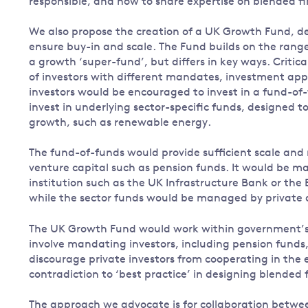
responsible, and how to share expertise on blended f
We also propose the creation of a UK Growth Fund, des
ensure buy-in and scale. The Fund builds on the range 
a growth ‘super-fund’, but differs in key ways. Critica
of investors with different mandates, investment app
investors would be encouraged to invest in a fund-of-
invest in underlying sector-specific funds, designed t
growth, such as renewable energy.
The fund-of-funds would provide sufficient scale and ris
venture capital such as pension funds. It would be
institution such as the UK Infrastructure Bank or the
while the sector funds would be managed by private 
The UK Growth Fund would work within government’s ex
involve mandating investors, including pension funds,
discourage private investors from cooperating in the 
contradiction to ‘best practice’ in designing blended 
The approach we advocate is for collaboration betwee