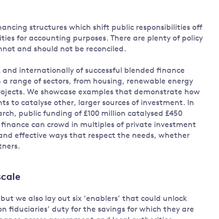
ancing structures which shift public responsibilities off
lities for accounting purposes. There are plenty of policy
annot and should not be reconciled.
and internationally of successful blended finance
n a range of sectors, from housing, renewable energy
 projects. We showcase examples that demonstrate how
s to catalyse other, larger sources of investment. In
arch, public funding of £100 million catalysed £450
d finance can crowd in multiples of private investment
 and effective ways that respect the needs, whether
tners.
scale
ut we also lay out six ‘enablers’ that could unlock
 fiduciaries’ duty for the savings for which they are