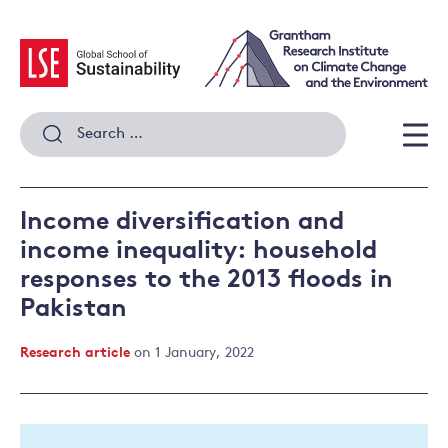
Skip
to
content
Search
for:
Men
Income diversification and
income inequality: household
responses to the 2013 floods in
Pakistan
Research article
on 1 January, 2022