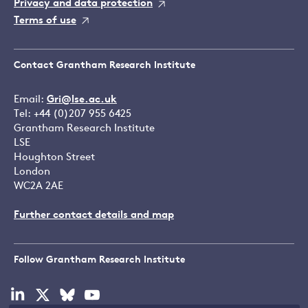
Privacy and data protection
Terms of use
Contact Grantham Research Institute
Email:
Gri@lse.ac.uk
Tel: +44 (0)207 955 6425
Grantham Research Institute
LSE
Houghton Street
London
WC2A 2AE
Further contact details and map
Follow Grantham Research Institute
Visit
Visit
Visit
Visit