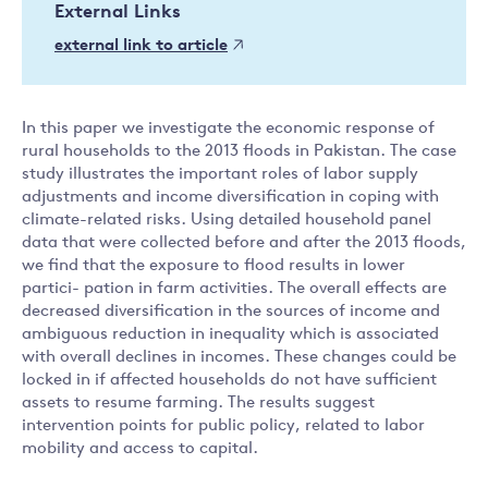
External Links
external link to article
In this paper we investigate the economic response of
rural households to the 2013 floods in Pakistan. The case
study illustrates the important roles of labor supply
adjustments and income diversification in coping with
climate-related risks. Using detailed household panel
data that were collected before and after the 2013 floods,
we find that the exposure to flood results in lower
partici- pation in farm activities. The overall effects are
decreased diversification in the sources of income and
ambiguous reduction in inequality which is associated
with overall declines in incomes. These changes could be
locked in if affected households do not have sufficient
assets to resume farming. The results suggest
intervention points for public policy, related to labor
mobility and access to capital.