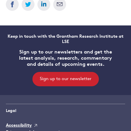
Keep in touch with the Grantham Research Institute at
LSE
Sign up to our newsletters and get the
latest analysis, research, commentary
and details of upcoming events.
Sign up to our newsletter
Legal
Accessibility