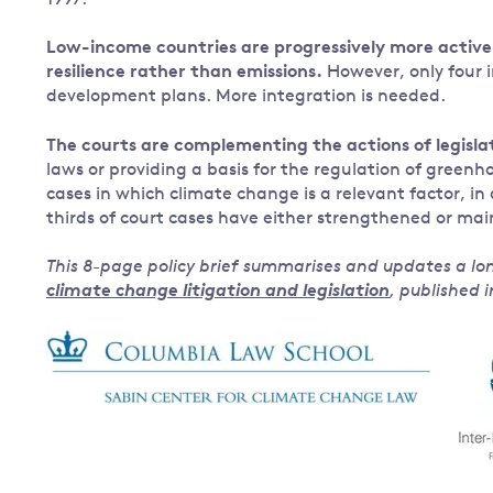
1997.
Low-income countries are progressively more active 
resilience rather than emissions.
However, only four i
development plans. More integration is needed.
The courts are complementing the actions of legisla
laws or providing a basis for the regulation of green
cases in which climate change is a relevant factor, in
thirds of court cases have either strengthened or ma
This 8-page policy brief summarises and updates a lo
climate change litigation and legislation
, published 