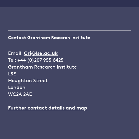
Contact Grantham Research Institute
Email:
Gri@lse.ac.uk
Tel: +44 (0)207 955 6425
Grantham Research Institute
LSE
Houghton Street
London
WC2A 2AE
Further contact details and map