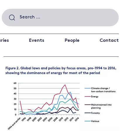
Search
for:
ries
Events
People
Contact
 a better future
 and
ance
Climate and
the economy
d private investors
nks and other financial institutions
ancial system
Energy and
climate
change