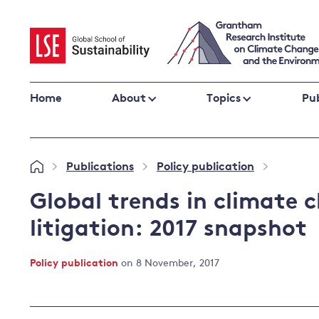
Skip
to
content
Home
About
Topics
Pub
Climate change impacts and resilience
Publications
Policy publication
»
»
»
Adaptation
Adaptation and resilience
to climate
Global trends in climate 
Climate and health
change
litigation: 2017 snapshot
Climate science and impacts
Loss and damage
Policy publication
on 8 November, 2017
Climate
UK adaptation policy
change and
the UK
Global action