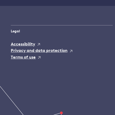
Legal
Accessibility
Privacy and data protection
Terms of use