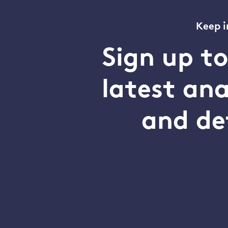
Keep i
Sign up t
latest an
and de