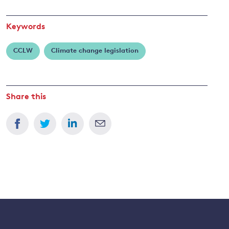
Keywords
CCLW
Climate change legislation
Share this