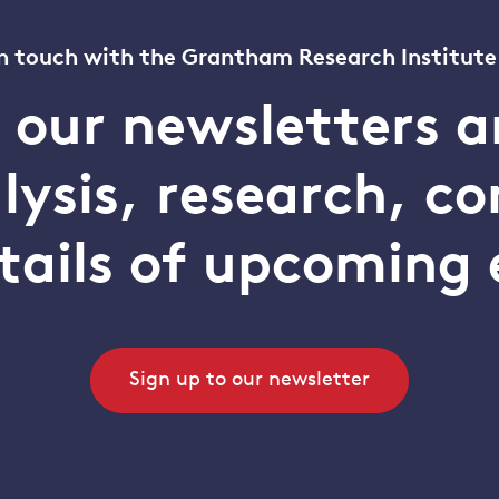
n touch with the Grantham Research Institute
o our newsletters a
alysis, research, 
tails of upcoming 
Sign up to our newsletter