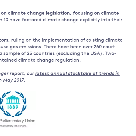
on climate change legislation, focusing on climate
n 10 have factored climate change explicitly into their
tors,
ruling on the implementation of existing climate
house gas emissions. There have been over 260 court
 a sample of 25 countries (excluding the USA). Two-
intained climate change regulation.
nger report, our
latest annual stocktake of trends in
in May 2017.