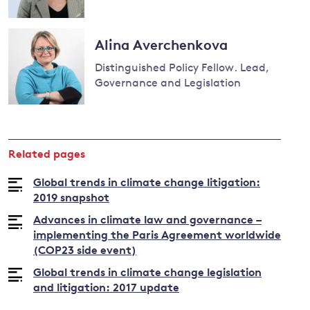
Read
more
Alina Averchenkova
about
Distinguished Policy Fellow. Lead,
Joana
Governance and Legislation
Setzer
Read
more
about
Related pages
Alina
Averchenkova
Global trends in climate change litigation:
2019 snapshot
Advances in climate law and governance –
implementing the Paris Agreement worldwide
(COP23 side event)
Global trends in climate change legislation
and litigation: 2017 update