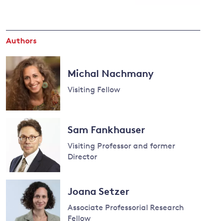
and
Authors
y
Michal Nachmany
Visiting Fellow
Read
more
Sam Fankhauser
about
Visiting Professor and former
Michal
Director
Nachmany
Read
more
Joana Setzer
about
Associate Professorial Research
Sam
Fellow
Fankhauser