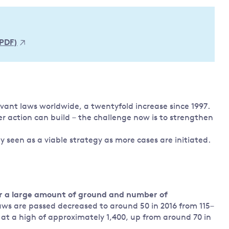
Land and oceans
International
Forests
Oceans 
action on
(PDF)
Air pollution
the blue
climate
econom
Water security and behaviour
change
Critical minerals and resources
Biodiversity
View all Explainers
vant laws worldwide, a twentyfold increase since 1997.
er action can build – the challenge now is to strengthen
View all Topics
y seen as a viable strategy as more cases are initiated.
er a large amount of ground and number of
aws are passed decreased to around 50 in 2016 from 115–
 at a high of approximately 1,400, up from around 70 in