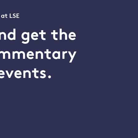
 at LSE
nd get the
commentary
events.