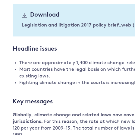
Governance
Download
Leadership
Impacts of
Legislation and litigation 2017 policy brief_web 
Major emitting countries
climate
change
Sustainable development
Just transition
Headline issues
There are approximately 1,400 climate change-rele
Most countries have the legal basis on which furth
existing laws.
Fighting climate change in the courts is increasingl
Key messages
Globally, climate change and related laws now cov
jurisdictions.
For this reason, the rate at which new l
120 per year from 2009–13. The total number of laws is