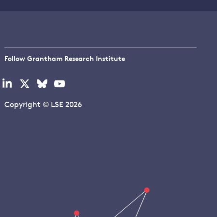
Follow Grantham Research Institute
Visit
Visit
Visit
Visit
our
our
our
our
linkedin
x
bluesky
youtube
Copyright © LSE 2026
page
page
page
page