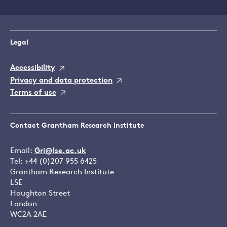
Legal
Accessibility
Privacy and data protection
Terms of use
Contact Grantham Research Institute
Email:
Gri@lse.ac.uk
Tel: +44 (0)207 955 6425
Grantham Research Institute
LSE
Houghton Street
London
WC2A 2AE