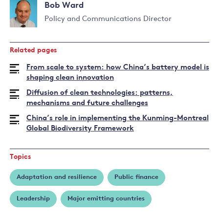
Bob Ward
more
about
Policy and Communications Director
Nicholas
Read
Stern
more
Related pages
about
Bob
From scale to system: how China’s battery model is
Ward
shaping clean innovation
Diffusion of clean technologies: patterns,
mechanisms and future challenges
China’s role in implementing the Kunming-Montreal
Global Biodiversity Framework
Topics
Adaptation and resilience
Public finance
Leadership
Major emitting countries