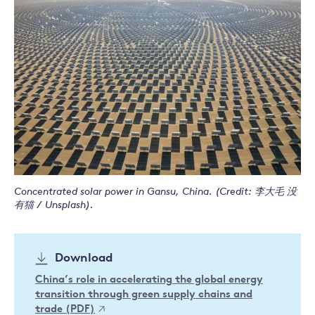
Concentrated solar power in Gansu, China. (Credit: 李大毛 没
有猫 / Unsplash).
Download
China’s role in accelerating the global energy
transition through green supply chains and
trade (PDF)