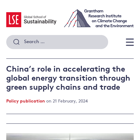
Skip
to
content
Search
for:
Men
China’s role in accelerating the
global energy transition through
green supply chains and trade
Policy publication
on 21 February, 2024