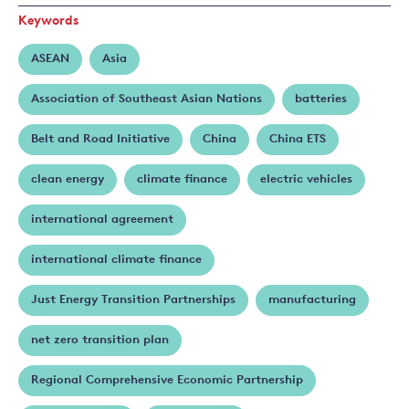
Keywords
ASEAN
Asia
Association of Southeast Asian Nations
batteries
Belt and Road Initiative
China
China ETS
clean energy
climate finance
electric vehicles
international agreement
international climate finance
Just Energy Transition Partnerships
manufacturing
net zero transition plan
Regional Comprehensive Economic Partnership