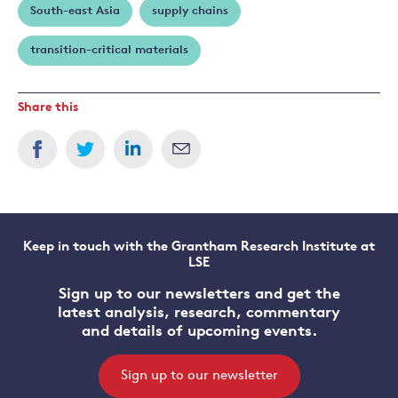
South-east Asia
supply chains
transition-critical materials
Share this
Keep in touch with the Grantham Research Institute at
LSE
Sign up to our newsletters and get the
latest analysis, research, commentary
and details of upcoming events.
Sign up to our newsletter