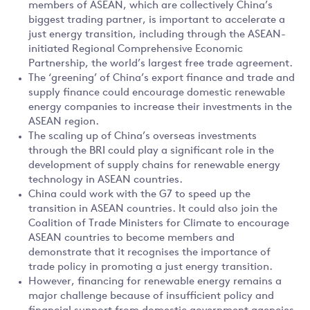
members of ASEAN, which are collectively China’s
biggest trading partner, is important to accelerate a
just energy transition, including through the ASEAN-
initiated Regional Comprehensive Economic
Partnership, the world’s largest free trade agreement.
The ‘greening’ of China’s export finance and trade and
supply finance could encourage domestic renewable
energy companies to increase their investments in the
ASEAN region.
The scaling up of China’s overseas investments
through the BRI could play a significant role in the
development of supply chains for renewable energy
technology in ASEAN countries.
China could work with the G7 to speed up the
transition in ASEAN countries. It could also join the
Coalition of Trade Ministers for Climate to encourage
ASEAN countries to become members and
demonstrate that it recognises the importance of
trade policy in promoting a just energy transition.
However, financing for renewable energy remains a
major challenge because of insufficient policy and