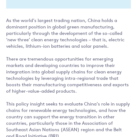
As the world’s largest trading nation, China holds a
dominant position in global green manufacturing,
particularly through the development of the so-called
‘new three’ clean energy technologies – that is, electric
vehicles, lithium-ion batteries and solar panels.
There are tremendous opportunities for emerging
markets and developing countries to improve their
integration into global supply chains for clean energy
technologies by leveraging intra-regional trade that
boosts their manufacturing competitiveness and exports
of higher-value-added products.
This policy insight seeks to evaluate China’s role in supply
chains for renewable energy technologies, and how the
country can support the energy transition in other
countries, particularly those in the Association of
Southeast Asian Nations (ASEAN) region and the Belt
and Road Initiative (BRI).