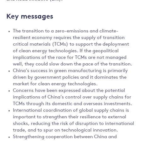
Key messages
The transition to a zero-emissions and climate-
resilient economy requires the supply of transition
critical materials (TCMs) to support the deployment
of clean energy technologies. If the geopolitical
implications of the race for TCMs are not managed
well, they could slow down the pace of the transition.
China’s success in green manufacturing is primarily
driven by government policies and it dominates the
market for clean energy technologies.
Concerns have been expressed about the potential
implications of China’s control over supply chains for
TCMs through its domestic and overseas investments.
International coordination of global supply chains is
important to strengthen their resilience to external
shocks, reducing the risk of disruption to international
trade, and to spur on technological innovation.
Strengthening cooperation between China and