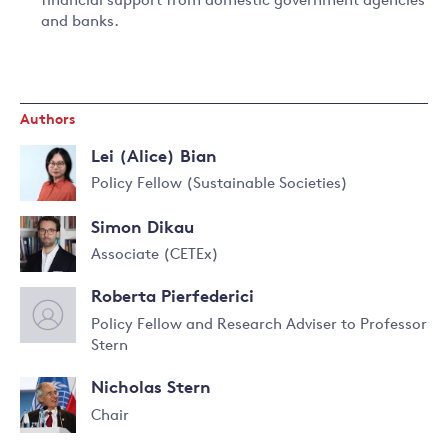
financial support from domestic government agencies
and banks.
Authors
Lei (Alice) Bian
Policy Fellow (Sustainable Societies)
Read
Simon Dikau
more
about
Associate (CETEx)
Lei
(Alice)
Roberta Pierfederici
Bian
Policy Fellow and Research Adviser to Professor
Stern
Read
more
Nicholas Stern
about
Roberta
Chair
Pierfederici
Read