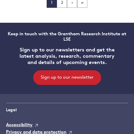
1
2
›
»
Keep in touch with the Grantham Research Institute at
LSE
Sign up to our newsletters and get the
latest analysis, research, commentary
and details of upcoming events.
Sign up to our newsletter
Legal
Accessibility
Privacy and data protection