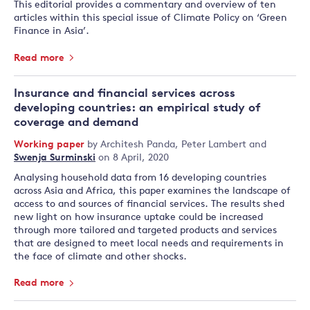
This editorial provides a commentary and overview of ten
articles within this special issue of Climate Policy on ‘Green
Finance in Asia’.
Read more
Insurance and financial services across
developing countries: an empirical study of
coverage and demand
Working paper
by
Architesh Panda
,
Peter Lambert
and
Swenja Surminski
on 8 April, 2020
Analysing household data from 16 developing countries
across Asia and Africa, this paper examines the landscape of
access to and sources of financial services. The results shed
new light on how insurance uptake could be increased
through more tailored and targeted products and services
that are designed to meet local needs and requirements in
the face of climate and other shocks.
Read more