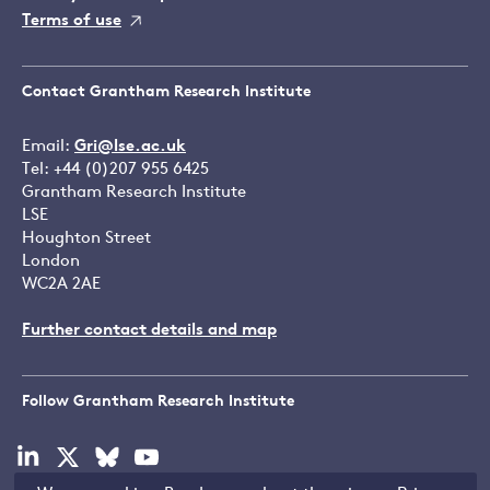
Terms of use
Contact Grantham Research Institute
Email:
Gri@lse.ac.uk
Tel: +44 (0)207 955 6425
Grantham Research Institute
LSE
Houghton Street
London
WC2A 2AE
Further contact details and map
Follow Grantham Research Institute
Visit
Visit
Visit
Visit
our
our
our
our