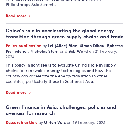
Philanthropy Asia Summit.
Read more
China’s role in accelerating the global energy
transition through green supply chains and trade
Policy publication
by
Lei (Alice) Bian
,
Simon Dikau
,
Roberta
Pierfederici
,
Nicholas Stern
and
Bob Ward
on 21 February,
2024
This policy insight seeks to evaluate China’s role in supply
chains for renewable energy technologies and how the
country can accelerate the energy transition in other
countries, particularly those in Southeast Asia.
Read more
Green finance in Asia: challenges, policies and
avenues for research
Research article
by
Ulrich Volz
on 19 February, 2023