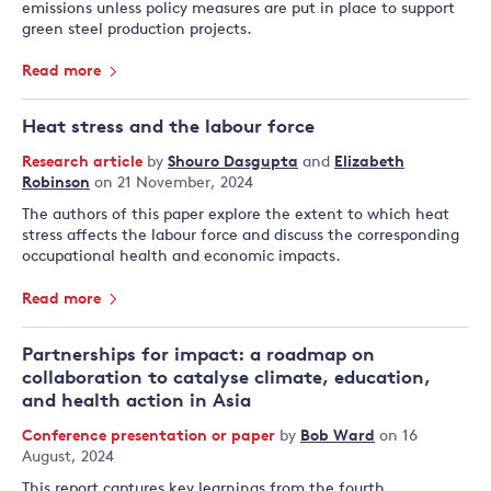
emissions unless policy measures are put in place to support
green steel production projects.
Read more
Heat stress and the labour force
Research article
by
Shouro Dasgupta
and
Elizabeth
Robinson
on 21 November, 2024
The authors of this paper explore the extent to which heat
stress affects the labour force and discuss the corresponding
occupational health and economic impacts.
Read more
Partnerships for impact: a roadmap on
collaboration to catalyse climate, education,
and health action in Asia
Conference presentation or paper
by
Bob Ward
on 16
August, 2024
This report captures key learnings from the fourth