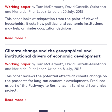
Working paper
by
Tom McDermott
,
David Castells-Quintana
and
Maria del Pilar Lopez-Uribe
on 20 July, 2015
This paper looks at adaptation from the point of view of
households. It asks how political and economic institutions
may help or hinder adaptation decisions.
Read more
Climate change and the geographical and
institutional drivers of economic development
Working paper
by
Tom McDermott
,
David Castells-Quintana
and
Maria del Pilar Lopez-Uribe
on 8 July, 2015
This paper reviews the potential effects of climate change on
the prospects for long-run economic development. Produced
as part of the Pathways to Resilience in Semi-arid Economies
project.
Read more