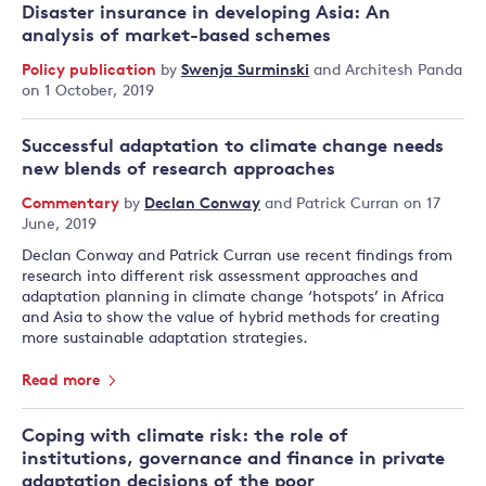
Disaster insurance in developing Asia: An
analysis of market-based schemes
Policy publication
by
Swenja Surminski
and
Architesh Panda
on 1 October, 2019
Successful adaptation to climate change needs
new blends of research approaches
Commentary
by
Declan Conway
and
Patrick Curran
on 17
June, 2019
Declan Conway and Patrick Curran use recent findings from
research into different risk assessment approaches and
adaptation planning in climate change ‘hotspots’ in Africa
and Asia to show the value of hybrid methods for creating
more sustainable adaptation strategies.
Read more
Coping with climate risk: the role of
institutions, governance and finance in private
adaptation decisions of the poor