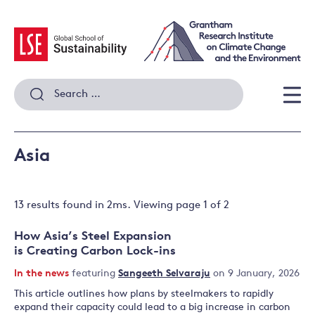
Skip
to
content
Search
for:
Men
Asia
13 results
found in
2
ms. Viewing page
1
of
2
How Asia’s Steel Expansion
is Creating Carbon Lock-ins
In the news
featuring
Sangeeth Selvaraju
on 9 January, 2026
This article outlines how plans by steelmakers to rapidly
expand their capacity could lead to a big increase in carbon