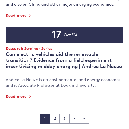
and also on China and other major emerging economies.
Read more
17
Oct '24
Event
Date
Event
Research Seminar Series
Type:
Can electric vehicles aid the renewable
transition? Evidence from a field experiment
incentivising midday charging | Andrea La Nauze
Andrea La Nauze is an environmental and energy economist
and is Associate Professor at Deakin University.
Read more
1
2
3
›
»