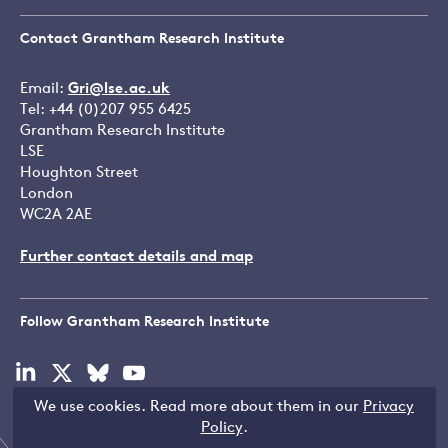
Contact Grantham Research Institute
Email:
Gri@lse.ac.uk
Tel: +44 (0)207 955 6425
Grantham Research Institute
LSE
Houghton Street
London
WC2A 2AE
Further contact details and map
Follow Grantham Research Institute
Visit
Visit
Visit
Visit
our
our
our
our
We use cookies. Read more about them in our
Privacy
linkedin
x
bluesky
youtube
Copyright © LSE 2026
Policy
.
page
page
page
page