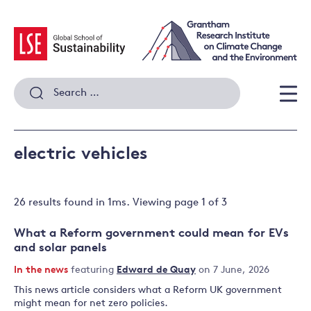
Skip
to
content
Search
for:
Men
electric vehicles
26 results
found in
1
ms. Viewing page
1
of
3
What a Reform government could mean for EVs
and solar panels
In the news
featuring
Edward de Quay
on 7 June, 2026
This news article considers what a Reform UK government
might mean for net zero policies.