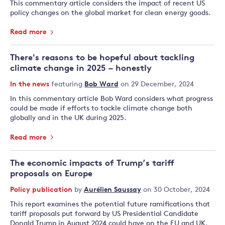
This commentary article considers the impact of recent US
policy changes on the global market for clean energy goods.
Read more
There's reasons to be hopeful about tackling
climate change in 2025 – honestly
In the news
featuring
Bob Ward
on 29 December, 2024
In this commentary article Bob Ward considers what progress
could be made if efforts to tackle climate change both
globally and in the UK during 2025.
Read more
The economic impacts of Trump’s tariff
proposals on Europe
Policy publication
by
Aurélien Saussay
on 30 October, 2024
This report examines the potential future ramifications that
tariff proposals put forward by US Presidential Candidate
Donald Trump in August 2024 could have on the EU and UK,