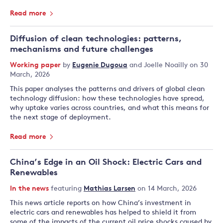
Read more
Diffusion of clean technologies: patterns,
mechanisms and future challenges
Working paper
by
Eugenie Dugoua
and
Joelle Noailly
on 30
March, 2026
This paper analyses the patterns and drivers of global clean
technology diffusion: how these technologies have spread,
why uptake varies across countries, and what this means for
the next stage of deployment.
Read more
China’s Edge in an Oil Shock: Electric Cars and
Renewables
In the news
featuring
Mathias Larsen
on 14 March, 2026
This news article reports on how China’s investment in
electric cars and renewables has helped to shield it from
some of the impacts of the current oil price shocks caused by