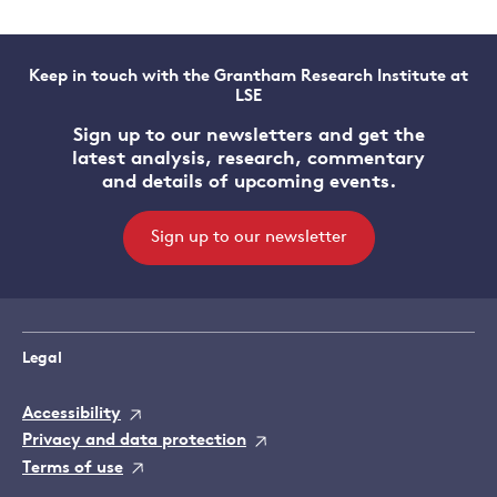
Keep in touch with the Grantham Research Institute at
LSE
Sign up to our newsletters and get the
latest analysis, research, commentary
and details of upcoming events.
Sign up to our newsletter
Legal
Accessibility
Privacy and data protection
Terms of use