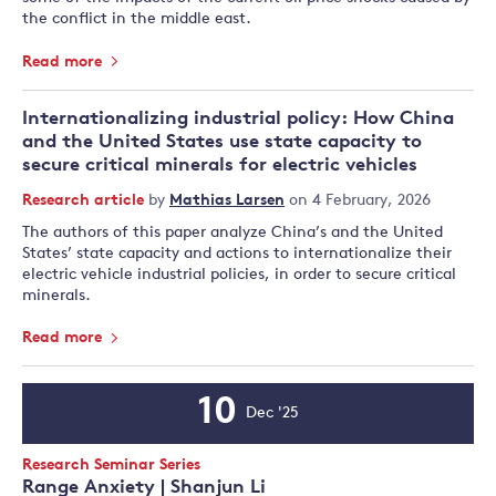
the conflict in the middle east.
Read more
Internationalizing industrial policy: How China
and the United States use state capacity to
secure critical minerals for electric vehicles
Research article
by
Mathias Larsen
on 4 February, 2026
The authors of this paper analyze China’s and the United
States’ state capacity and actions to internationalize their
electric vehicle industrial policies, in order to secure critical
minerals.
Read more
10
Dec '25
Event
Date
Event
Research Seminar Series
Type:
Range Anxiety | Shanjun Li