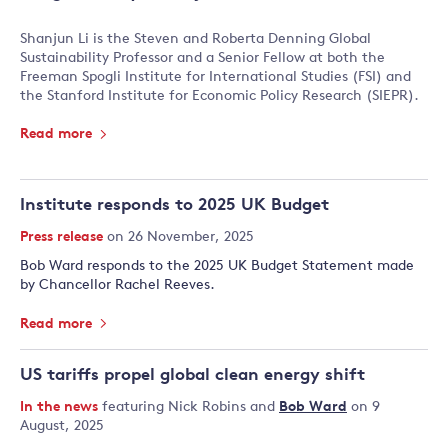
Shanjun Li is the Steven and Roberta Denning Global
Sustainability Professor and a Senior Fellow at both the
Freeman Spogli Institute for International Studies (FSI) and
the Stanford Institute for Economic Policy Research (SIEPR).
Read more
Institute responds to 2025 UK Budget
Press release
on 26 November, 2025
Bob Ward responds to the 2025 UK Budget Statement made
by Chancellor Rachel Reeves.
Read more
US tariffs propel global clean energy shift
In the news
featuring
Nick Robins
and
Bob Ward
on 9
August, 2025