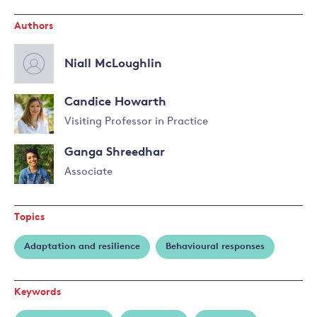
Authors
Niall McLoughlin
Candice Howarth
Visiting Professor in Practice
Read
Ganga Shreedhar
more
about
Associate
Candice
Read
Howarth
more
Topics
about
Ganga
Adaptation and resilience
Behavioural responses
Shreedhar
Keywords