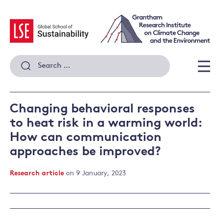
Skip
to
content
Search
for:
Men
Changing behavioral responses
to heat risk in a warming world:
How can communication
approaches be improved?
Research article
on 9 January, 2023