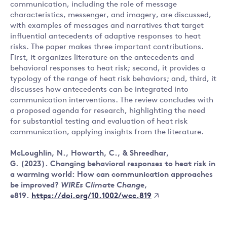
communication, including the role of message
characteristics, messenger, and imagery, are discussed,
with examples of messages and narratives that target
influential antecedents of adaptive responses to heat
risks. The paper makes three important contributions.
First, it organizes literature on the antecedents and
behavioral responses to heat risk; second, it provides a
typology of the range of heat risk behaviors; and, third, it
discusses how antecedents can be integrated into
communication interventions. The review concludes with
a proposed agenda for research, highlighting the need
for substantial testing and evaluation of heat risk
communication, applying insights from the literature.
McLoughlin, N., Howarth, C., & Shreedhar,
G. (2023). Changing behavioral responses to heat risk in
a warming world: How can communication approaches
be improved?
WIREs Climate Change
,
https://doi.org/10.1002/wcc.819
e819.