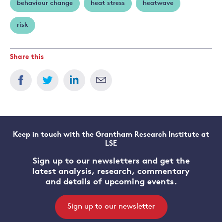
behaviour change
heat stress
heatwave
risk
Share this
Keep in touch with the Grantham Research Institute at
LSE
Sign up to our newsletters and get the
latest analysis, research, commentary
and details of upcoming events.
Sign up to our newsletter