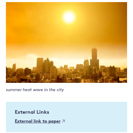
summer heat wave in the city
External Links
External link to paper