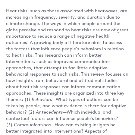
Heat risks, such as those associated with heatwaves, are
increasing in frequency, severity, and duration due to
climate change. The ways in which people around the
globe perceive and respond to heat risks are now of great
importance to reduce a range of negative health
outcomes. A growing body of literature aims to assess
the factors that influence people’s behaviors in relation
to heat risks. This research can inform better
interventions, such as improved communications
approaches, that attempt to facilitate adaptive
behavioral responses to such risks. This review focuses on
how insights from behavioral and attitudinal studies
about heat risk responses can inform communication
approaches. These insights are organized into three key
themes: (1)
Behaviors
—What types of actions can be
taken by people, and what evidence is there for adaptive
behavior? (2)
Antecedents
—Which individual and
contextual factors can influence people’s behaviors?
(3)
Communications
—How can existing insights be
better integrated into interventions? Aspects of