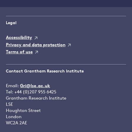
Legal
Accessibility
Privacy and data protection
Terms of use
Contact Grantham Research Institute
Email:
Gri@lse.ac.uk
Tel: +44 (0)207 955 6425
Grantham Research Institute
LSE
Houghton Street
London
WC2A 2AE