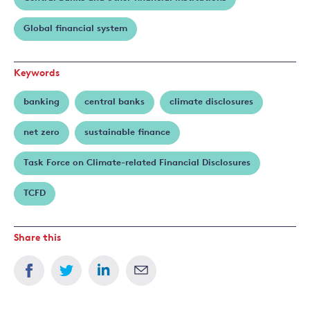
Global financial system
Keywords
banking
central banks
climate disclosures
net zero
sustainable finance
Task Force on Climate-related Financial Disclosures
TCFD
Share this