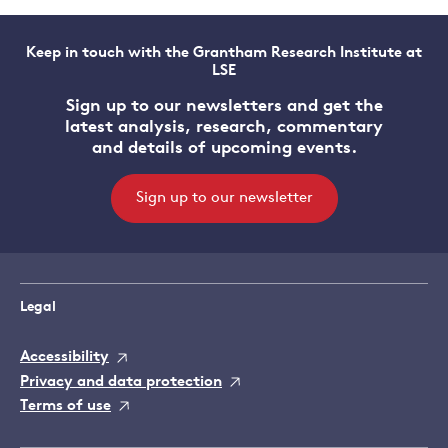
Keep in touch with the Grantham Research Institute at
LSE
Sign up to our newsletters and get the
latest analysis, research, commentary
and details of upcoming events.
Sign up to our newsletter
Legal
Accessibility
Privacy and data protection
Terms of use