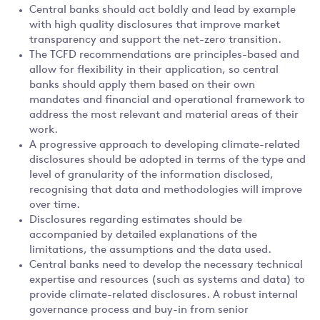
Central banks should act boldly and lead by example
with high quality disclosures that improve market
transparency and support the net-zero transition.
The TCFD recommendations are principles-based and
allow for flexibility in their application, so central
banks should apply them based on their own
mandates and financial and operational framework to
address the most relevant and material areas of their
work.
A progressive approach to developing climate-related
disclosures should be adopted in terms of the type and
level of granularity of the information disclosed,
recognising that data and methodologies will improve
over time.
Disclosures regarding estimates should be
accompanied by detailed explanations of the
limitations, the assumptions and the data used.
Central banks need to develop the necessary technical
expertise and resources (such as systems and data) to
provide climate-related disclosures. A robust internal
governance process and buy-in from senior