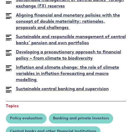
Sustainable management of central banks’ foreign
exchange (FX) reserves
Aligning financial and monetary policies with the
concept of double materiality: rationales,
proposals and challenges
Sustainable and responsible management of central
banks’ pension and own portfolios
Developing a precautionary approach to financial
policy – from climate to biodiversity
Inflation and climate change: the role of climate
variables in inflation forecasting and macro
modelling
Sustainable central banking and supervision
Topics
Policy evaluation
Banking and private investors
Central banks and other financial institutions