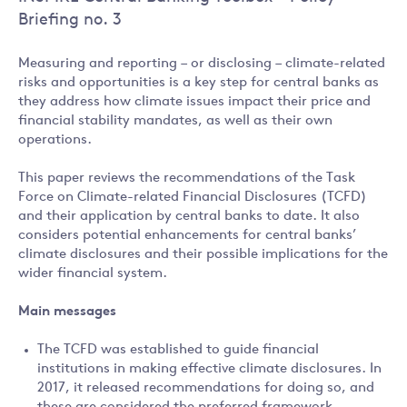
Briefing no. 3
Measuring and reporting – or disclosing – climate-related
risks and opportunities is a key step for central banks as
they address how climate issues impact their price and
financial stability mandates, as well as their own
operations.
This paper reviews the recommendations of the Task
Force on Climate-related Financial Disclosures (TCFD)
and their application by central banks to date. It also
considers potential enhancements for central banks’
climate disclosures and their possible implications for the
wider financial system.
Main messages
The TCFD was established to guide financial
institutions in making effective climate disclosures. In
2017, it released recommendations for doing so, and