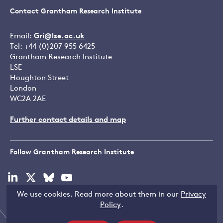
Contact Grantham Research Institute
Email:
Gri@lse.ac.uk
Tel: +44 (0)207 955 6425
Grantham Research Institute
LSE
Houghton Street
London
WC2A 2AE
Further contact details and map
Follow Grantham Research Institute
Visit
Visit
Visit
Visit
our
our
our
our
We use cookies. Read more about them in our
Privacy
linkedin
x
bluesky
youtube
Copyright © LSE 2026
Policy
.
page
page
page
page