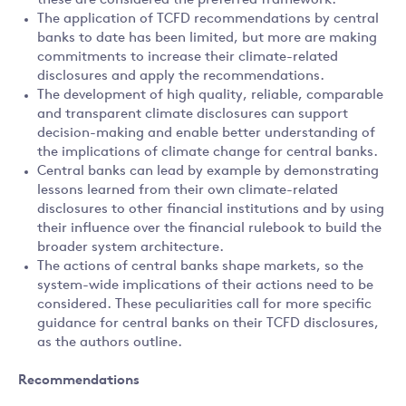
these are considered the preferred framework.
The application of TCFD recommendations by central
banks to date has been limited, but more are making
commitments to increase their climate-related
disclosures and apply the recommendations.
The development of high quality, reliable, comparable
and transparent climate disclosures can support
decision-making and enable better understanding of
the implications of climate change for central banks.
Central banks can lead by example by demonstrating
lessons learned from their own climate-related
disclosures to other financial institutions and by using
their influence over the financial rulebook to build the
broader system architecture.
The actions of central banks shape markets, so the
system-wide implications of their actions need to be
considered. These peculiarities call for more specific
guidance for central banks on their TCFD disclosures,
as the authors outline.
Recommendations