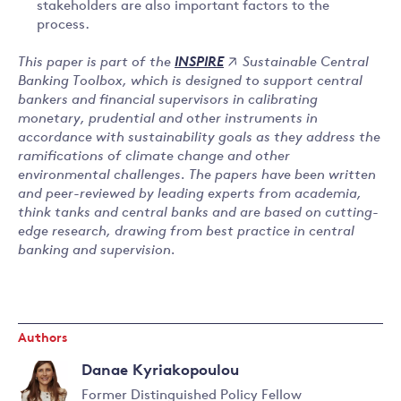
stakeholders are also important factors to the
process.
This paper is part of the
Sustainable Central
INSPIRE
Banking Toolbox, which is designed to support central
bankers and financial supervisors in calibrating
monetary, prudential and other instruments in
accordance with sustainability goals as they address the
ramifications of climate change and other
environmental challenges. The papers have been written
and peer-reviewed by leading experts from academia,
think tanks and central banks and are based on cutting-
edge research, drawing from best practice in central
banking and supervision.
Authors
Danae Kyriakopoulou
Former Distinguished Policy Fellow