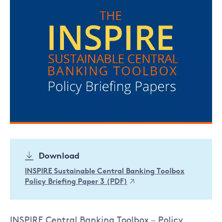
Download
INSPIRE Sustainable Central Banking Toolbox
Policy Briefing Paper 3 (PDF)
INSPIRE Central Banking Toolbox – Policy