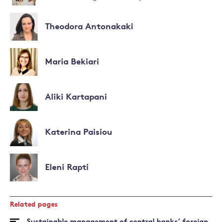
Theodora Antonakaki
Maria Bekiari
Aliki Kartapani
Katerina Paisiou
Eleni Rapti
Related pages