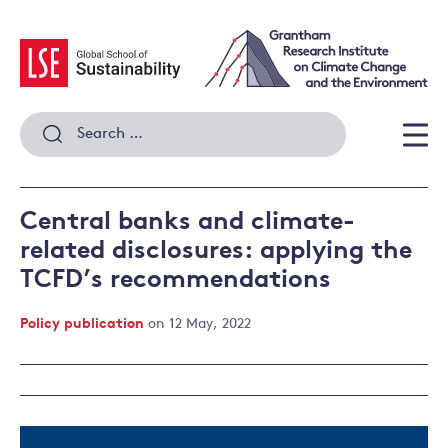
Skip
to
content
Search
for:
Men
Central banks and climate-
related disclosures: applying the
TCFD’s recommendations
Policy publication
on 12 May, 2022