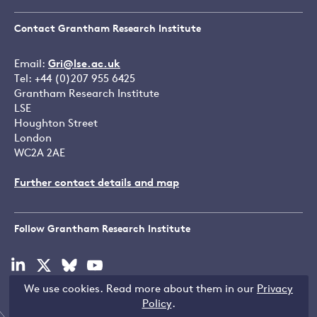
Contact Grantham Research Institute
Email:
Gri@lse.ac.uk
Tel: +44 (0)207 955 6425
Grantham Research Institute
LSE
Houghton Street
London
WC2A 2AE
Further contact details and map
Follow Grantham Research Institute
Visit
Visit
Visit
Visit
our
our
our
our
We use cookies. Read more about them in our
Privacy
linkedin
x
bluesky
youtube
Copyright © LSE 2026
Policy
.
page
page
page
page