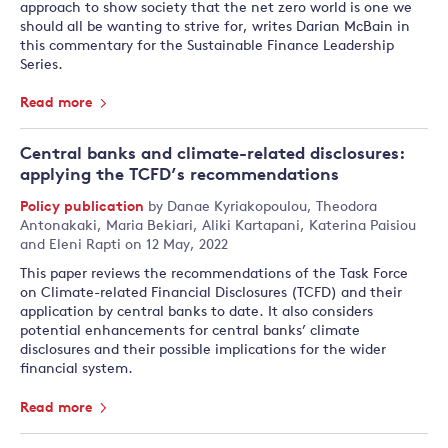
approach to show society that the net zero world is one we
should all be wanting to strive for, writes Darian McBain in
this commentary for the Sustainable Finance Leadership
Series.
Read more
Central banks and climate-related disclosures:
applying the TCFD’s recommendations
Policy publication
by
Danae Kyriakopoulou
,
Theodora
Antonakaki
,
Maria Bekiari
,
Aliki Kartapani
,
Katerina Paisiou
and
Eleni Rapti
on 12 May, 2022
This paper reviews the recommendations of the Task Force
on Climate-related Financial Disclosures (TCFD) and their
application by central banks to date. It also considers
potential enhancements for central banks’ climate
disclosures and their possible implications for the wider
financial system.
Read more