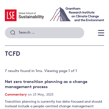
Skip
to
content
Search
for:
Men
TCFD
7 results
found in
1
ms. Viewing page
1
of
1
Net zero transition planning as a change
management process
Commentary
on 23 May, 2023
Transition planning is currently too data-focused and should
instead include a people-centred change management