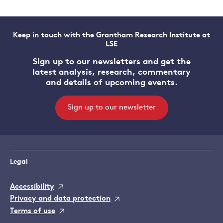
Keep in touch with the Grantham Research Institute at
LSE
Sign up to our newsletters and get the
latest analysis, research, commentary
and details of upcoming events.
Sign up to our newsletter
Legal
Accessibility
Privacy and data protection
Terms of use