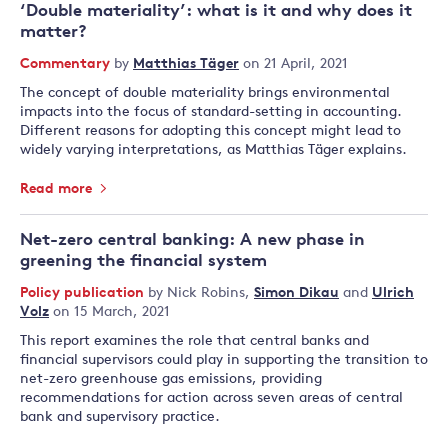
‘Double materiality’: what is it and why does it
matter?
Commentary
by
Matthias Täger
on 21 April, 2021
The concept of double materiality brings environmental
impacts into the focus of standard-setting in accounting.
Different reasons for adopting this concept might lead to
widely varying interpretations, as Matthias Täger explains.
Read more
Net-zero central banking: A new phase in
greening the financial system
Policy publication
by
Nick Robins
,
Simon Dikau
and
Ulrich
Volz
on 15 March, 2021
This report examines the role that central banks and
financial supervisors could play in supporting the transition to
net-zero greenhouse gas emissions, providing
recommendations for action across seven areas of central
bank and supervisory practice.