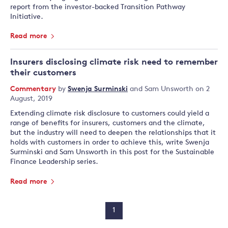
report from the investor-backed Transition Pathway
Initiative.
Read more
Insurers disclosing climate risk need to remember
their customers
Commentary
by
Swenja Surminski
and
Sam Unsworth
on 2
August, 2019
Extending climate risk disclosure to customers could yield a
range of benefits for insurers, customers and the climate,
but the industry will need to deepen the relationships that it
holds with customers in order to achieve this, write Swenja
Surminski and Sam Unsworth in this post for the Sustainable
Finance Leadership series.
Read more
1