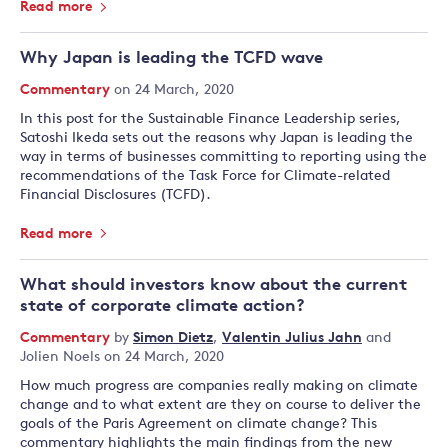
Read more
Why Japan is leading the TCFD wave
Commentary
on 24 March, 2020
In this post for the Sustainable Finance Leadership series,
Satoshi Ikeda sets out the reasons why Japan is leading the
way in terms of businesses committing to reporting using the
recommendations of the Task Force for Climate-related
Financial Disclosures (TCFD).
Read more
What should investors know about the current
state of corporate climate action?
Commentary
by
Simon Dietz
,
Valentin Julius Jahn
and
Jolien Noels
on 24 March, 2020
How much progress are companies really making on climate
change and to what extent are they on course to deliver the
goals of the Paris Agreement on climate change? This
commentary highlights the main findings from the new