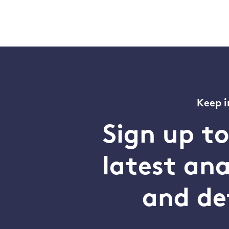
Keep i
Sign up t
latest an
and de