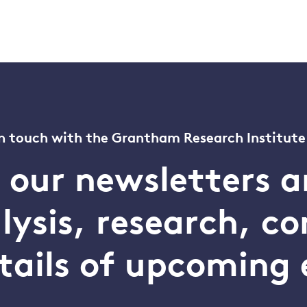
n touch with the Grantham Research Institute
o our newsletters a
alysis, research, 
tails of upcoming 