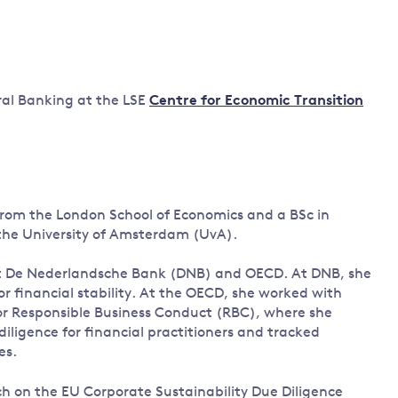
Land and oceans
International
Forests
Oceans 
action on
Air pollution
the blue
climate
econom
ral Banking at the LSE
Centre for Economic Transition
Water security and behaviour
change
Critical minerals and resources
Biodiversity
View all Explainers
 from the London School of Economics and a BSc in
View all Topics
 the University of Amsterdam (UvA).
at De Nederlandsche Bank (DNB) and OECD. At DNB, she
for financial stability. At the OECD, she worked with
for Responsible Business Conduct (RBC), where she
iligence for financial practitioners and tracked
es.
ch on the EU Corporate Sustainability Due Diligence