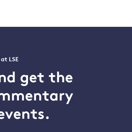
 at LSE
nd get the
commentary
events.