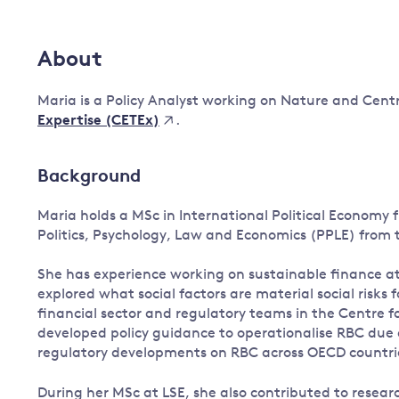
Governance
Leadership
About
Impacts of
Major emitting countries
climate
change
Maria is a Policy Analyst working on Nature and Cent
Sustainable development
.
Expertise (CETEx)
Just transition
Background
Maria holds a MSc in International Political Economy
Politics, Psychology, Law and Economics (PPLE) from
She has experience working on sustainable finance 
explored what social factors are material social risks 
financial sector and regulatory teams in the Centre 
developed policy guidance to operationalise RBC due d
regulatory developments on RBC across OECD countri
During her MSc at LSE, she also contributed to resear