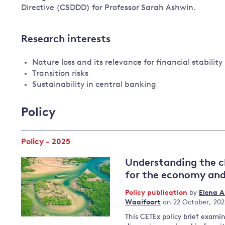
Directive (CSDDD) for Professor Sarah Ashwin.
Research interests
Nature loss and its relevance for financial stability
Transition risks
Sustainability in central banking
Policy
Policy - 2025
Understanding the c
for the economy and
Policy publication
by
Elena 
Waaifoort
on 22 October, 20
This CETEx policy brief exami