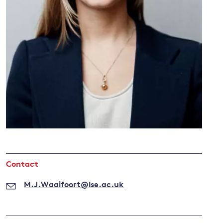
and
y
Contact
M.J.Waaifoort@lse.ac.uk