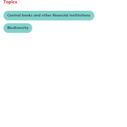
Topics
Central banks and other financial institutions
Biodiversity