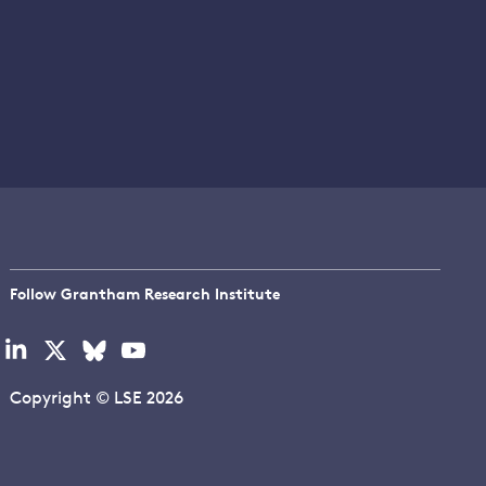
Follow Grantham Research Institute
Visit
Visit
Visit
Visit
our
our
our
our
linkedin
x
bluesky
youtube
Copyright © LSE 2026
page
page
page
page