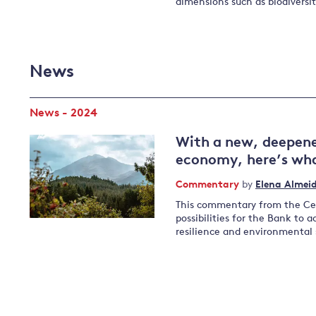
dimensions such as biodiversi
News
News - 2024
With a new, deepene
economy, here’s wha
Commentary
by
Elena Almei
This commentary from the Cen
possibilities for the Bank to 
resilience and environmental