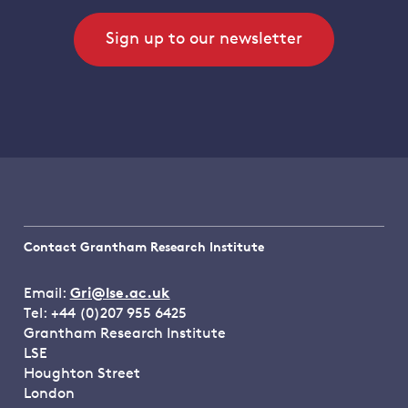
Sign up to our newsletter
Contact Grantham Research Institute
Email:
Gri@lse.ac.uk
Tel: +44 (0)207 955 6425
Grantham Research Institute
LSE
Houghton Street
London