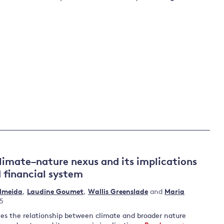
limate–nature nexus and its implications
 financial system
Almeida
,
Laudine Goumet
,
Wallis Greenslade
and
Maria
25
nes the relationship between climate and broader nature