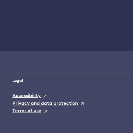
Legal
Accessibility
Privacy and data protection
Terms of use