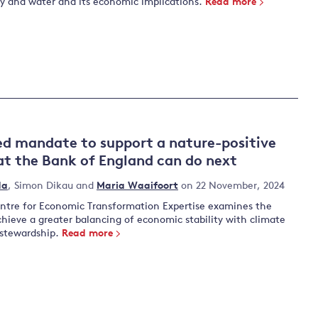
ty and water and its economic implications.
Read more
d mandate to support a nature-positive
t the Bank of England can do next
da
,
Simon Dikau
and
Maria Waaifoort
on 22 November, 2024
tre for Economic Transformation Expertise examines the
achieve a greater balancing of economic stability with climate
 stewardship.
Read more