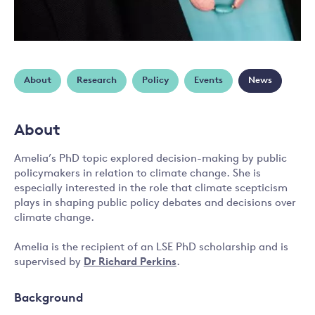
About
Research
Policy
Events
News
About
Amelia’s PhD topic explored decision-making by public
policymakers in relation to climate change. She is
especially interested in the role that climate scepticism
plays in shaping public policy debates and decisions over
climate change.
Amelia is the recipient of an LSE PhD scholarship and is
supervised by
Dr Richard Perkins
.
Background