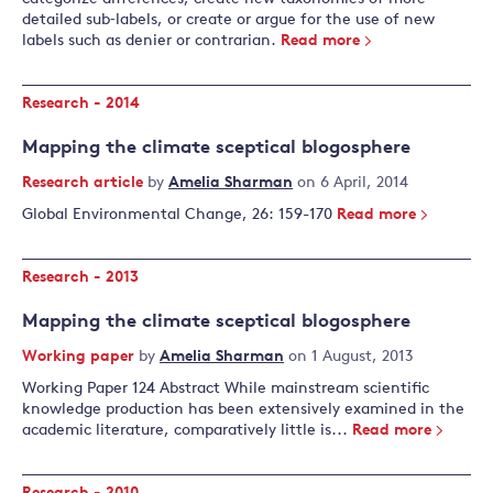
detailed sub‐labels, or create or argue for the use of new
labels such as denier or contrarian.
Read more
Research - 2014
Mapping the climate sceptical blogosphere
Research article
by
Amelia Sharman
on 6 April, 2014
Global Environmental Change, 26: 159-170
Read more
Research - 2013
Mapping the climate sceptical blogosphere
Working paper
by
Amelia Sharman
on 1 August, 2013
Working Paper 124 Abstract While mainstream scientific
knowledge production has been extensively examined in the
academic literature, comparatively little is...
Read more