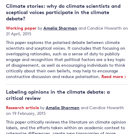
Climate stories: why do climate scientists and
sceptical voices participate in the climate
debate?
Working paper
by
Amelia Sharman
and
Candice Howarth
on
21 April, 2015
This paper explores the polarised debate between climate
scientists and sceptical voices. It concludes that focusing on
overlapping rationales, such as a sense of duty to publicly
engage and recognition that political factors are a key topic
of disagreement, as well as encouraging individuals to think
critically about their own beliefs, may help to encourage
constructive discussion and reduce polarisation.
Read more
Labeling opinions in the climate debate: a
critical review
Research article
by
Amelia Sharman
and
Candice Howarth
on 19 February, 2015
This paper critically reviews the literature on climate opinion
labels, and the efforts taken within an academic context to
categorize differences, create new taxonomies of more