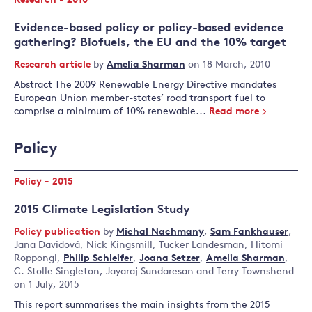
Research - 2010
Evidence-based policy or policy-based evidence
gathering? Biofuels, the EU and the 10% target
Research article
by
Amelia Sharman
on 18 March, 2010
Abstract The 2009 Renewable Energy Directive mandates
European Union member-states’ road transport fuel to
comprise a minimum of 10% renewable...
Read more
Policy
Policy - 2015
2015 Climate Legislation Study
Policy publication
by
Michal Nachmany
,
Sam Fankhauser
,
Jana Davidová
,
Nick Kingsmill
,
Tucker Landesman
,
Hitomi
Roppongi
,
Philip Schleifer
,
Joana Setzer
,
Amelia Sharman
,
C. Stolle Singleton
,
Jayaraj Sundaresan
and
Terry Townshend
on 1 July, 2015
This report summarises the main insights from the 2015