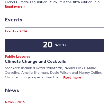
Global Climate Legislation Study. It is the fifth edition in a...
Read more
Events
Events - 2014
20
Nov '13
Event
Date
Event
Public Lectures
Type:
Climate Change and Cocktails
Speakers: Included David Stainforth, Naomi Hicks, Maria
Carvalho, Amelia Sharman, David Wilson and Murray Collins
Climate change experts from the...
Read more
News
News - 2016