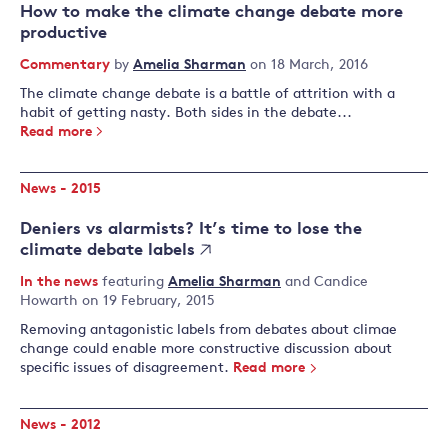
How to make the climate change debate more
productive
Commentary
by
Amelia Sharman
on 18 March, 2016
The climate change debate is a battle of attrition with a
habit of getting nasty. Both sides in the debate...
Read more
News - 2015
Deniers vs alarmists? It’s time to lose the
climate debate labels
In the news
featuring
Amelia Sharman
and
Candice
Howarth
on 19 February, 2015
Removing antagonistic labels from debates about climae
change could enable more constructive discussion about
specific issues of disagreement.
Read more
News - 2012