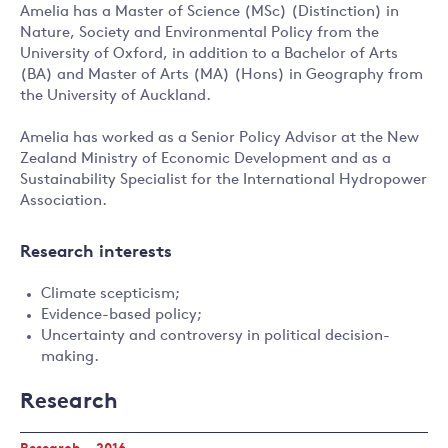
Amelia has a Master of Science (MSc) (Distinction) in
Nature, Society and Environmental Policy from the
University of Oxford, in addition to a Bachelor of Arts
(BA) and Master of Arts (MA) (Hons) in Geography from
the University of Auckland.
Amelia has worked as a Senior Policy Advisor at the New
Zealand Ministry of Economic Development and as a
Sustainability Specialist for the International Hydropower
Association.
Research interests
Climate scepticism;
Evidence-based policy;
Uncertainty and controversy in political decision-
making.
Research