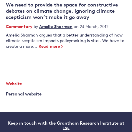
We need to provide the space for constructive
debates on climate change. Ignoring climate
scepticism won’t make it go away
Commentary
by
Amelia Sharman
on 23 March, 2012
Amelia Sharman argues that a better understanding of how
climate scepticism impacts policymaking is vital. We have to
create a more...
Read more
Website
Personal website
Keep in touch with the Grantham Research Institute at
LSE