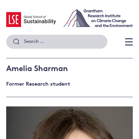
Skip
to
content
Search
for:
Men
Amelia Sharman
Former Research student