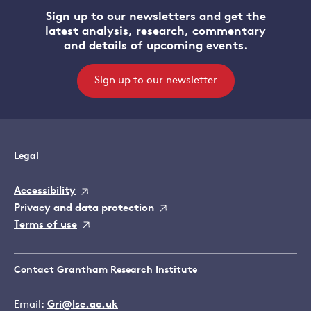
Sign up to our newsletters and get the
latest analysis, research, commentary
and details of upcoming events.
Sign up to our newsletter
Legal
Accessibility
Privacy and data protection
Terms of use
Contact Grantham Research Institute
Email:
Gri@lse.ac.uk