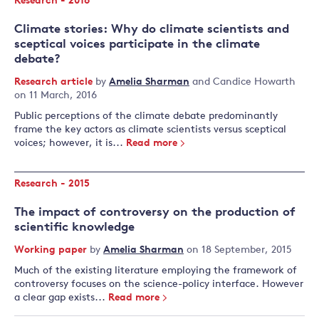
Research - 2016
Climate stories: Why do climate scientists and
sceptical voices participate in the climate
debate?
Research article
by
Amelia Sharman
and
Candice Howarth
on 11 March, 2016
Public perceptions of the climate debate predominantly
frame the key actors as climate scientists versus sceptical
voices; however, it is...
Read more
Research - 2015
The impact of controversy on the production of
scientific knowledge
Working paper
by
Amelia Sharman
on 18 September, 2015
Much of the existing literature employing the framework of
controversy focuses on the science-policy interface. However
a clear gap exists...
Read more