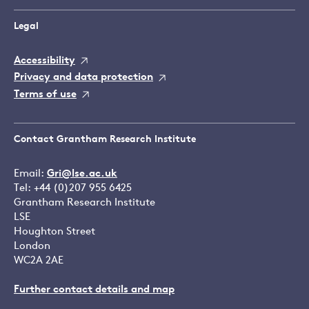
Legal
Accessibility
Privacy and data protection
Terms of use
Contact Grantham Research Institute
Email:
Gri@lse.ac.uk
Tel: +44 (0)207 955 6425
Grantham Research Institute
LSE
Houghton Street
London
WC2A 2AE
Further contact details and map