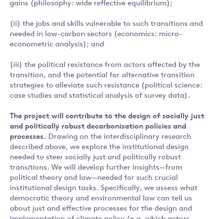
gains (philosophy: wide reflective equilibrium);
(ii) the jobs and skills vulnerable to such transitions and
needed in low-carbon sectors (economics: micro-
econometric analysis); and
(iii) the political resistance from actors affected by the
transition, and the potential for alternative transition
strategies to alleviate such resistance (political science:
case studies and statistical analysis of survey data).
The project will contribute to the design of socially just
and politically robust decarbonisation policies and
processes.
Drawing on the interdisciplinary research
described above, we explore the institutional design
needed to steer socially just and politically robust
transitions. We will develop further insights—from
political theory and law—needed for such crucial
institutional design tasks. Specifically, we assess what
democratic theory and environmental law can tell us
about just and effective processes for the design and