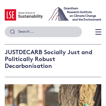
Skip
to
content
Search
for:
Men
JUSTDECARB Socially Just and
Politically Robust
Decarbonisation