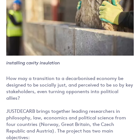
installing cavity insulation
How may a transition to a decarbonised economy be
designed to be socially just, and perceived to be so by key
stakeholders, even turning opponents into political
allies?
JUSTDECARB brings together leading researchers in
philosophy, law, economics and political science from
four countries (Norway, Great Britain, the Czech
Republic and Austria). The project has two main
objectives: