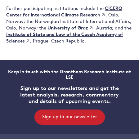
CICERO
Further participating institutions include the
Center for International Climate Research
, Oslo,
Norway; the Norwegian Institute of International Affairs,
University of Graz
Oslo, Norway; the
, Austria; and the
Institute of State and Law of the Czech Academy of
Sciences
, Prague, Czech Republic.
Keep in touch with the Grantham Research Institute at
LSE
Sign up to our newsletters and get the
latest analysis, research, commentary
and details of upcoming events.
Sign up to our newsletter