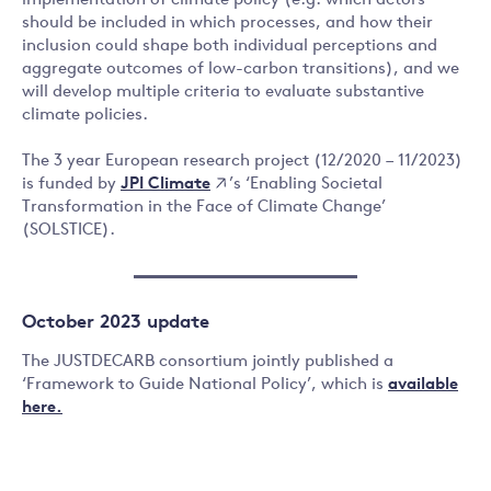
implementation of climate policy (e.g. which actors
should be included in which processes, and how their
inclusion could shape both individual perceptions and
aggregate outcomes of low-carbon transitions), and we
will develop multiple criteria to evaluate substantive
climate policies.
The 3 year European research project (12/2020 – 11/2023)
JPI Climate
is funded by
’s ‘Enabling Societal
Transformation in the Face of Climate Change’
(SOLSTICE).
October 2023 update
The JUSTDECARB consortium jointly published a
‘Framework to Guide National Policy’, which is
available
here.