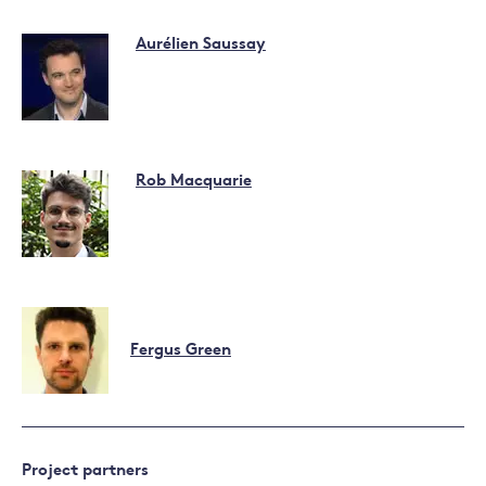
Aurélien Saussay
Rob Macquarie
Fergus Green
Project partners