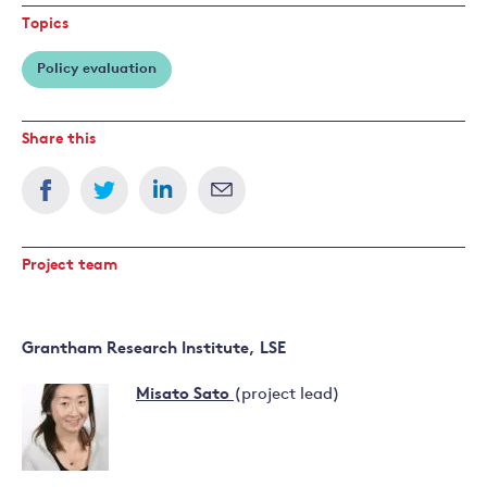
Topics
Policy evaluation
Share this
Project team
Grantham Research Institute, LSE
Misato Sato
(project lead)