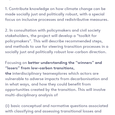
1. Contribute knowledge on how climate change can be
made socially just and politically robust, with a special
focus on inclusive processes and redistributive measures.
2. In consultation with policymakers and civil society
stakeholders, the project will develop a “toolkit for
policymakers”. This will describe recommended steps,
and methods to use for steering transition processes in a
socially just and politically robust low-carbon direction.
Focusing on
better
understanding the “winners” and
“losers” from low-carbon transitions,
the
interdisciplinary teamexplores which actors are
vulnerable to adverse impacts from decarbonisation and
in what ways, and how they could benefit from
opportunities created by the transition. This will involve
multi-disciplinary analysis of
(i) basic conceptual and normative questions associated
with classifying and assessing transitional losses and