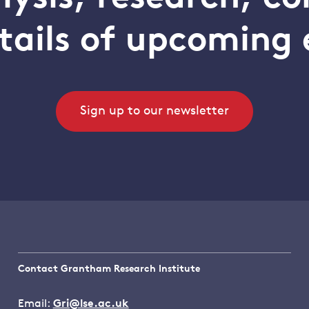
tails of upcoming 
Sign up to our newsletter
Contact Grantham Research Institute
Email:
Gri@lse.ac.uk