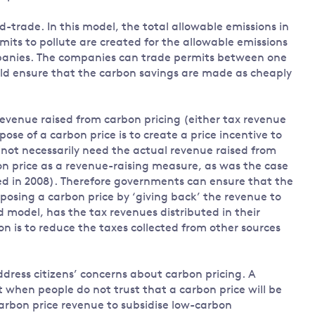
trade. In this model, the total allowable emissions in
mits to pollute are created for the allowable emissions
mpanies. The companies can trade permits between one
uld ensure that the carbon savings are made as cheaply
revenue raised from carbon pricing (either tax revenue
se of a carbon price is to create a price incentive to
not necessarily need the actual revenue raised from
bon price as a revenue-raising measure, as was the case
ted in 2008). Therefore governments can ensure that the
osing a carbon price by ‘giving back’ the revenue to
 model, has the tax revenues distributed in their
on is to reduce the taxes collected from other sources
dress citizens’ concerns about carbon pricing. A
 when people do not trust that a carbon price will be
carbon price revenue to subsidise low-carbon