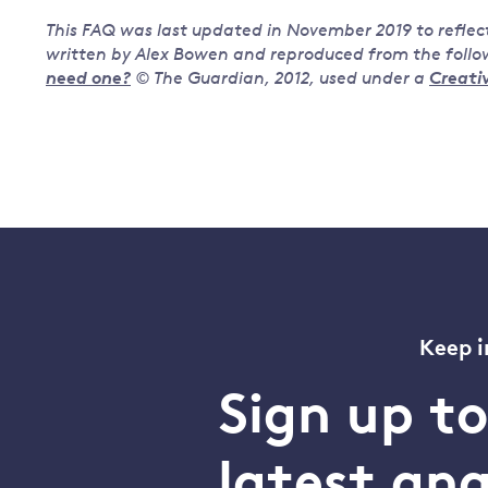
This FAQ was last updated in November 2019 to reflec
written by Alex Bowen and reproduced from the follow
need one?
© The Guardian, 2012,
used under a
Creati
Keep i
Sign up t
latest an