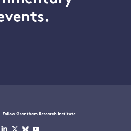
events.
Follow Grantham Research Institute
Visit
Visit
Visit
Visit