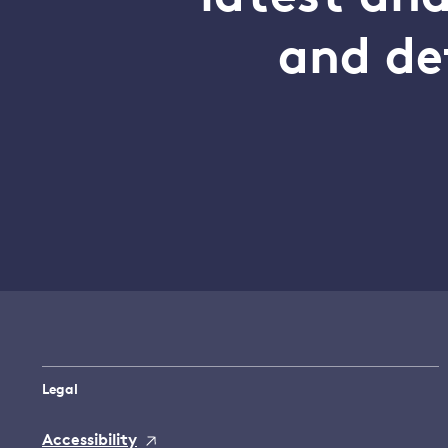
and de
Legal
Accessibility