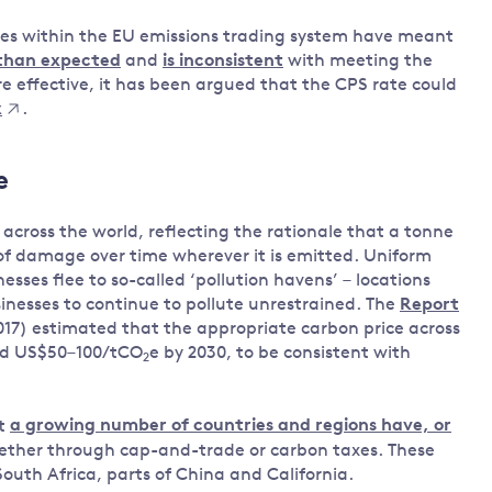
nces within the EU emissions trading system have meant
 than expected
and
is inconsistent
with meeting the
 effective, it has been argued that the CPS rate could
x
.
e
across the world, reflecting the rationale that a tonne
f damage over time wherever it is emitted. Uniform
esses flee to so-called ‘pollution havens’ – locations
inesses to continue to pollute unrestrained. The
Report
17) estimated that the appropriate carbon price across
nd US$50–100/tCO
e by 2030, to be consistent with
2
ut
a growing number of countries and regions have, or
ether through cap-and-trade or carbon taxes. These
outh Africa, parts of China and California.