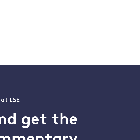
 at LSE
nd get the
commentary