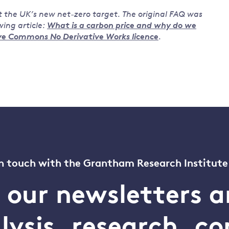
t the UK’s new net-zero target. The original FAQ was
ing article:
What is a carbon price and why do we
ve Commons No Derivative Works licence
.
n touch with the Grantham Research Institute
o our newsletters a
alysis, research, 