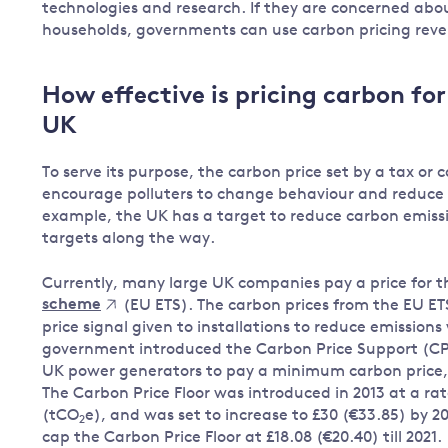
technologies and research. If they are concerned abo
households, governments can use carbon pricing rev
How effective is pricing carbon fo
UK
To serve its purpose, the carbon price set by a tax o
encourage polluters to change behaviour and reduce p
example, the UK has a target to reduce carbon emissi
targets along the way.
Currently, many large UK companies pay a price for 
scheme
(EU ETS). The carbon prices from the EU ET
price signal given to installations to reduce emission
government introduced the Carbon Price Support (CP
UK power generators to pay a minimum carbon price, w
The Carbon Price Floor was introduced in 2013 at a rat
(tCO
e), and was set to increase to £30 (€33.85) by 
2
cap the Carbon Price Floor at £18.08 (€20.40) till 2021.