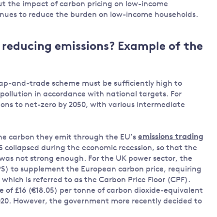
ut the impact of carbon pricing on low-income
enues to reduce the burden on low-income households.
r reducing emissions? Example of the
r cap-and-trade scheme must be sufficiently high to
ollution in accordance with national targets. For
ons to net-zero by 2050, with various intermediate
the carbon they emit through the EU’s
emissions trading
S collapsed during the economic recession, so that the
s was not strong enough. For the UK power sector, the
S) to supplement the European carbon price, requiring
hich is referred to as the Carbon Price Floor (CPF).
e of £16 (€18.05) per tonne of carbon dioxide-equivalent
2020. However, the government more recently decided to