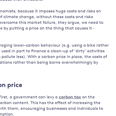
Land and oceans
nomists, because it imposes huge costs and risks on
International
Forests
f climate change, without these costs and risks
Oceans 
action on
 overcome this market failure, they argue, we need to
Air pollution
the blue
climate
 by putting a price on the thing that causes it –
econom
Water security and behaviour
change
Critical minerals and resources
raging lower-carbon behaviour (e.g. using a bike rather
Biodiversity
used in part to finance a clean-up of ‘dirty’ activities
View all Explainers
 pollute less). With a carbon price in place, the costs of
rations rather than being borne overwhelmingly by
View all Topics
on price
First, a government can levy a
carbon tax
on the
r carbon content. This has the effect of increasing the
 with them, encouraging businesses and individuals to
umption.