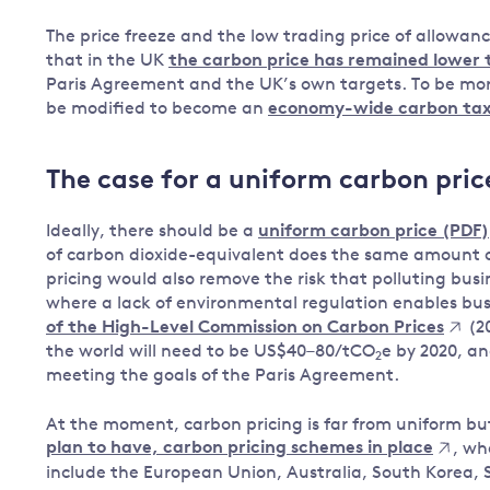
The price freeze and the low trading price of allowa
that in the UK
the carbon price has remained lower
Paris Agreement and the UK’s own targets. To be more
be modified to become an
economy-wide carbon ta
The case for a uniform carbon pric
Ideally, there should be a
uniform carbon price (PDF)
of carbon dioxide-equivalent does the same amount o
pricing would also remove the risk that polluting busin
where a lack of environmental regulation enables bus
of the High-Level Commission on Carbon Prices
(20
the world will need to be US$40–80/tCO
e by 2020, a
2
meeting the goals of the Paris Agreement.
At the moment, carbon pricing is far from uniform b
plan to have, carbon pricing schemes in place
, wh
include the European Union, Australia, South Korea, S