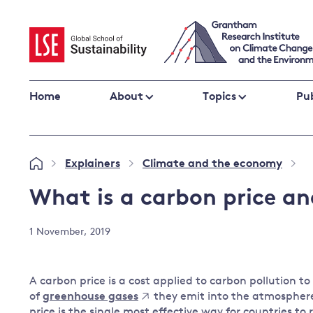
Skip
to
content
Home
About
Topics
Pub
Climate change impacts and resilience
Explainers
Climate and the economy
»
»
»
Adaptation
Adaptation and resilience
to climate
What is a carbon price a
Climate and health
change
Climate science and impacts
1 November, 2019
Loss and damage
Climate
UK adaptation policy
change and
A carbon price is a cost applied to carbon pollution 
the UK
of
greenhouse gases
they emit into the atmosphere
Global action
price is the single most effective way for countries to