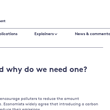
lications
Explainers
News & commenta
Cutting emissions
Financing
Business
Policy evaluation
Public fin
Biodiversity
climate
nd why do we need one?
Climate change laws and litigation
Banking an
change
UK emissions policy
Central ba
Energy
Global fin
Climate
Climate
Behavioural responses
change
change
to encourage polluters to reduce the amount
policies
science
. Economists widely agree that introducing a carbon
Protecting the environment
 reduce their emissions.