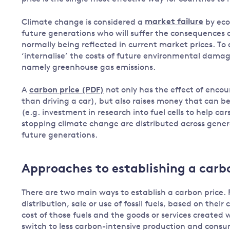
Governance
Climate change is considered a
market failure
by eco
Leadership
future generations who will suffer the consequences o
Impacts of
normally being reflected in current market prices. To
Major emitting countries
climate
‘internalise’ the costs of future environmental damage
change
Sustainable development
namely greenhouse gas emissions.
Just transition
A
carbon price (PDF)
not only has the effect of encou
than driving a car), but also raises money that can be 
(e.g. investment in research into fuel cells to help cars
stopping climate change are distributed across gene
future generations.
Approaches to establishing a carb
There are two main ways to establish a carbon price. 
distribution, sale or use of fossil fuels, based on thei
cost of those fuels and the goods or services created
switch to less carbon-intensive production and cons