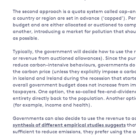
The second approach is a quota system called cap-and-
a country or region are set in advance (‘capped’). Per
budget and are either allocated or auctioned to co
another, introducing a market for pollution that sho
as possible.
Typically, the government will decide how to use the 
or revenue from auctioned allowances). Since the purpo
reduce carbon-intensive behaviours, governments do 
the carbon price (unless they explicitly impose a car
in Iceland and Ireland during the recession that star
overall government budget does not increase from imp
taxpayers. One option, the so-called fee-and-dividend
entirety directly back to the population. Another opti
(for example, income and health).
Governments can also decide to use the revenue to ad
synthesis of different empirical studies suggests
that
sufficient to reduce emissions, they prefer using the 