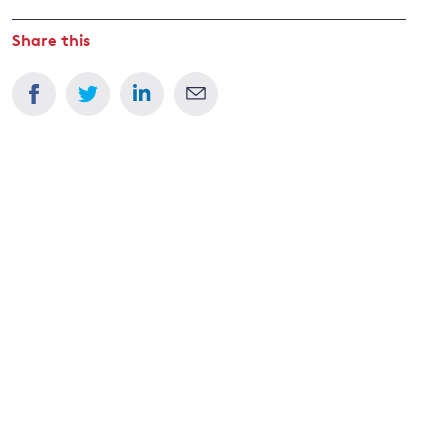
Share this
and
y