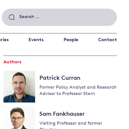
Search
for:
ries
Events
People
Contact
Authors
 a better future
 and
ance
Climate and
Patrick Curran
the economy
d private investors
Former Policy Analyst and Research
nks and other financial institutions
Advisor to Professor Stern
ancial system
Energy and
Sam Fankhauser
climate
change
Visiting Professor and former