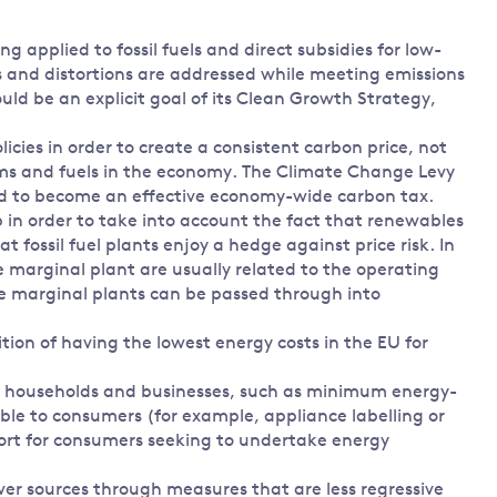
 applied to fossil fuels and direct subsidies for low-
s and distortions are addressed while meeting emissions
hould be an explicit goal of its Clean Growth Strategy,
icies in order to create a consistent carbon price, not
firms and fuels in the economy. The Climate Change Levy
ed to become an effective economy-wide carbon tax.
 in order to take into account the fact that renewables
t fossil fuel plants enjoy a hedge against price risk. In
e marginal plant are usually related to the operating
or the marginal plants can be passed through into
mbition of having the lowest energy costs in the EU for
or households and businesses, such as minimum energy-
able to consumers (for example, appliance labelling or
port for consumers seeking to undertake energy
er sources through measures that are less regressive