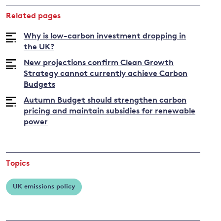
about
Related pages
Bob
Ward
Why is low-carbon investment dropping in
the UK?
New projections confirm Clean Growth
Strategy cannot currently achieve Carbon
Budgets
Autumn Budget should strengthen carbon
pricing and maintain subsidies for renewable
power
Topics
UK emissions policy