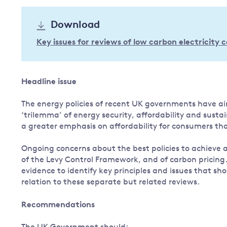
Governance
Download
Leadership
Impacts of
Key issues for reviews of low carbon electricity
Major emitting countries
climate
change
Sustainable development
Just transition
Headline issue
The energy policies of recent UK governments have ai
‘trilemma’ of energy security, affordability and sust
a greater emphasis on affordability for consumers th
Ongoing concerns about the best policies to achieve af
of the Levy Control Framework, and of carbon pricing
evidence to identify key principles and issues that s
relation to these separate but related reviews.
Recommendations