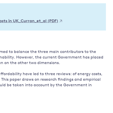
Land and oceans
International
Forests
Oceans 
action on
 costs in UK_Curran_et_al (PDF)
Air pollution
the blue
climate
econom
Water security and behaviour
change
Critical minerals and resources
Biodiversity
View all Explainers
med to balance the three main contributors to the
ainability. However, the current Government has placed
an on the other two dimensions.
View all Topics
fordability have led to three reviews: of energy costs,
. This paper draws on research findings and empirical
hould be taken into account by the Government in