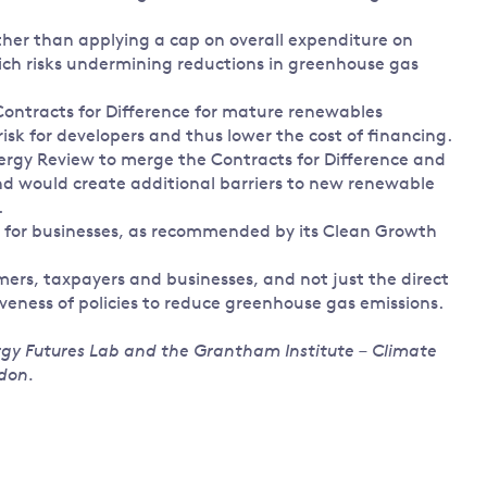
ther than applying a cap on overall expenditure on
ich risks undermining reductions in greenhouse gas
 Contracts for Difference for mature renewables
isk for developers and thus lower the cost of financing.
rgy Review to merge the Contracts for Difference and
 and would create additional barriers to new renewable
.
y for businesses, as recommended by its Clean Growth
mers, taxpayers and businesses, and not just the direct
veness of policies to reduce greenhouse gas emissions.
ergy Futures Lab and the Grantham Institute – Climate
don.