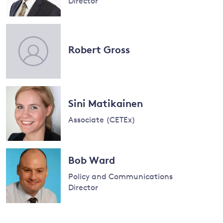
Director
Read
more
and
about
Robert Gross
Sam
y
Fankhauser
Sini Matikainen
Associate (CETEx)
Read
more
Bob Ward
about
Policy and Communications
Sini
Director
Matikainen
Read
more