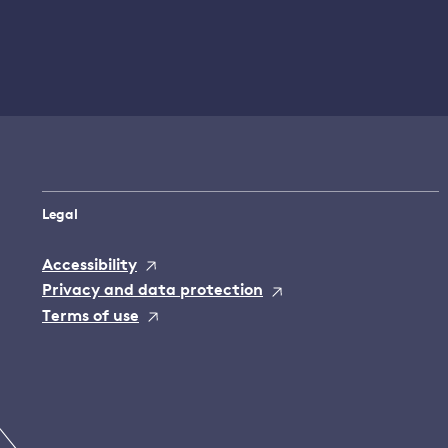
Legal
Accessibility
Privacy and data protection
Terms of use