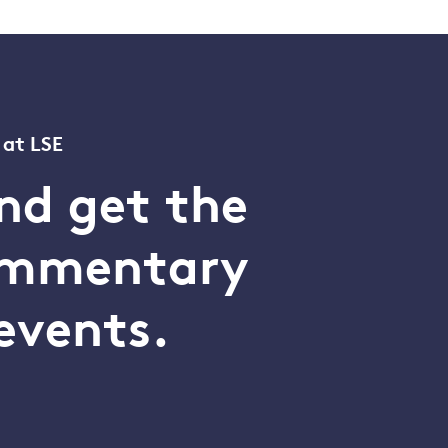
 at LSE
nd get the
commentary
events.