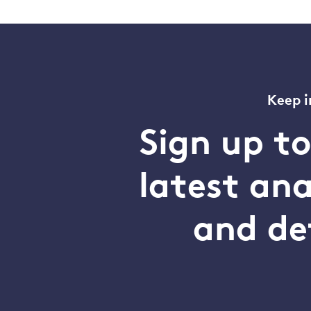
Keep i
Sign up t
latest an
and de