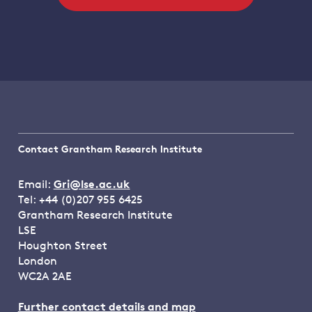
Contact Grantham Research Institute
Email:
Gri@lse.ac.uk
Tel: +44 (0)207 955 6425
Grantham Research Institute
LSE
Houghton Street
London
WC2A 2AE
Further contact details and map