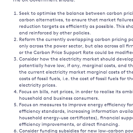
The UK Government should:
Seek to optimise the balance between carbon pricing
carbon alternatives, to ensure that market failure
reduction targets as efficiently as possible. This s
and reinforced by other policies.
Reform the currently overlapping carbon pricing pol
only across the power sector, but also across all 
or the Carbon Price Support Rate could be modifi
Consider how the electricity market should develop
potentially have low, if any, marginal costs, and tha
the current electricity market marginal costs of th
costs of fossil fuels, i.e. the cost of fossil fuels f
electricity prices.
Focus on bills, not prices, in order to realise its a
household and business consumers.
Focus on measures to improve energy efficiency f
efficiency standards, increasing information avail
household energy-use certificates), financial sup
efficiency improvements, or direct financing.
Consider funding subsidies for new low-carbon pow