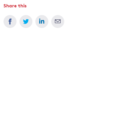
Share this