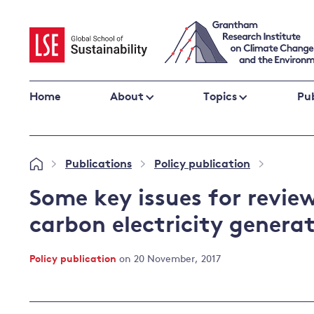
Skip
to
content
Home
About
Topics
Pub
Climate change impacts and resilience
Publications
Policy publication
»
»
»
Adaptation
Adaptation and resilience
to climate
Some key issues for review
Climate and health
change
carbon electricity genera
Climate science and impacts
Loss and damage
Policy publication
on 20 November, 2017
Climate
UK adaptation policy
change and
the UK
Global action