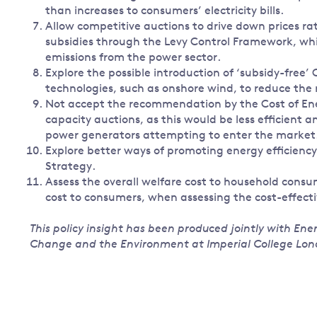
than increases to consumers’ electricity bills.
Allow competitive auctions to drive down prices ra
subsidies through the Levy Control Framework, wh
emissions from the power sector.
Explore the possible introduction of ‘subsidy-free’
technologies, such as onshore wind, to reduce the r
Not accept the recommendation by the Cost of Ene
capacity auctions, as this would be less efficient
power generators attempting to enter the market
Explore better ways of promoting energy efficienc
Strategy.
Assess the overall welfare cost to household consu
cost to consumers, when assessing the cost-effecti
This policy insight has been produced jointly with En
Change and the Environment at Imperial College Lon