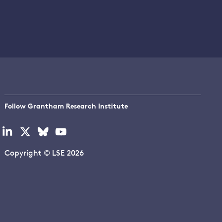
Follow Grantham Research Institute
Visit
Visit
Visit
Visit
our
our
our
our
linkedin
x
bluesky
youtube
Copyright © LSE 2026
page
page
page
page