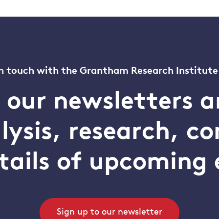
n touch with the Grantham Research Institute
o our newsletters a
alysis, research, 
tails of upcoming 
Sign up to our newsletter