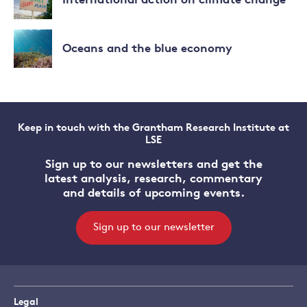
International action on climate change
climate
about
change
Impacts
Read
of
more
Oceans and the blue economy
climate
about
change
International
Read
action
more
on
about
climate
Oceans
change
Keep in touch with the Grantham Research Institute at
and
LSE
the
blue
Sign up to our newsletters and get the
economy
latest analysis, research, commentary
and details of upcoming events.
Sign up to our newsletter
Legal