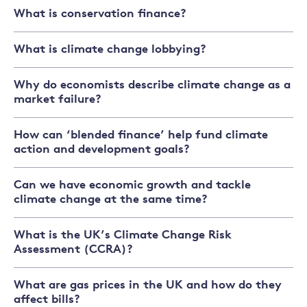
What is conservation finance?
What is climate change lobbying?
Why do economists describe climate change as a
market failure?
How can ‘blended finance’ help fund climate
action and development goals?
Can we have economic growth and tackle
climate change at the same time?
What is the UK’s Climate Change Risk
Assessment (CCRA)?
What are gas prices in the UK and how do they
affect bills?