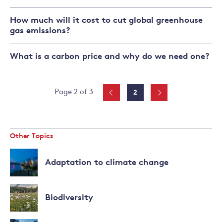
How much will it cost to cut global greenhouse
gas emissions?
What is a carbon price and why do we need one?
Posts
Page
Page 2 of 3
2
pagination
Other Topics
Adaptation to climate change
Read
more
Biodiversity
about
Adaptation
Read