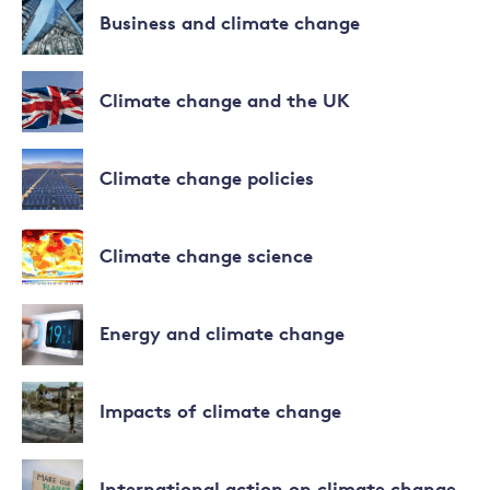
to
more
Business and climate change
climate
about
change
Biodiversity
Read
more
Climate change and the UK
about
Business
Read
and
more
Climate change policies
climate
about
change
Climate
Read
change
more
Climate change science
and
about
the
Climate
Read
UK
change
more
Energy and climate change
policies
about
Climate
Read
change
more
Impacts of climate change
science
about
Energy
Read
and
more