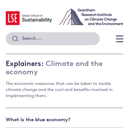
Skip
to
content
Search
for:
Men
Explainers:
Climate and the
economy
The economic measures that can be taken to tackle
climate change and the cost and benefits involved in
implementing them.
What is the blue economy?