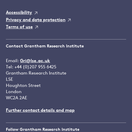
Accessibility
Privacy and data protection
Terms of use
Contact Grantham Research Institute
Email:
Gri@lse.ac.uk
Tel: +44 (0)207 955 6425
Grantham Research Institute
LSE
Houghton Street
London
WC2A 2AE
Further contact details and map
Follow Grantham Research Institute