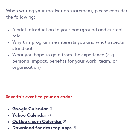
When writing your motivation statement, please consider
the following:
A brief introduction to your background and current
role
Why this programme interests you and what aspects
stand out
What you hope to gain from the experience (e.g.
personal impact, benefits for your work, team, or
organisation)
Save this event to your calendar
Google Calendar
Yahoo Calendar
Outlook.com Calendar
Download for desktop apps