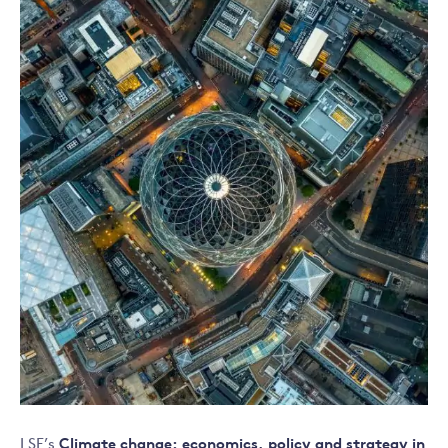
LSE’s
Climate change: economics, policy and strategy in