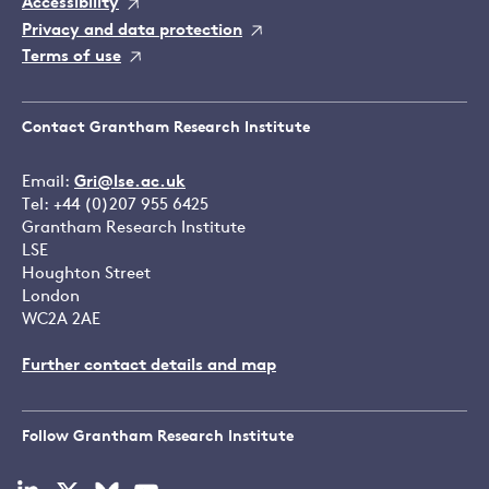
Accessibility
Privacy and data protection
Terms of use
Contact Grantham Research Institute
Email:
Gri@lse.ac.uk
Tel: +44 (0)207 955 6425
Grantham Research Institute
LSE
Houghton Street
London
WC2A 2AE
Further contact details and map
Follow Grantham Research Institute