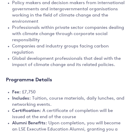
Policy makers and decision makers from international
governments and intergovernmental organisations
working in the field of climate change and the
environment
Professionals within private sector companies dealing
with climate change through corporate social
responsibility
Companies and industry groups facing carbon
regulation
Global development professionals that deal with the
impact of climate change and its related policies.
Programme Details
Fee:
£7,750
Includes:
Tuition, course materials, daily lunches, and
networking events.
Certification:
A certificate of completion will be
issued at the end of the course
Alumni Benefits:
Upon completion, you will become
an LSE Executive Education Alumni, granting you a