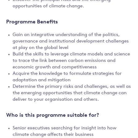
opportunities of climate change.
Programme Benefits
Gain an integrative understanding of the politics,
governance and institutional development challenges
at play on the global level
Build the skills to leverage climate models and science
to trace the link between carbon emissions and
economic growth and competitiveness
Acquire the knowledge to formulate strategies for
adaptation and mitigation
Determine the primary risks and challenges, as well as
the emerging opportunities that climate change can
deliver to your organisation and others.
Who is this programme suitable for?
Senior executives searching for insight into how
climate change affects their business