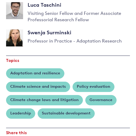
Read
Perkins
Luca Taschini
more
about
Visiting Senior Fellow and Former Associate
David
Professorial Research Fellow
Read
Stainforth
more
Swenja Surminski
about
Luca
Professor in Practice - Adaptation Research
Taschini
Read
more
Topics
about
Swenja
Adaptation and resilience
Surminski
Climate science and impacts
Policy evaluation
Climate change laws and litigation
Governance
Leadership
Sustainable development
Share this