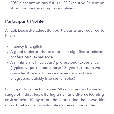
20% discount on any future LSE Executive Education
short course (on campus or online)
Participant Profile
All LSE Executive Education participants are required to
have:
Fluency in English
A good undergraduate degree or significant relevant
professional experience
A minimum of five years’ professional experience
(typically, participants have 10+ years, though we
consider those with less experience who have
progressed quickly into senior roles)
Participants come from over 60 countries and a wide
range of industries, offering a rich and diverse learning
environment. Many of our delegates find the networking
opportunities just as valuable as the course content.