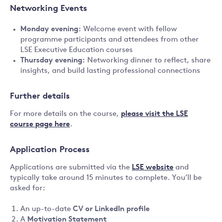
Networking Events
Monday evening:
Welcome event with fellow
programme participants and attendees from other
LSE Executive Education courses
Thursday evening:
Networking dinner to reflect, share
insights, and build lasting professional connections
Further details
For more details on the course,
please visit the LSE
course page here
.
Application Process
Applications are submitted via the
LSE website
and
typically take around 15 minutes to complete. You’ll be
asked for:
An up-to-date
CV or LinkedIn profile
A
Motivation Statement