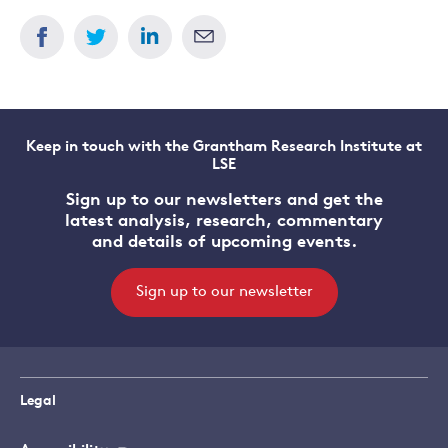
Keep in touch with the Grantham Research Institute at
LSE
Sign up to our newsletters and get the
latest analysis, research, commentary
and details of upcoming events.
Sign up to our newsletter
Legal