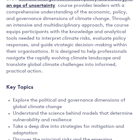
an age of uncertainty
course provides leaders with a
comprehensive understanding of the economic, policy,
and governance dimensions of climate change. Through
an intensive and multidisciplinary approach, the course
equips participants with the knowledge and analytical
tools needed to interpret climate risks, evaluate policy
responses, and guide strategic decision-making within
their organisations. It is designed to help professionals
navigate the rapidly evolving climate landscape and
translate global climate challenges into informed,
practical action.
Key Topics
Explore the political and governance dimensions of
global climate change
Understand the science behind models that determine
vulnerability and resilience
Take a deep dive into strategies for mitigation and
adaptation
Discover the principal risks and the emerging