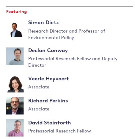
Featuring
Simon Dietz
Research Director and Professor of
Environmental Policy
Read
more
Declan Conway
about
Professorial Research Fellow and Deputy
Simon
Director
Dietz
Read
more
Veerle Heyvaert
about
Declan
Associate
Conway
Read
Richard Perkins
more
about
Associate
Veerle
Read
Heyvaert
David Stainforth
more
about
Professorial Research Fellow
Richard