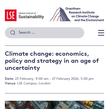
Skip
to
content
Search
for:
Men
Climate change: economics,
policy and strategy in an age of
uncertainty
Date:
23 February, 9:00 am - 27 February 2026, 5:00 pm
Venue:
LSE Campus, London