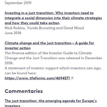
September 2019
Investing in a just transition: Why investors need to
integrate a social dimension into their climate strategies
and how they could take action
Nick Robins, Vonda Brunsting and David Wood
June 2018
Climate change and the just transition – A guide for
investor action
The finance edition of the Investor Guide to Climate
Change and the Just Transition was released in December
2018.
A statement of investor support which investors can sign,
can be found here:
https://www.tfaforms.com/4694571
Commentaries
The just transition: the emerging agenda for Europe’s
investors