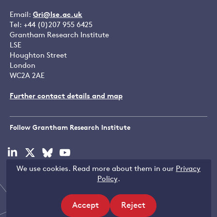
Email:
Gri@lse.ac.uk
Tel: +44 (0)207 955 6425
Grantham Research Institute
LSE
Houghton Street
London
WC2A 2AE
Further contact details and map
Follow Grantham Research Institute
Visit
Visit
Visit
Visit
our
our
our
our
We use cookies. Read more about them in our
Privacy
linkedin
x
bluesky
youtube
Copyright © LSE 2026
Policy
.
page
page
page
page
Accept
Reject
site
site