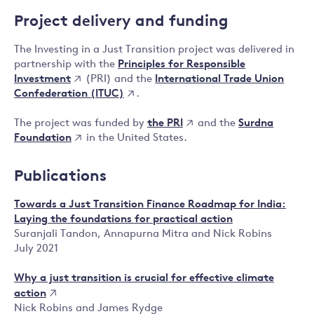
Project delivery and funding
The Investing in a Just Transition project was delivered in
Principles for Responsible
partnership with the
Investment
International Trade Union
(PRI) and the
Confederation (ITUC)
.
the PRI
Surdna
The project was funded by
and the
Foundation
in the United States.
Publications
Towards a Just Transition Finance Roadmap for India:
Laying the foundations for practical action
Suranjali Tandon, Annapurna Mitra and Nick Robins
July 2021
Why a just transition is crucial for effective climate
action
Nick Robins and James Rydge