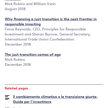
Nick Robins and William Irwin
August 2018
Why financing a just transition is the next frontier in
responsible investing
Fiona Reynolds, CEO, Principles for Responsible
Investment and Sharan Burrow, General Secretary,
International Trade Union Confederation
December 2018
The just transition comes of age
Nick Robins
December 2018
Related pages
Il cambiamento climatico e la transizione giusta:
Guida per l’investitore