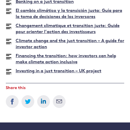
Banking on a just transition
El cambio climático y la transición justa: Guía para
la toma de decisiones de los inversores
Changement climatique et transition juste: Guide
pour orienter l’action des investisseurs
Climate change and the just transition – A guide for
investor action
Financing the transition: how investors can help
make climate action inclusive
Investing in a just transition – UK project
Share this