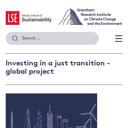
Skip
to
content
Search
for:
Men
Investing in a just transition -
global project