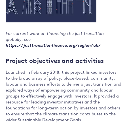
For current work on financing the just transition
globally, see
https://justtransitionfinance.org/region/uk/
Project objectives and activities
Launched in February 2018, this project linked investors
to the broad array of policy, place-based, community,
labour and business efforts to deliver a just transition and
explored ways of empowering community and labour
groups to effectively engage with investors. It provided a
resource for leading investor initiatives and the
foundations for long-term action by investors and others
to ensure that the climate transition contributes to the
wider Sustainable Development Goals.