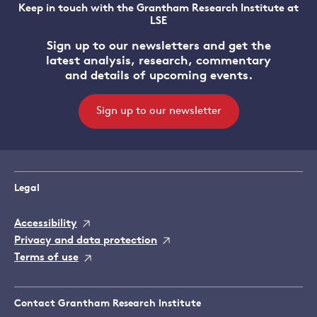
Keep in touch with the Grantham Research Institute at
LSE
Sign up to our newsletters and get the
latest analysis, research, commentary
and details of upcoming events.
Sign up to our newsletter
Legal
Accessibility
Privacy and data protection
Terms of use
Contact Grantham Research Institute