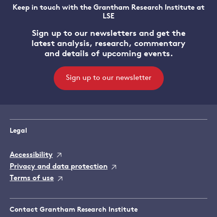
Keep in touch with the Grantham Research Institute at
LSE
Sign up to our newsletters and get the
latest analysis, research, commentary
and details of upcoming events.
Sign up to our newsletter
Legal
Accessibility
Privacy and data protection
Terms of use
Contact Grantham Research Institute