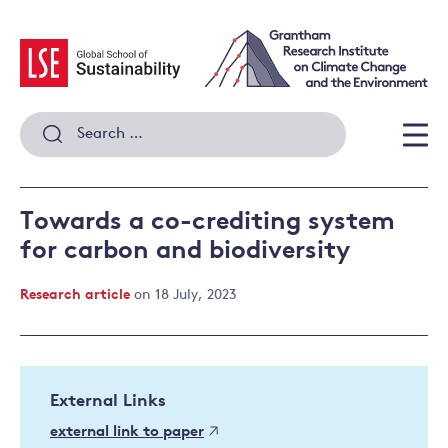
Skip
to
content
Search
for:
Men
Towards a co-crediting system
for carbon and biodiversity
Research article
on 18 July, 2023
External Links
external link to paper