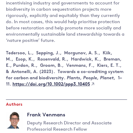
incentivising industry and governments to account for
biodiversity in carbon sequestration projects more
rigorously, explicitly and equitably than they currently
do. In most cases, this would help prioritise protection
before restoration and help promote more socially and
environmentally sustainable land stewardship towards a
‘nature positive’ future.
Tedersoo, L., Sepping, J., Morgunov, A. S., Kiik,
M., Esop, K., Rosenvald, R., Hardwick, K., Breman,
E., Purdon, R., Groom, B., Venmans, F., Kiers, E. T.,
& Antonelli, A. (2023). Towards a co-crediting system
for carbon and biodiversity.
Plants, People, Planet
, 1–
https://doi.org/10.1002/ppp3.10405
11.
Authors
Frank Venmans
Deputy Research Director and Associate
Professorial Research Fellow
Read