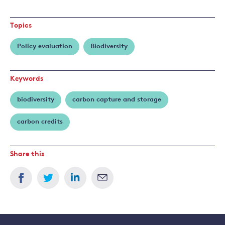
more
about
Topics
Frank
Venmans
Policy evaluation
Biodiversity
Keywords
biodiversity
carbon capture and storage
carbon credits
Share this