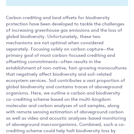
Carbon crediting and land offsets for biodiversity
protection have been developed to tackle the challenges
of increasing greenhouse gas emissions and the loss of
global biodiversity. Unfortunately, these two
mechanisms are not optimal when considered
separately. Focusing solely on carbon capture—the
primary goal of most carbon-focused crediting and
offsetting commitments—often results in the
establishment of non-native, fast-growing monocultures
that negatively affect biodiversity and soil-related
ecosystem services. Soil contributes a vast proportion of
global biodiversity and contains traces of aboveground
organisms. Here, we outline a carbon and biodiversity
co-crediting scheme based on the multi-kingdom
molecular and carbon analyses of soil samples, along
with remote sensing estimation of aboveground carbon
as well as video and acoustic analyses-based monitoring
of aboveground macroorganisms. Combined, such a co-
crediting scheme could help halt biodiversity loss by