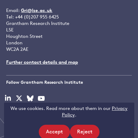
Email:
Gri@lse.ac.uk
Tel: +44 (0)207 955 6425
Grantham Research Institute
LSE
Houghton Street
London
WC2A 2AE
Further contact details and map
Follow Grantham Research Institute
Visit
Visit
Visit
Visit
our
our
our
our
We use cookies. Read more about them in our
Privacy
linkedin
x
bluesky
youtube
Copyright © LSE 2026
Policy
.
page
page
page
page
Accept
Reject