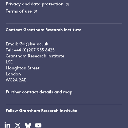
Privacy and data protection
Terms of use
Contact Grantham Research Institute
Email:
Gri@lse.ac.uk
Tel: +44 (0)207 955 6425
Grantham Research Institute
LSE
Houghton Street
London
WC2A 2AE
Further contact details and map
Follow Grantham Research Institute
Visit
Visit
Visit
Visit