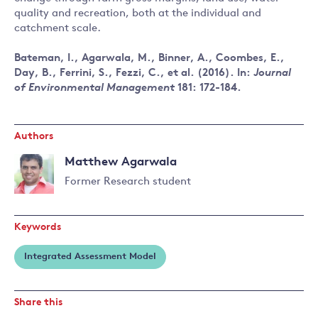
quality and recreation, both at the individual and
catchment scale.
Bateman, I., Agarwala, M., Binner, A., Coombes, E.,
Day, B., Ferrini, S., Fezzi, C., et al. (2016). In:
Journal
of Environmental Management
181: 172-184.
Authors
Matthew Agarwala
Former Research student
Read
more
Keywords
about
Matthew
Integrated Assessment Model
Agarwala
Share this