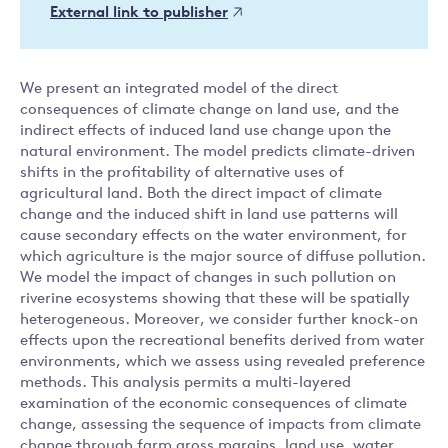
External link to publisher
We present an integrated model of the direct
consequences of climate change on land use, and the
indirect effects of induced land use change upon the
natural environment. The model predicts climate-driven
shifts in the profitability of alternative uses of
agricultural land. Both the direct impact of climate
change and the induced shift in land use patterns will
cause secondary effects on the water environment, for
which agriculture is the major source of diffuse pollution.
We model the impact of changes in such pollution on
riverine ecosystems showing that these will be spatially
heterogeneous. Moreover, we consider further knock-on
effects upon the recreational benefits derived from water
environments, which we assess using revealed preference
methods. This analysis permits a multi-layered
examination of the economic consequences of climate
change, assessing the sequence of impacts from climate
change through farm gross margins, land use, water