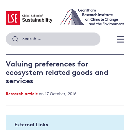
Skip
to
content
Search
for:
Men
Valuing preferences for
ecosystem related goods and
services
Research article
on 17 October, 2016
External Links