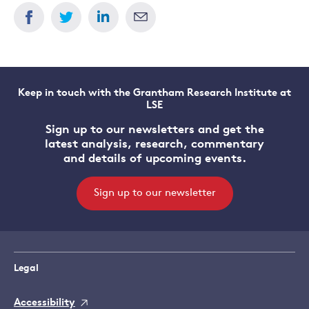
Keep in touch with the Grantham Research Institute at
LSE
Sign up to our newsletters and get the
latest analysis, research, commentary
and details of upcoming events.
Sign up to our newsletter
Legal
Accessibility