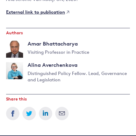
External link to publication
Authors
Amar Bhattacharya
Visiting Professor in Practice
Read
Alina Averchenkova
more
about
Distinguished Policy Fellow. Lead, Governance
Amar
and Legislation
Read
Bhattacharya
more
about
Share this
Alina
Averchenkova