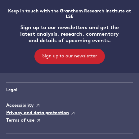
Keep in touch with the Grantham Research Institute at
LSE
Sign up to our newsletters and get the
latest analysis, research, commentary
and details of upcoming events.
Sign up to our newsletter
Legal
Accessibility
Privacy and data protection
Terms of use