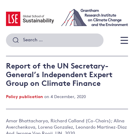
Skip
to
content
Search
for:
Men
Report of the UN Secretary-
General’s Independent Expert
Group on Climate Finance
Policy publication
on 4 December, 2020
Amar Bhattacharya, Richard Calland (Co-Chairs); Alina
Averchenkova, Lorena Gonzalez, Leonardo Martinez-Diaz
And Jerome Van Rooij. UN, 2020.