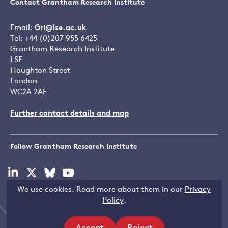
Contact Grantham Research Institute
Email:
Gri@lse.ac.uk
Tel: +44 (0)207 955 6425
Grantham Research Institute
LSE
Houghton Street
London
WC2A 2AE
Further contact details and map
Follow Grantham Research Institute
Visit
Visit
Visit
Visit
our
our
our
our
We use cookies. Read more about them in our
Privacy
linkedin
x
bluesky
youtube
Copyright © LSE 2026
Policy
.
page
page
page
page