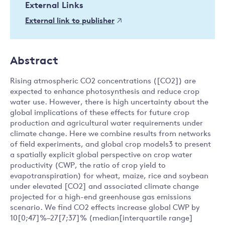
External Links
External link to publisher
Abstract
Rising atmospheric CO2 concentrations ([CO2]) are
expected to enhance photosynthesis and reduce crop
water use. However, there is high uncertainty about the
global implications of these effects for future crop
production and agricultural water requirements under
climate change. Here we combine results from networks
of field experiments, and global crop models3 to present
a spatially explicit global perspective on crop water
productivity (CWP, the ratio of crop yield to
evapotranspiration) for wheat, maize, rice and soybean
under elevated [CO2] and associated climate change
projected for a high-end greenhouse gas emissions
scenario. We find CO2 effects increase global CWP by
10[0;47]%–27[7;37]% (median[interquartile range]