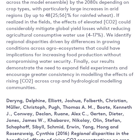
across the model ensemble) by the 2080s depending on
crop types, with particularly large increases in arid
regions (by up to 48[25;56]% for rainfed wheat). If
realized in the fields, the effects of elevated [CO2] could
considerably mitigate global yield losses whilst reducing
agricultural consumptive water use (4–17%). We identify
regional disparities driven by differences in growing
conditions across agro-ecosystems that could have
implications for increasing food production without
compromising water security. Finally, our results
demonstrate the need to expand field experiments and
encourage greater consistency in modelling the effects of
rising [CO2] across crop and hydrological modelling
communities.
Deryng, Delphine
,
Elliott, Joshua
,
Folberth, Christian
,
Müller, Christoph
,
Pugh, Thomas A. M.
,
Boote, Kenneth
J.
,
Conway, Declan
,
Ruane, Alex C.
,
Gerten, Dieter
,
Jones, James W.
,
Khabarov, Nikolay
,
Olin, Stefan
,
Schaphoff, Sibyll
,
Schmid, Erwin
,
Yang, Hong
and
Rosenzweig, Cynthia
(2016)
Regional disparities in the