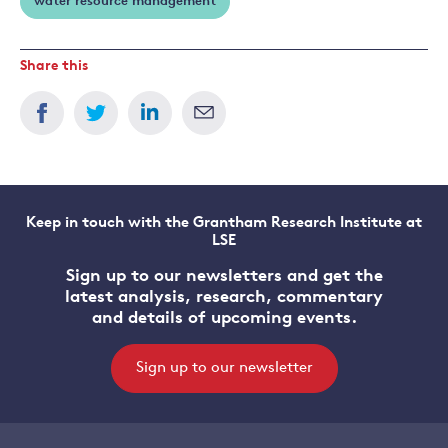
water resource management
Share this
Keep in touch with the Grantham Research Institute at
LSE
Sign up to our newsletters and get the
latest analysis, research, commentary
and details of upcoming events.
Sign up to our newsletter