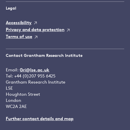
Legal
Accessibility
Privacy and data protection
Terms of use
Contact Grantham Research Institute
Email:
Gri@lse.ac.uk
Tel: +44 (0)207 955 6425
Grantham Research Institute
LSE
Houghton Street
London
WC2A 2AE
Further contact details and map