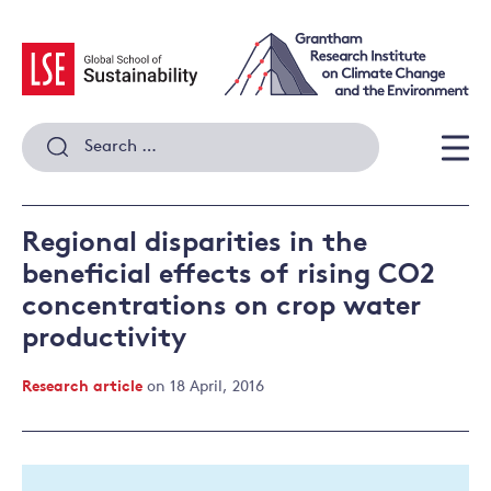
Skip
to
content
Search
for:
Men
Regional disparities in the
beneficial effects of rising CO2
concentrations on crop water
productivity
Research article
on 18 April, 2016