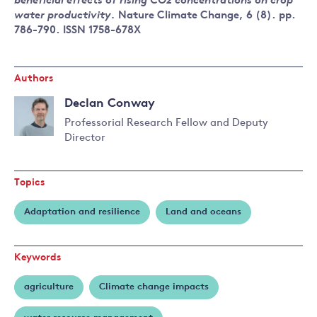
beneficial effects of rising CO2 concentrations on crop
water productivity.
Nature Climate Change, 6 (8). pp.
786-790. ISSN 1758-678X
Authors
Declan Conway
Professorial Research Fellow and Deputy
Director
Read
more
about
Topics
Declan
Conway
Adaptation and resilience
Land and oceans
Keywords
agriculture
Climate change impacts