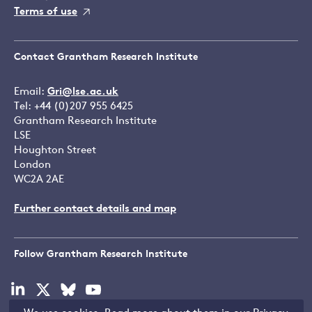
Terms of use
Contact Grantham Research Institute
Email:
Gri@lse.ac.uk
Tel: +44 (0)207 955 6425
Grantham Research Institute
LSE
Houghton Street
London
WC2A 2AE
Further contact details and map
Follow Grantham Research Institute
Visit
Visit
Visit
Visit
our
our
our
our