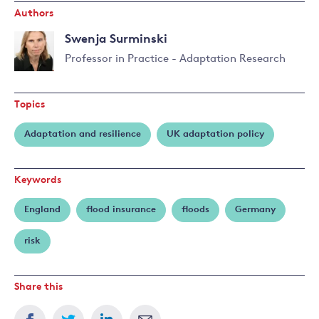
Authors
Swenja Surminski
Professor in Practice - Adaptation Research
Read
more
Topics
about
Swenja
Adaptation and resilience
UK adaptation policy
Surminski
Keywords
England
flood insurance
floods
Germany
risk
Share this