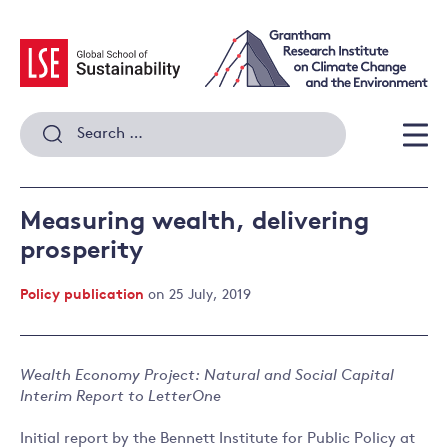
Skip
to
content
Search
for:
Men
Measuring wealth, delivering
prosperity
Policy publication
on 25 July, 2019
Wealth Economy Project: Natural and Social Capital
Interim Report to LetterOne
Initial report by the Bennett Institute for Public Policy at