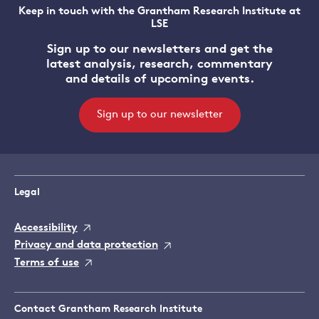
Keep in touch with the Grantham Research Institute at
LSE
Sign up to our newsletters and get the
latest analysis, research, commentary
and details of upcoming events.
Sign up to our newsletter
Legal
Accessibility
Privacy and data protection
Terms of use
Contact Grantham Research Institute