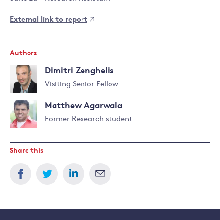
External link to report
Authors
Dimitri Zenghelis
Visiting Senior Fellow
Read
Matthew Agarwala
more
about
Former Research student
Dimitri
Read
Zenghelis
more
Share this
about
Matthew
Agarwala