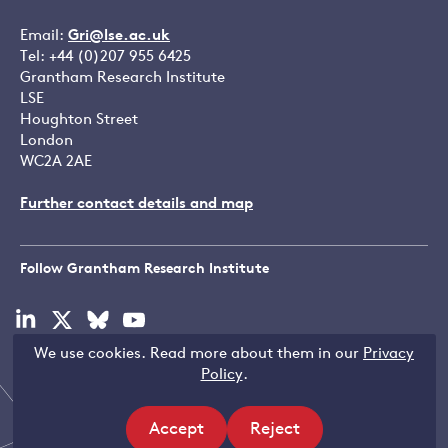
Email:
Gri@lse.ac.uk
Tel: +44 (0)207 955 6425
Grantham Research Institute
LSE
Houghton Street
London
WC2A 2AE
Further contact details and map
Follow Grantham Research Institute
Visit
Visit
Visit
Visit
our
our
our
our
We use cookies. Read more about them in our
Privacy
linkedin
x
bluesky
youtube
Copyright © LSE 2026
Policy
.
page
page
page
page
Accept
Reject