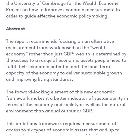
the University of Cambridge for the Wealth Economy
Project on how to improve economic measurement in
order to guide effective economic policymaking.
Abstract
The report recommends focusing on an alternative
measurement framework based on the “wealth
economy” rather than just GDP: wealth is determined by
the access to a range of economic assets people need to
fulfil their economic potential and the long-term
capacity of the economy to deliver sustainable growth
and improving living standards.
The forward-looking element of this new economic
framework makes it a better indicator of sustainability in
terms of the economy and society as well as the natural
environment than annual output or GDP.
This ambitious framework requires measurement of
access to six types of economic assets that add up to