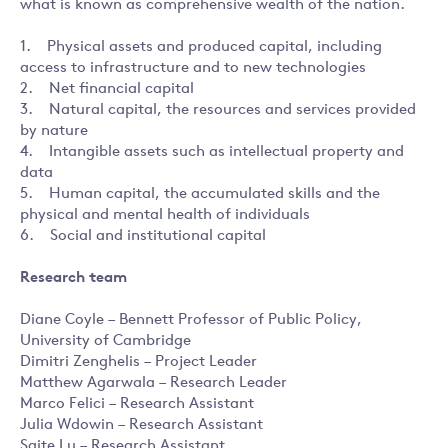
what is known as comprehensive wealth of the nation.
1. Physical assets and produced capital, including
access to infrastructure and to new technologies
2. Net financial capital
3. Natural capital, the resources and services provided
by nature
4. Intangible assets such as intellectual property and
data
5. Human capital, the accumulated skills and the
physical and mental health of individuals
6. Social and institutional capital
Research team
Diane Coyle – Bennett Professor of Public Policy,
University of Cambridge
Dimitri Zenghelis – Project Leader
Matthew Agarwala – Research Leader
Marco Felici – Research Assistant
Julia Wdowin – Research Assistant
Saite Lu – Research Assistant