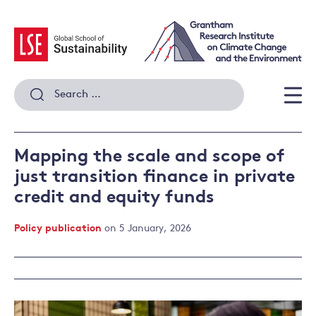
Skip
to
content
Search
for:
Men
Mapping the scale and scope of
just transition finance in private
credit and equity funds
Policy publication
on 5 January, 2026