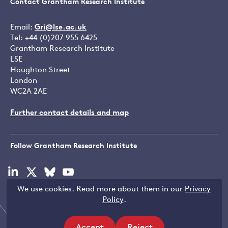
Contact Grantham Research Institute
Email:
Gri@lse.ac.uk
Tel: +44 (0)207 955 6425
Grantham Research Institute
LSE
Houghton Street
London
WC2A 2AE
Further contact details and map
Follow Grantham Research Institute
Visit
Visit
Visit
Visit
our
our
our
our
We use cookies. Read more about them in our
Privacy
linkedin
x
bluesky
youtube
Copyright © LSE 2026
Policy
.
page
page
page
page
Accept
Reject