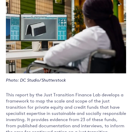
Photo: DC Studio/Shutterstock
This report by the Just Transition Finance Lab develops a
framework to map the scale and scope of the just
transition for private equity and credit funds that have
specialist expertise in sustainable and socially responsible
investing. It provides evidence from 23 of these funds,
from published documentation and interviews, to inform