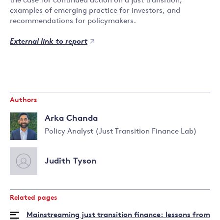
the case for continued action on a just transition,
examples of emerging practice for investors, and
recommendations for policymakers.
External link to report
Authors
Arka Chanda
Policy Analyst (Just Transition Finance Lab)
Read
more
Judith Tyson
about
Arka
Chanda
Related pages
Mainstreaming just transition finance: lessons from