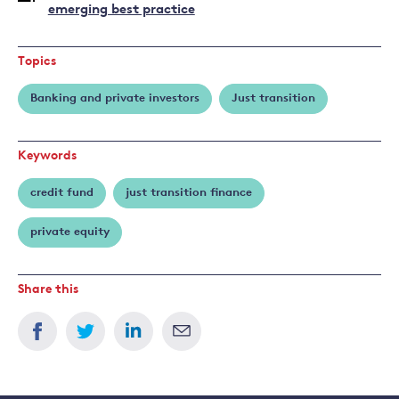
emerging best practice
Topics
Banking and private investors
Just transition
Keywords
credit fund
just transition finance
private equity
Share this