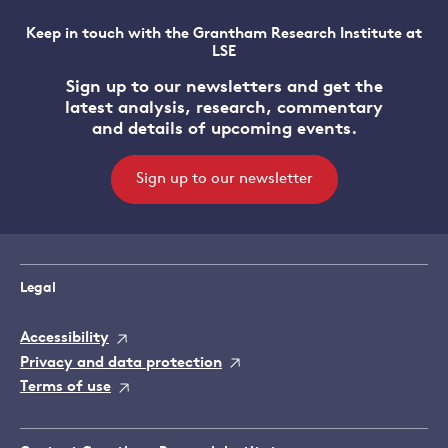
Keep in touch with the Grantham Research Institute at
LSE
Sign up to our newsletters and get the
latest analysis, research, commentary
and details of upcoming events.
Sign up to our newsletter
Legal
Accessibility
Privacy and data protection
Terms of use