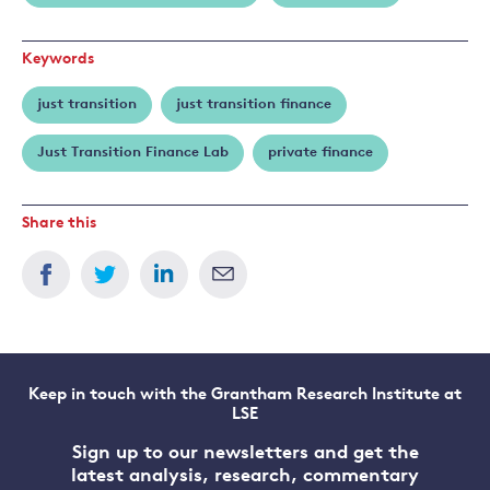
Keywords
just transition
just transition finance
Just Transition Finance Lab
private finance
Share this
Keep in touch with the Grantham Research Institute at
LSE
Sign up to our newsletters and get the
latest analysis, research, commentary