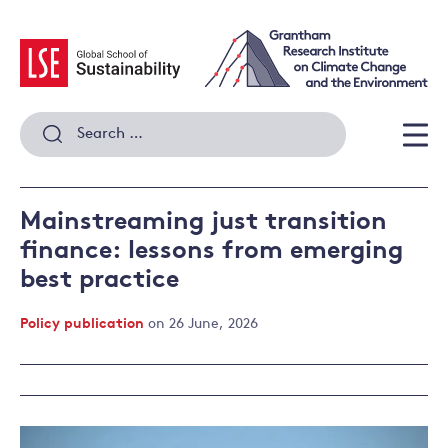
Skip
to
content
Search
for:
Men
Mainstreaming just transition
finance: lessons from emerging
best practice
Policy publication
on 26 June, 2026