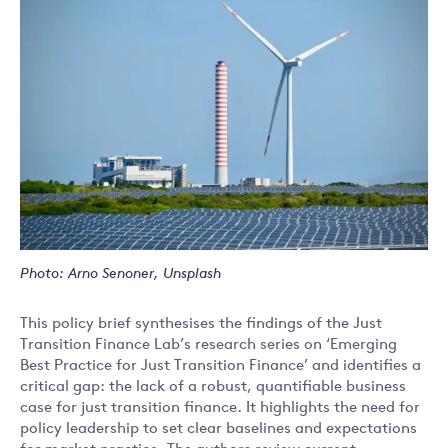
Photo: Arno Senoner, Unsplash
This policy brief synthesises the findings of the Just
Transition Finance Lab’s research series on ‘Emerging
Best Practice for Just Transition Finance’ and identifies a
critical gap: the lack of a robust, quantifiable business
case for just transition finance. It highlights the need for
policy leadership to set clear baselines and expectations