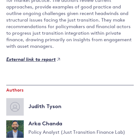
for market practice. The authors review current
approaches, provide examples of good practice and
outline ongoing challenges given recent headwinds and
structural issues facing the just transition. They make
recommendations for policymakers and financial actors
to progress just transition integration within private
finance, drawing primarily on insights from engagement
with asset managers.
External link to report
Authors
Judith Tyson
Arka Chanda
Policy Analyst (Just Transition Finance Lab)