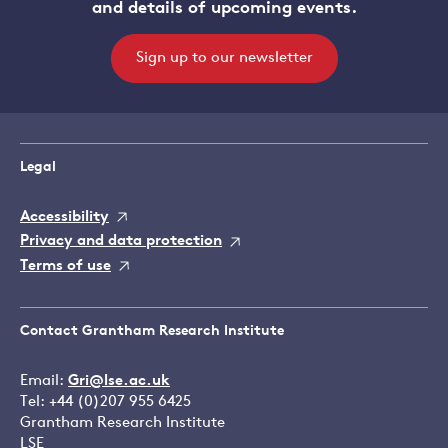
and details of upcoming events.
Sign up to our newsletter
Legal
Accessibility
Privacy and data protection
Terms of use
Contact Grantham Research Institute
Email:
Gri@lse.ac.uk
Tel: +44 (0)207 955 6425
Grantham Research Institute
LSE