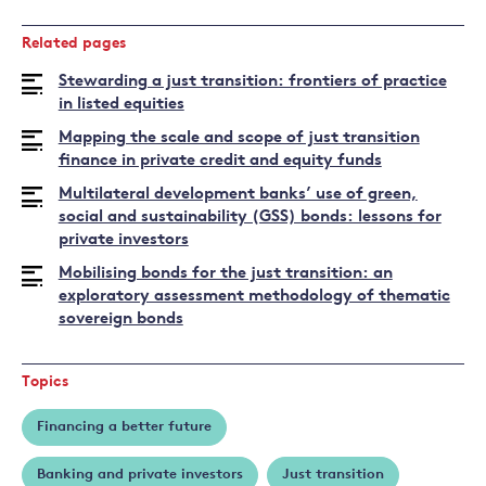
Read
more
Related pages
about
Arka
Stewarding a just transition: frontiers of practice
Chanda
in listed equities
Mapping the scale and scope of just transition
finance in private credit and equity funds
Multilateral development banks’ use of green,
social and sustainability (GSS) bonds: lessons for
private investors
Mobilising bonds for the just transition: an
exploratory assessment methodology of thematic
sovereign bonds
Topics
Financing a better future
Banking and private investors
Just transition