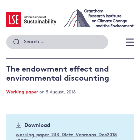
Skip
to
content
Search
for:
Men
The endowment effect and
environmental discounting
Working paper
on 5 August, 2016
Download
working-paper-233-Dietz-Venmans-Dec2018