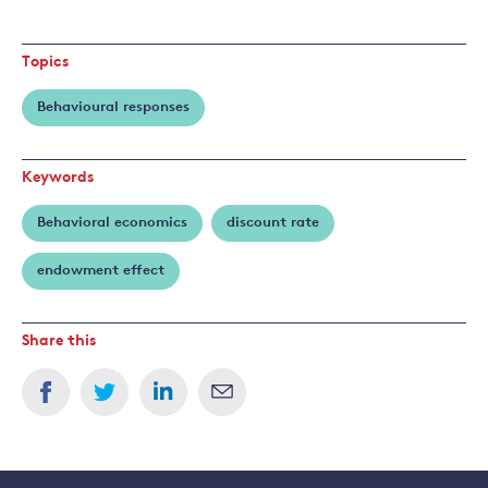
Read
more
about
Topics
Frank
Venmans
Behavioural responses
Keywords
Behavioral economics
discount rate
endowment effect
Share this