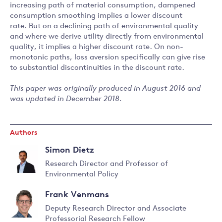
increasing path of material consumption, dampened
consumption smoothing implies a lower discount
rate. But on a declining path of environmental quality
and where we derive utility directly from environmental
quality, it implies a higher discount rate. On non-
monotonic paths, loss aversion specifically can give rise
to substantial discontinuities in the discount rate.
This paper was originally produced in August 2016 and
was updated in December 2018.
Authors
Simon Dietz
Research Director and Professor of
Environmental Policy
Read
more
Frank Venmans
about
Deputy Research Director and Associate
Simon
Professorial Research Fellow
Dietz