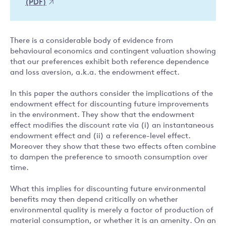
(PDF)
There is a considerable body of evidence from
behavioural economics and contingent valuation showing
that our preferences exhibit both reference dependence
and loss aversion, a.k.a. the endowment effect.
In this paper the authors consider the implications of the
endowment effect for discounting future improvements
in the environment. They show that the endowment
effect modifies the discount rate via (i) an instantaneous
endowment effect and (ii) a reference-level effect.
Moreover they show that these two effects often combine
to dampen the preference to smooth consumption over
time.
What this implies for discounting future environmental
benefits may then depend critically on whether
environmental quality is merely a factor of production of
material consumption, or whether it is an amenity. On an