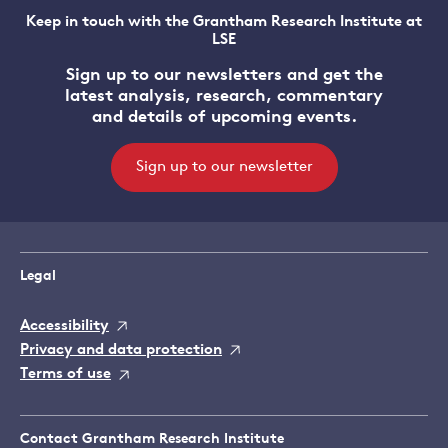
Keep in touch with the Grantham Research Institute at
LSE
Sign up to our newsletters and get the
latest analysis, research, commentary
and details of upcoming events.
Sign up to our newsletter
Legal
Accessibility
Privacy and data protection
Terms of use
Contact Grantham Research Institute