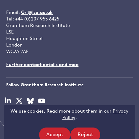
Email:
Gri@lse.ac.uk
Tel: +44 (0)207 955 6425
Grantham Research Institute
LSE
Houghton Street
London
WC2A 2AE
Further contact details and map
Follow Grantham Research Institute
Visit
Visit
Visit
Visit
our
our
our
our
We use cookies. Read more about them in our
Privacy
linkedin
x
bluesky
youtube
Copyright © LSE 2026
Policy
.
page
page
page
page
Accept
Reject