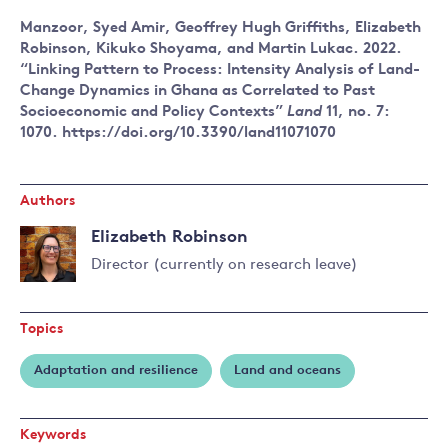
Manzoor, Syed Amir, Geoffrey Hugh Griffiths, Elizabeth
Robinson, Kikuko Shoyama, and Martin Lukac. 2022.
“Linking Pattern to Process: Intensity Analysis of Land-
Change Dynamics in Ghana as Correlated to Past
Socioeconomic and Policy Contexts”
Land
11, no. 7:
1070. https://doi.org/10.3390/land11071070
Authors
Elizabeth Robinson
Director (currently on research leave)
Read
more
Topics
about
Elizabeth
Adaptation and resilience
Land and oceans
Robinson
Keywords