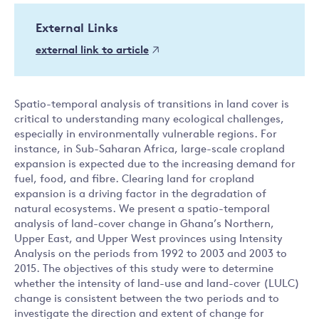
External Links
external link to article
Spatio-temporal analysis of transitions in land cover is
critical to understanding many ecological challenges,
especially in environmentally vulnerable regions. For
instance, in Sub-Saharan Africa, large-scale cropland
expansion is expected due to the increasing demand for
fuel, food, and fibre. Clearing land for cropland
expansion is a driving factor in the degradation of
natural ecosystems. We present a spatio-temporal
analysis of land-cover change in Ghana’s Northern,
Upper East, and Upper West provinces using Intensity
Analysis on the periods from 1992 to 2003 and 2003 to
2015. The objectives of this study were to determine
whether the intensity of land-use and land-cover (LULC)
change is consistent between the two periods and to
investigate the direction and extent of change for