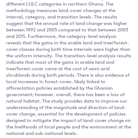
different LULC categories in northern Ghana. The
methodology measures land-cover changes at the
interval, category, and transition levels. The results
suggest that the annual rate of land change was higher
between 1992 and 2003 compared to that between 2003
and 2015. Furthermore, the category-level analysis
reveals that the gains in the arable land and tree/forest-
cover classes during both time intervals were higher than
the uniform intensity. The transition-level analysis results
indicate that most of the gains in arable land and
tree/forest-cover came at the cost of semi-arid
shrublands during both periods. There is also evidence of
local increases in forest-cover, likely linked to
afforestation policies established by the Ghanian
government; however, overall, there has been a loss of
natural habitat. The study provides data to improve our
understanding of the magnitude and direction of land-
cover change, essential for the development of policies
designed to mitigate the impact of land-cover change on
the livelihoods of local people and the environment at the
national and sub-national levels.