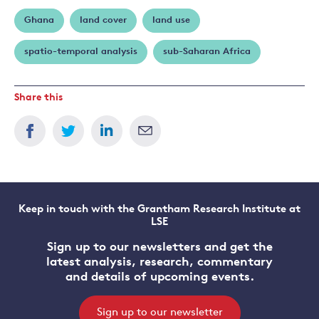
Ghana
land cover
land use
spatio-temporal analysis
sub-Saharan Africa
Share this
Keep in touch with the Grantham Research Institute at
LSE
Sign up to our newsletters and get the
latest analysis, research, commentary
and details of upcoming events.
Sign up to our newsletter