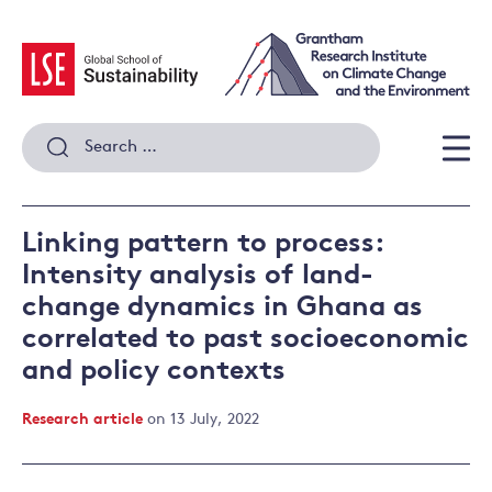
Skip
to
content
Search
for:
Men
Linking pattern to process:
Intensity analysis of land-
change dynamics in Ghana as
correlated to past socioeconomic
and policy contexts
Research article
on 13 July, 2022