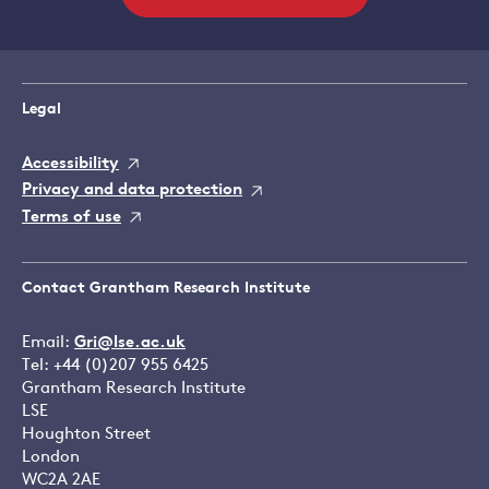
Legal
Accessibility
Privacy and data protection
Terms of use
Contact Grantham Research Institute
Email:
Gri@lse.ac.uk
Tel: +44 (0)207 955 6425
Grantham Research Institute
LSE
Houghton Street
London
WC2A 2AE