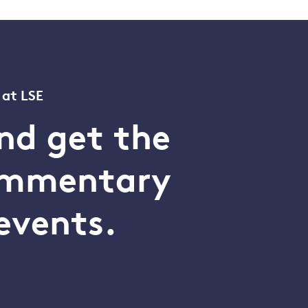
 at LSE
nd get the
commentary
events.