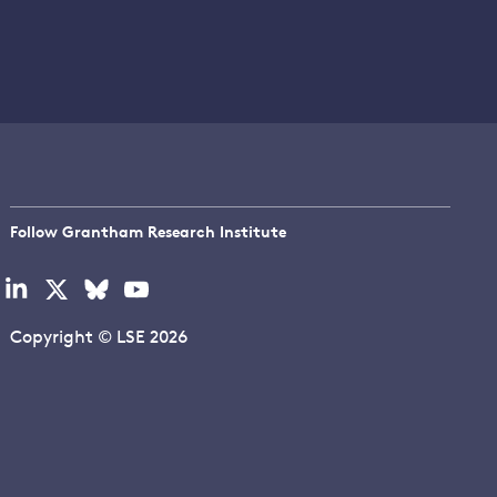
Follow Grantham Research Institute
Visit
Visit
Visit
Visit
our
our
our
our
linkedin
x
bluesky
youtube
Copyright © LSE 2026
page
page
page
page