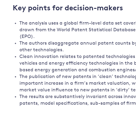
Key points for decision-makers
The analysis uses a global firm-level data set cover
drawn from the World Patent Statistical Databas
(EPO).
The authors disaggregate annual patent counts by
other technologies.
Clean innovation relates to patented technologies 
vehicles and energy efficiency technologies in the bu
based energy generation and combustion engines
The publication of new patents in ‘clean’ technolog
important increase in a firm’s market valuation, w
market value influence to new patents in ‘dirty’ t
The results are substantively invariant across i
patents, model specifications, sub-samples of fir