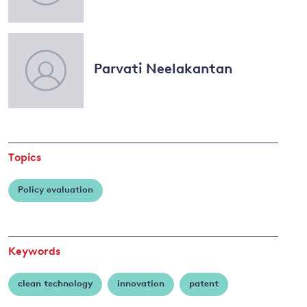
Dechezleprêtre
and
Parvati Neelakantan
y
Topics
Policy evaluation
Keywords
clean technology
innovation
patent