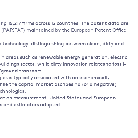
ing 15,217 firms across 12 countries. The patent data are
e (PATSTAT) maintained by the European Patent Office
 technology, distinguishing between clean, dirty and
in areas such as renewable energy generation, electric
ildings sector, while dirty innovation relates to fossil-
/ground transport.
ies is typically associated with an economically
hile the capital market ascribes no (or a negative)
echnologies.
nnovation measurement, United States and European
ms and estimators adopted.