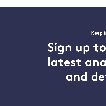
Keep i
Sign up t
latest an
and de