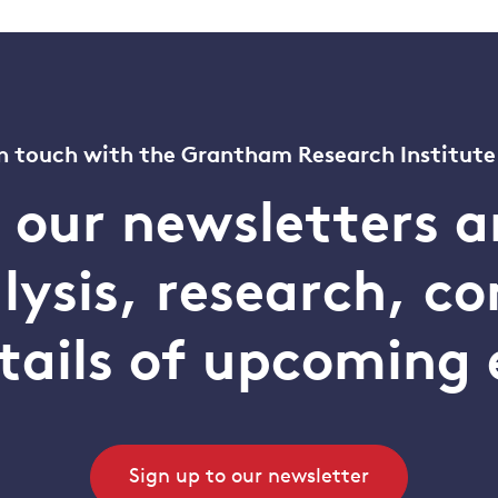
n touch with the Grantham Research Institute
o our newsletters a
alysis, research, 
tails of upcoming 
Sign up to our newsletter