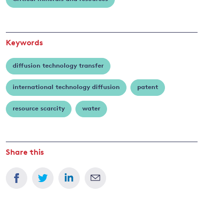
Keywords
diffusion technology transfer
international technology diffusion
patent
resource scarcity
water
Share this