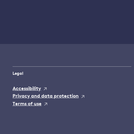
Legal
Accessibility
Privacy and data protection
Terms of use