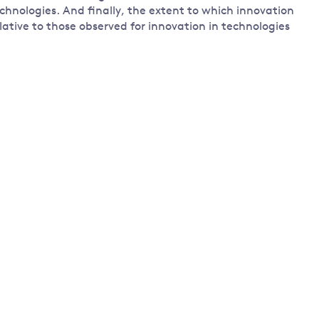
technologies. And finally, the extent to which innovation
lative to those observed for innovation in technologies