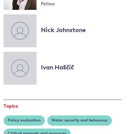
Conway
Fellow
Read
more
and
about
Nick Johnstone
Antoine
y
Dechezleprêtre
Ivan Haščič
Topics
Policy evaluation
Water security and behaviour
Critical minerals and resources