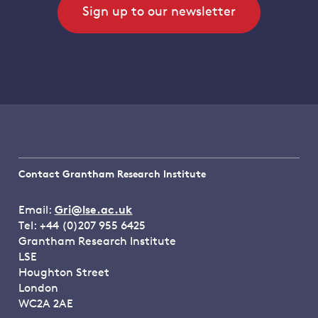
Sign up to our newsletter
Contact Grantham Research Institute
Email:
Gri@lse.ac.uk
Tel: +44 (0)207 955 6425
Grantham Research Institute
LSE
Houghton Street
London
WC2A 2AE