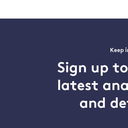
Keep i
Sign up t
latest an
and de