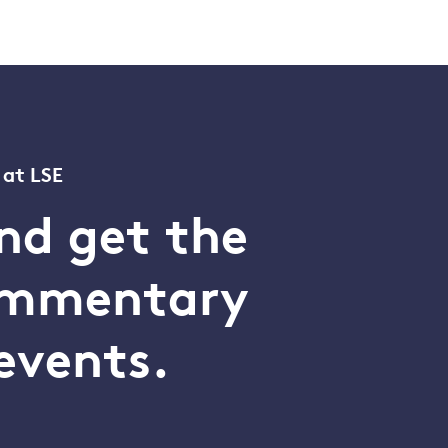
 at LSE
nd get the
commentary
events.