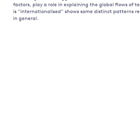
factors, play a role in explaining the global flows of 
is “internationalised” shows some distinct patterns re
in general.