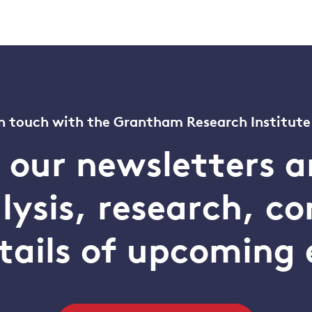
n touch with the Grantham Research Institute
o our newsletters a
alysis, research, 
tails of upcoming 