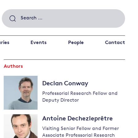
Search
for:
ries
Events
People
Contact
Authors
 a better future
 and
ance
Climate and
Declan Conway
the economy
d private investors
Professorial Research Fellow and
nks and other financial institutions
Deputy Director
ancial system
Read
Energy and
Antoine Dechezleprêtre
more
climate
about
Visiting Senior Fellow and Former
change
Declan
Associate Professorial Research