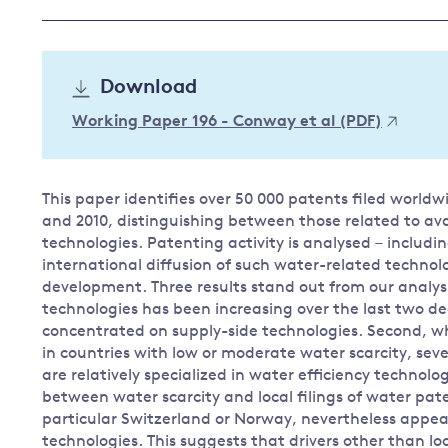
Governance
Leadership
Impacts of
Download
Major emitting countries
climate
change
Sustainable development
Working Paper 196 - Conway et al (PDF)
Just transition
This paper identifies over 50 000 patents filed world
and 2010, distinguishing between those related to av
technologies. Patenting activity is analysed – includi
international diffusion of such water-related technol
development. Three results stand out from our analysis
technologies has been increasing over the last two d
concentrated on supply-side technologies. Second, wh
in countries with low or moderate water scarcity, seve
are relatively specialized in water efficiency technolo
between water scarcity and local filings of water pate
particular Switzerland or Norway, nevertheless appear
technologies. This suggests that drivers other than lo