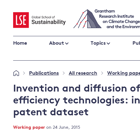
Skip
to
content
Home
About
Topics
Pub
Climate change impacts and resilience
Publications
All research
Working pap
»
»
»
Adaptation
Adaptation and resilience
to climate
Invention and diffusion o
Climate and health
change
efficiency technologies: i
Climate science and impacts
patent dataset
Loss and damage
Climate
UK adaptation policy
change and
Working paper
on 24 June, 2015
the UK
Global action