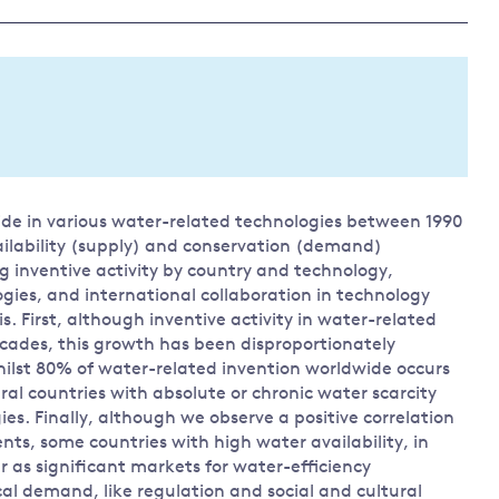
Land and oceans
International
Forests
Oceans 
action on
Air pollution
the blue
climate
econom
Water security and behaviour
change
Critical minerals and resources
Biodiversity
wide in various water-related technologies between 1990
View all Explainers
ailability (supply) and conservation (demand)
ng inventive activity by country and technology,
View all Topics
ogies, and international collaboration in technology
. First, although inventive activity in water-related
ecades, this growth has been disproportionately
ilst 80% of water-related invention worldwide occurs
ral countries with absolute or chronic water scarcity
gies. Finally, although we observe a positive correlation
nts, some countries with high water availability, in
 as significant markets for water-efficiency
cal demand, like regulation and social and cultural