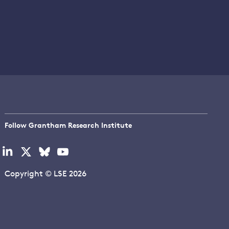
Follow Grantham Research Institute
Visit
Visit
Visit
Visit
our
our
our
our
linkedin
x
bluesky
youtube
Copyright © LSE 2026
page
page
page
page