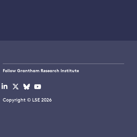
Follow Grantham Research Institute
Visit
Visit
Visit
Visit
our
our
our
our
linkedin
x
bluesky
youtube
Copyright © LSE 2026
page
page
page
page