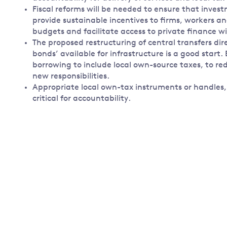
Fiscal reforms will be needed to ensure that inve
provide sustainable incentives to firms, workers an
budgets and facilitate access to private finance wi
The proposed restructuring of central transfers dir
bonds’ available for infrastructure is a good start.
borrowing to include local own-source taxes, to red
new responsibilities.
Appropriate local own-tax instruments or handles,
critical for accountability.