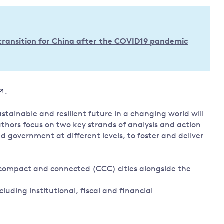
Land and oceans
International
Forests
Oceans 
action on
transition for China after the COVID19 pandemic
Air pollution
the blue
climate
econom
Water security and behaviour
change
Critical minerals and resources
Biodiversity
.
View all Explainers
tainable and resilient future in a changing world will
uthors focus on two key strands of analysis and action
View all Topics
d government at different levels, to foster and deliver
, compact and connected (CCC) cities alongside the
cluding institutional, fiscal and financial