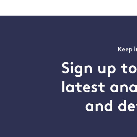
Keep i
Sign up t
latest an
and de