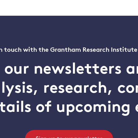
n touch with the Grantham Research Institute
o our newsletters a
alysis, research, 
tails of upcoming 