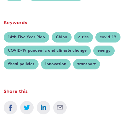
Keywords
14th Five Year Plan
China
cities
covid-19
COVID-19 pandemic and climate change
energy
fiscal policies
innovation
transport
Share this