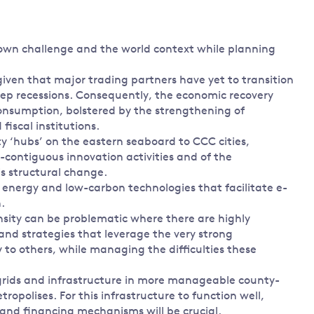
 own challenge and the world context while planning
given that major trading partners have yet to transition
ep recessions. Consequently, the economic recovery
onsumption, bolstered by the strengthening of
iscal institutions.
y ‘hubs’ on the eastern seaboard to CCC cities,
contiguous innovation activities and of the
s structural change.
energy and low-carbon technologies that facilitate e-
.
sity can be problematic where there are highly
 and strategies that leverage the very strong
 to others, while managing the difficulties these
s, grids and infrastructure in more manageable county-
tropolises. For this infrastructure to function well,
x and financing mechanisms will be crucial.