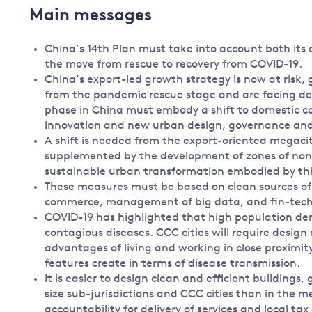
Main messages
China’s 14th Plan must take into account both its
the move from rescue to recovery from COVID-19.
China’s export-led growth strategy is now at risk, 
from the pandemic rescue stage and are facing de
phase in China must embody a shift to domestic c
innovation and new urban design, governance and f
A shift is needed from the export-oriented megacit
supplemented by the development of zones of non-
sustainable urban transformation embodied by thi
These measures must be based on clean sources of 
commerce, management of big data, and fin-tech
COVID-19 has highlighted that high population den
contagious diseases. CCC cities will require design
advantages of living and working in close proximity
features create in terms of disease transmission.
It is easier to design clean and efficient building
size sub-jurisdictions and CCC cities than in the me
accountability for delivery of services and local ta