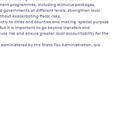
stment programmes, including stimulus packages,
d governments at different levels, strengthen local
thout exacerbating fiscal risks.
ectly to cities and counties and making ‘special purpose
 But it is important to go beyond transfers and
uce risk and ensure greater local accountability for the
 administered by the State Tax Administration, are