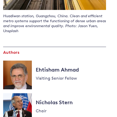
Huadiwan station, Guangzhou, China. Clean and efficient
and
metro systems support the functioning of dense urban areas
and improve environmental quality. Photo: Jason Yuen,
y
Unsplash
Authors
Ehtisham Ahmad
Visiting Senior Fellow
Nicholas Stern
Chair