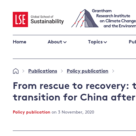
Skip
to
content
Home
About
Topics
Pub
Climate change impacts and resilience
Publications
Policy publication
»
»
»
Adaptation
Adaptation and resilience
to climate
From rescue to recovery: 
Climate and health
change
transition for China aft
Climate science and impacts
Loss and damage
Policy publication
on 3 November, 2020
Climate
UK adaptation policy
change and
the UK
Global action