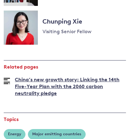
Read
more
Chunping Xie
about
Nicholas
Visiting Senior Fellow
Stern
Read
more
about
Related pages
Chunping
Xie
China’s new growth story: Linking the 14th
Five-Year Plan with the 2060 carbon
neutrality pledge
Topics
Energy
Major emitting countries