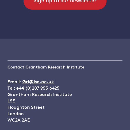
Sign up to our newsletter
Contact Grantham Research Institute
Email:
Gri@lse.ac.uk
Tel: +44 (0)207 955 6425
Grantham Research Institute
LSE
Houghton Street
London
WC2A 2AE