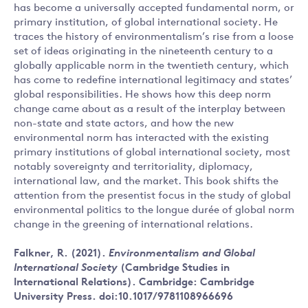
has become a universally accepted fundamental norm, or
primary institution, of global international society. He
traces the history of environmentalism’s rise from a loose
set of ideas originating in the nineteenth century to a
globally applicable norm in the twentieth century, which
has come to redefine international legitimacy and states’
global responsibilities. He shows how this deep norm
change came about as a result of the interplay between
non-state and state actors, and how the new
environmental norm has interacted with the existing
primary institutions of global international society, most
notably sovereignty and territoriality, diplomacy,
international law, and the market. This book shifts the
attention from the presentist focus in the study of global
environmental politics to the longue durée of global norm
change in the greening of international relations.
Falkner, R. (2021).
Environmentalism and Global
International Society
(Cambridge Studies in
International Relations). Cambridge: Cambridge
University Press. doi:10.1017/9781108966696