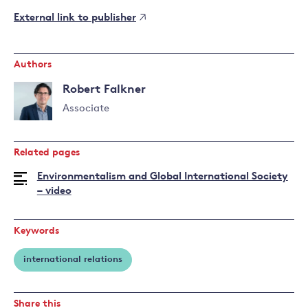
External link to publisher
Authors
Robert Falkner
Associate
Read
more
Related pages
about
Robert
Environmentalism and Global International Society
Falkner
– video
Keywords
international relations
Share this