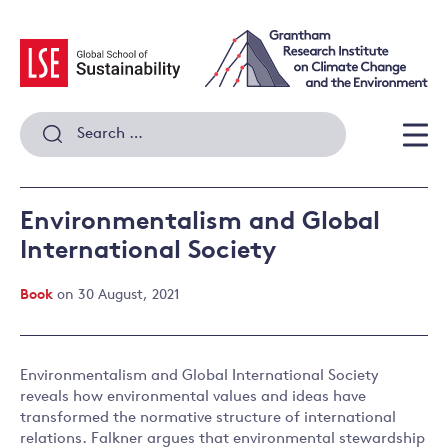
Skip
to
content
Search
for:
Men
Environmentalism and Global
International Society
Book
on 30 August, 2021
Environmentalism and Global International Society
reveals how environmental values and ideas have
transformed the normative structure of international
relations. Falkner argues that environmental stewardship