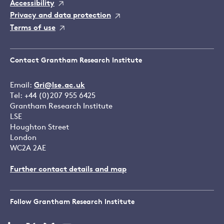
Accessibility
Privacy and data protection
Terms of use
Contact Grantham Research Institute
Email:
Gri@lse.ac.uk
Tel: +44 (0)207 955 6425
Grantham Research Institute
LSE
Houghton Street
London
WC2A 2AE
Further contact details and map
Follow Grantham Research Institute