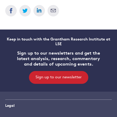
Keep in touch with the Grantham Research Institute at
LSE
Sign up to our newsletters and get the
latest analysis, research, commentary
and details of upcoming events.
Sign up to our newsletter
Legal