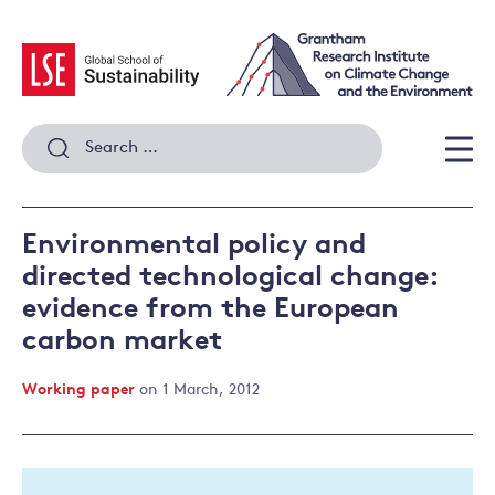
Skip
to
content
Search
for:
Men
Environmental policy and
directed technological change:
evidence from the European
carbon market
Working paper
on 1 March, 2012