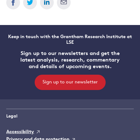
Keep in touch with the Grantham Research Institute at
LSE
Sign up to our newsletters and get the
latest analysis, research, commentary
and details of upcoming events.
Sign up to our newsletter
Legal
Accessibility
Privacy and data protection