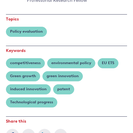
Raphael
Professorial Research Fellow
Read
Calel
more
about
Topics
Antoine
Dechezleprêtre
Policy evaluation
Keywords
competitiveness
environmental policy
EU ETS
Green growth
green innovation
induced innovation
patent
Technological progress
Share this