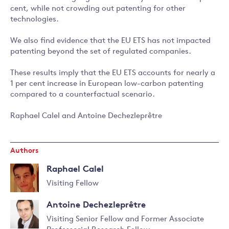
cent, while not crowding out patenting for other
technologies.
We also find evidence that the EU ETS has not impacted
patenting beyond the set of regulated companies.
These results imply that the EU ETS accounts for nearly a
1 per cent increase in European low-carbon patenting
compared to a counterfactual scenario.
Raphael Calel and Antoine Dechezleprêtre
Authors
Raphael Calel
Visiting Fellow
Read
Antoine Dechezleprêtre
more
about
Visiting Senior Fellow and Former Associate