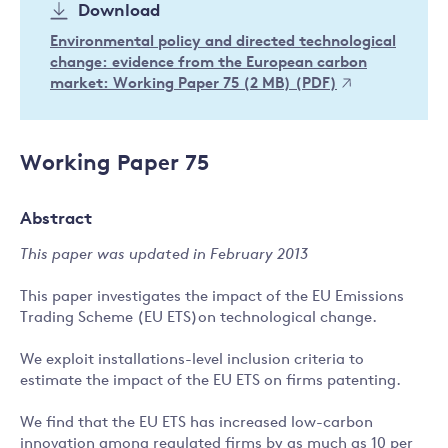
Download
Environmental policy and directed technological
change: evidence from the European carbon
market: Working Paper 75 (2 MB) (PDF)
Working Paper 75
Abstract
This paper was updated in February 2013
This paper investigates the impact of the EU Emissions
Trading Scheme (EU ETS)on technological change.
We exploit installations-level inclusion criteria to
estimate the impact of the EU ETS on firms patenting.
We find that the EU ETS has increased low-carbon
innovation among regulated firms by as much as 10 per