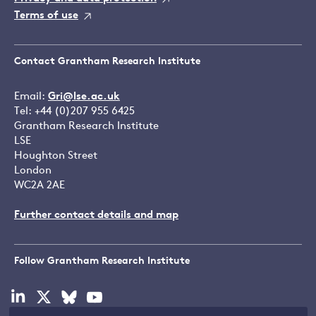
Terms of use
Contact Grantham Research Institute
Email:
Gri@lse.ac.uk
Tel: +44 (0)207 955 6425
Grantham Research Institute
LSE
Houghton Street
London
WC2A 2AE
Further contact details and map
Follow Grantham Research Institute
Visit
Visit
Visit
Visit
our
our
our
our