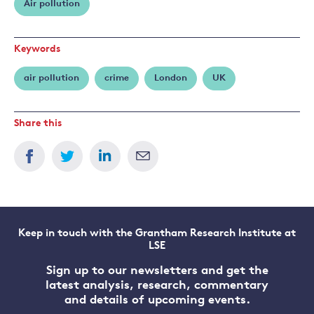
Air pollution
Sager
Keywords
air pollution
crime
London
UK
Share this
Keep in touch with the Grantham Research Institute at
LSE
Sign up to our newsletters and get the
latest analysis, research, commentary
and details of upcoming events.