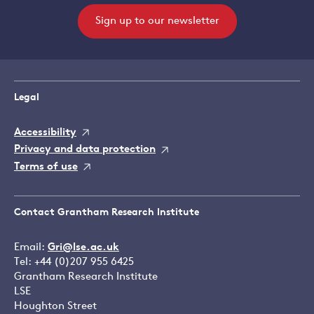
Sign up to our newsletter
Legal
Accessibility
Privacy and data protection
Terms of use
Contact Grantham Research Institute
Email:
Gri@lse.ac.uk
Tel: +44 (0)207 955 6425
Grantham Research Institute
LSE
Houghton Street