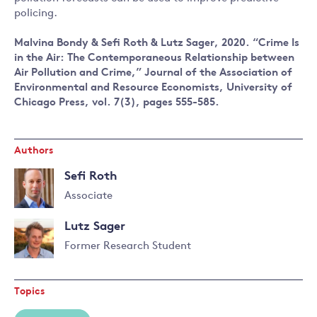
policing.
Malvina Bondy & Sefi Roth & Lutz Sager, 2020. “Crime Is
in the Air: The Contemporaneous Relationship between
Air Pollution and Crime,” Journal of the Association of
Environmental and Resource Economists, University of
Chicago Press, vol. 7(3), pages 555-585.
Authors
Sefi Roth
Associate
Read
Lutz Sager
more
about
Former Research Student
Sefi
Read
Roth
more
Topics
about
Lutz