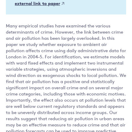
external link to paper
Many empirical studies have examined the various
determinants of crime. However, the link between crime
and air pollution has been largely overlooked. In this
paper we study whether exposure to ambient air
pollution affects crime using daily administrative data for
London in 2004–5. For identification, we estimate models
with ward fixed effects and implement two instrumental
variable strategies, using atmospheric inversions and
wind direction as exogenous shocks to local pollution. We
find that air pollution has a positive and statistically
significant impact on overall crime and on several major
crime categories, including those with economic motives.
Importantly, the effect also occurs at pollution levels that
are well below current regulatory standards and appears
to be unevenly distributed across income groups. Our
results suggest that reducing air pollution in urban areas
may be an effective measure to reduce crime and that air
pollution forecasts can be used to improve predictive