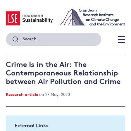
Skip
to
content
Search
for:
Men
Crime Is in the Air: The
Contemporaneous Relationship
between Air Pollution and Crime
Research article
on 27 May, 2020
External Links