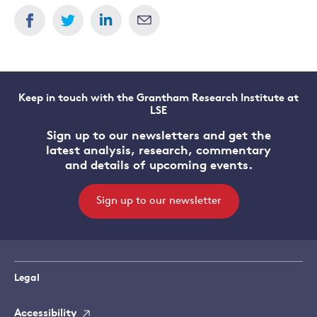
Keep in touch with the Grantham Research Institute at
LSE
Sign up to our newsletters and get the
latest analysis, research, commentary
and details of upcoming events.
Sign up to our newsletter
Legal
Accessibility