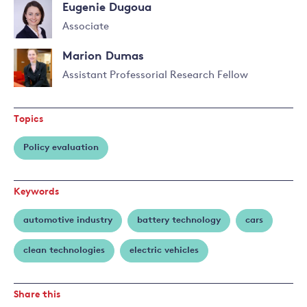
Eugenie Dugoua
Associate
Read
Marion Dumas
more
about
Assistant Professorial Research Fellow
Eugenie
Read
Dugoua
more
Topics
about
Marion
Policy evaluation
Dumas
Keywords
automotive industry
battery technology
cars
clean technologies
electric vehicles
Share this