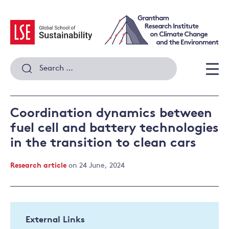
Skip
to
content
Search
for:
Men
Coordination dynamics between
fuel cell and battery technologies
in the transition to clean cars
Research article
on 24 June, 2024
External Links