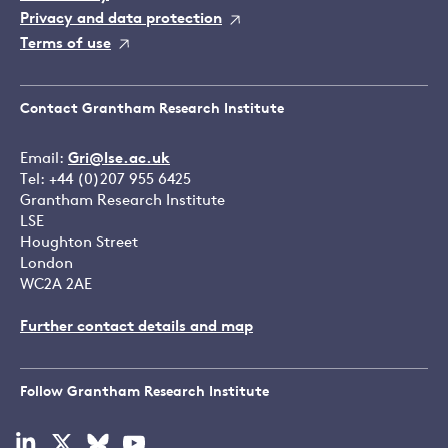
Privacy and data protection
Terms of use
Contact Grantham Research Institute
Email:
Gri@lse.ac.uk
Tel: +44 (0)207 955 6425
Grantham Research Institute
LSE
Houghton Street
London
WC2A 2AE
Further contact details and map
Follow Grantham Research Institute
Visit
Visit
Visit
Visit