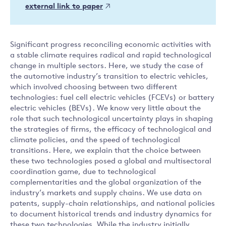
external link to paper
Significant progress reconciling economic activities with
a stable climate requires radical and rapid technological
change in multiple sectors. Here, we study the case of
the automotive industry’s transition to electric vehicles,
which involved choosing between two different
technologies: fuel cell electric vehicles (FCEVs) or battery
electric vehicles (BEVs). We know very little about the
role that such technological uncertainty plays in shaping
the strategies of firms, the efficacy of technological and
climate policies, and the speed of technological
transitions. Here, we explain that the choice between
these two technologies posed a global and multisectoral
coordination game, due to technological
complementarities and the global organization of the
industry’s markets and supply chains. We use data on
patents, supply-chain relationships, and national policies
to document historical trends and industry dynamics for
these two technologies. While the industry initially