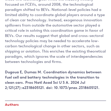
focused on FCEVs, around 2008, the technological
paradigm shifted to BEVs. National-level policies had a
limited ability to coordinate global players around a type
of clean car technology. Instead, exogenous innovation
spillovers from outside the automotive sector played a
critical role in solving this coordination game in favor of
BEVs. Our results suggest that global and cross-sectoral
technology policies may be needed to accelerate low-
carbon technological change in other sectors, such as
shipping or aviation. This enriches the existing theoretical
paradigm, which ignores the scale of interdependencies
between technologies and firms.
Dugoua E, Dumas M. Coordination dynamics between
fuel cell and battery technologies in the transition to
clean cars. Proc Natl Acad Sci U S A. 2024 Jul
2;121(27):e2318605121. doi: 10.1073/pnas.2318605121.
Authors