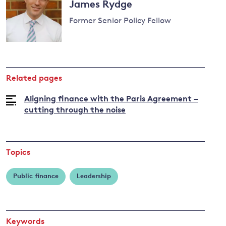
James Rydge
Former Senior Policy Fellow
Related pages
Aligning finance with the Paris Agreement –
cutting through the noise
Topics
Public finance
Leadership
Keywords