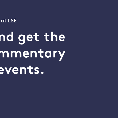
 at LSE
nd get the
commentary
events.