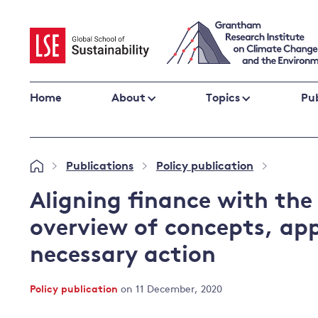
Skip
to
content
Home
About
Topics
Pub
Climate change impacts and resilience
Publications
Policy publication
»
»
»
Adaptation
Adaptation and resilience
to climate
Aligning finance with the
Climate and health
change
overview of concepts, ap
Climate science and impacts
necessary action
Loss and damage
Climate
UK adaptation policy
change and
Policy publication
on 11 December, 2020
the UK
Global action