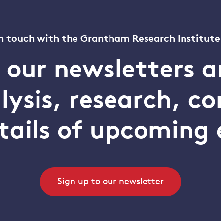
n touch with the Grantham Research Institute
o our newsletters a
alysis, research, 
tails of upcoming 
Sign up to our newsletter