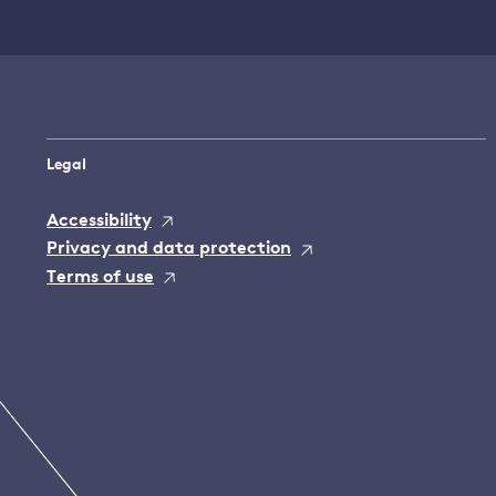
Legal
Accessibility
Privacy and data protection
Terms of use