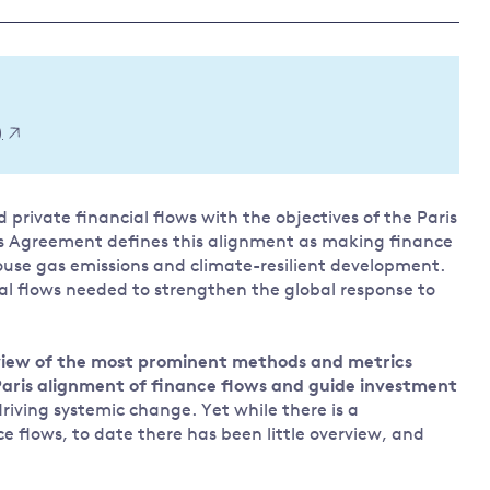
Land and oceans
International
Forests
Oceans 
action on
Air pollution
the blue
climate
econom
Water security and behaviour
)
change
Critical minerals and resources
Biodiversity
 private financial flows with the objectives of the Paris
View all Explainers
ris Agreement defines this alignment as making finance
se gas emissions and climate-resilient development.
View all Topics
ial flows needed to strengthen the global response to
erview of the most prominent methods and metrics
 Paris alignment of finance flows and guide investment
riving systemic change. Yet while there is a
nce flows, to date there has been little overview, and