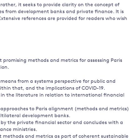
ather, it seeks to provide clarity on the concept of
ves from development banks and private finance. It is
Extensive references are provided for readers who wish
st promising methods and metrics for assessing Paris
ion.
e means from a systems perspective for public and
ithin that, and the implications of COVID-19.
n the literature in relation to international financial
ng approaches to Paris alignment (methods and metrics)
ultilateral development banks.
by the private financial sector and concludes with a
ance ministries.
nt methods and metrics as part of coherent sustainable