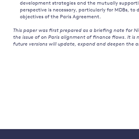
development strategies and the mutually supportiv
perspective is necessary, particularly for MDBs, to
objectives of the Paris Agreement.
This paper was first prepared as a briefing note for Ni
the issue of on Paris alignment of finance flows. It is
future versions will update, expand and deepen the an