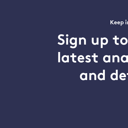
Keep i
Sign up t
latest an
and de