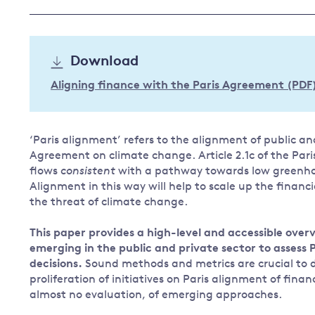
Governance
Leadership
Impacts of
Download
Major emitting countries
climate
change
Sustainable development
Aligning finance with the Paris Agreement (PDF
Just transition
‘Paris alignment’ refers to the alignment of public and
Agreement on climate change. Article 2.1c of the Pa
flows
consistent
with a pathway towards low greenhou
Alignment in this way will help to scale up the financ
the threat of climate change.
This paper provides a high-level and accessible ov
emerging in the public and private sector to assess
decisions.
Sound methods and metrics are crucial to d
proliferation of initiatives on Paris alignment of fina
almost no evaluation, of emerging approaches.