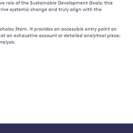
e role of the Sustainable Development Goals; this
 drive systemic change and truly align with the
cholas Stern. It provides an accessible entry point on
 not an exhaustive account or detailed analytical piece;
alysis.