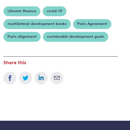
climate finance
covid-19
multilateral development banks
Paris Agreement
Paris alignment
sustainable development goals
Share this