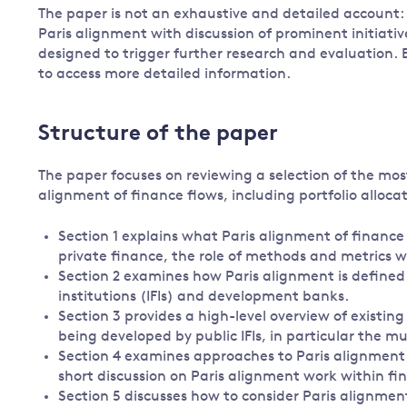
The paper is not an exhaustive and detailed account: r
Paris alignment with discussion of prominent initiati
designed to trigger further research and evaluation. 
to access more detailed information.
Structure of the paper
The paper focuses on reviewing a selection of the mo
alignment of finance flows, including portfolio allocat
Section 1 explains what Paris alignment of financ
private finance, the role of methods and metrics w
Section 2 examines how Paris alignment is defined i
institutions (IFIs) and development banks.
Section 3 provides a high-level overview of existi
being developed by public IFIs, in particular the m
Section 4 examines approaches to Paris alignment 
short discussion on Paris alignment work within fin
Section 5 discusses how to consider Paris alignme