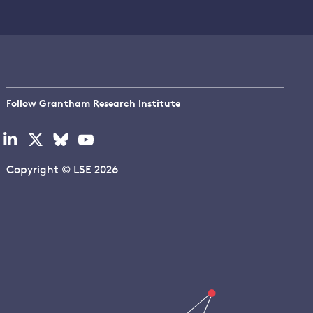
Follow Grantham Research Institute
Visit
Visit
Visit
Visit
our
our
our
our
linkedin
x
bluesky
youtube
Copyright © LSE 2026
page
page
page
page