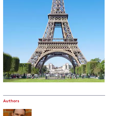
and
y
Authors