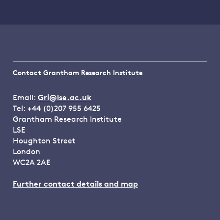
Contact Grantham Research Institute
Email:
Gri@lse.ac.uk
Tel: +44 (0)207 955 6425
Grantham Research Institute
LSE
Houghton Street
London
WC2A 2AE
Further contact details and map