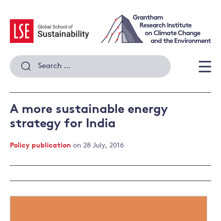
Skip
to
content
Search
for:
Men
A more sustainable energy
strategy for India
Policy publication
on 28 July, 2016