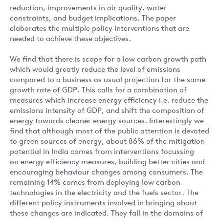
reduction, improvements in air quality, water
constraints, and budget implications. The paper
elaborates the multiple policy interventions that are
needed to achieve these objectives.
We find that there is scope for a low carbon growth path
which would greatly reduce the level of emissions
compared to a business as usual projection for the same
growth rate of GDP. This calls for a combination of
measures which increase energy efficiency i.e. reduce the
emissions intensity of GDP, and shift the composition of
energy towards cleaner energy sources. Interestingly we
find that although most of the public attention is devoted
to green sources of energy, about 86% of the mitigation
potential in India comes from interventions focussing
on energy efficiency measures, building better cities and
encouraging behaviour changes among consumers. The
remaining 14% comes from deploying low carbon
technologies in the electricity and the fuels sector. The
different policy instruments involved in bringing about
these changes are indicated. They fall in the domains of