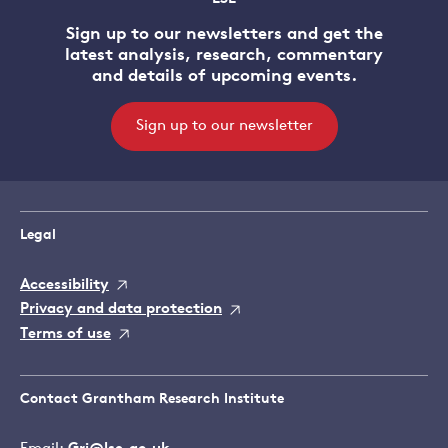
Sign up to our newsletters and get the
latest analysis, research, commentary
and details of upcoming events.
Sign up to our newsletter
Legal
Accessibility
Privacy and data protection
Terms of use
Contact Grantham Research Institute