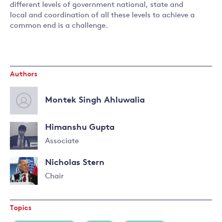
different levels of government national, state and
local and coordination of all these levels to achieve a
common end is a challenge.
Authors
Montek Singh Ahluwalia
Himanshu Gupta
Associate
Nicholas Stern
Chair
Read
more
Topics
about
Nicholas