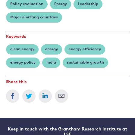
Policy evaluation
Energy
Leadership
Stern
Major emitting countries
Keywords
clean energy
energy
energy efficiency
energy policy
India
sustainable growth
Share this
Keep in touch with the Grantham Research Institute at
LSE