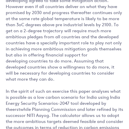
developing agreed to take some mitigation action.
However even if all countries deliver on what they have
promised by 2030 and progress thereafter continues only
at the same rate global temperature is likely to be more
than 3oC degrees above pre industrial levels by 2100. To
get on a 2-degree trajectory will require much more
ambitious pledges from all countries and the developed
countries have a specially important role to play not only
in achieving more ambitious mitigation goals themselves
but also in offering financial support for
developing countries to do more. Assuming that
developed countries show a willingness to do more, it
will be necessary for developing countries to consider
what more they can do.
In the spirit of such an exercise this paper analyses what
is possible as a low carbon scenario for India using India
Energy Security Scenarios-2047 tool developed by
theerstwhile Planning Commission and later refined by its
successor NITI Aayog. The calculator allows us to adopt
the more ambitious targets deemed feasible and consider
the outcomes in terms of reduction in carbon emissions