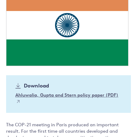
Download
Ahluwalia, Gupta and Stern policy paper (PDF)
The COP-21 meeting in Paris produced an important
result. For the first time all countries developed and