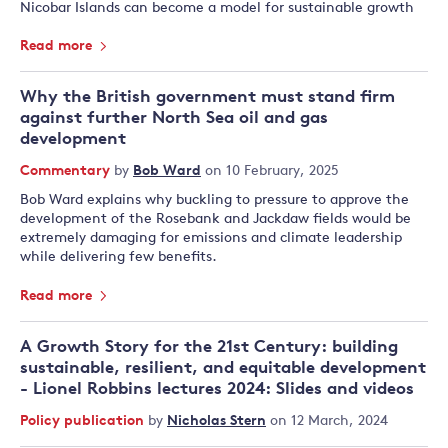
Nicobar Islands can become a model for sustainable growth
Read more
Why the British government must stand firm
against further North Sea oil and gas
development
Commentary
by
Bob Ward
on 10 February, 2025
Bob Ward explains why buckling to pressure to approve the
development of the Rosebank and Jackdaw fields would be
extremely damaging for emissions and climate leadership
while delivering few benefits.
Read more
A Growth Story for the 21st Century: building
sustainable, resilient, and equitable development
- Lionel Robbins lectures 2024: Slides and videos
Policy publication
by
Nicholas Stern
on 12 March, 2024