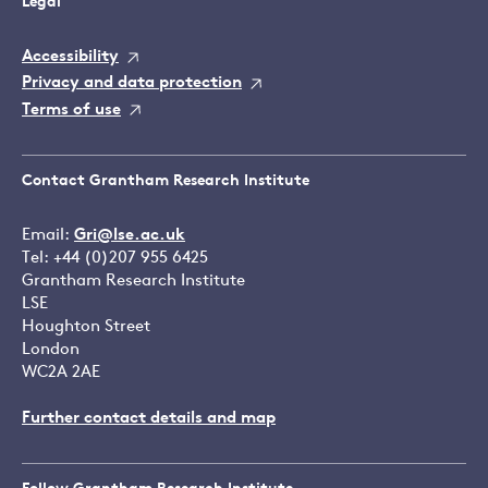
Legal
Accessibility
Privacy and data protection
Terms of use
Contact Grantham Research Institute
Email:
Gri@lse.ac.uk
Tel: +44 (0)207 955 6425
Grantham Research Institute
LSE
Houghton Street
London
WC2A 2AE
Further contact details and map