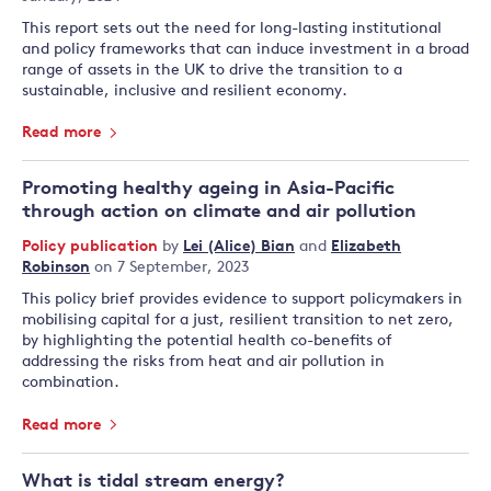
This report sets out the need for long-lasting institutional
and policy frameworks that can induce investment in a broad
range of assets in the UK to drive the transition to a
sustainable, inclusive and resilient economy.
Read more
Promoting healthy ageing in Asia-Pacific
through action on climate and air pollution
Policy publication
by
Lei (Alice) Bian
and
Elizabeth
Robinson
on 7 September, 2023
This policy brief provides evidence to support policymakers in
mobilising capital for a just, resilient transition to net zero,
by highlighting the potential health co-benefits of
addressing the risks from heat and air pollution in
combination.
Read more
What is tidal stream energy?