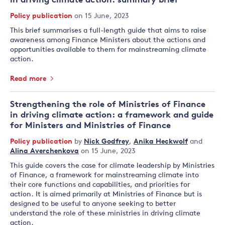
in driving climate action: summary brief
Policy publication
on 15 June, 2023
This brief summarises a full-length guide that aims to raise
awareness among Finance Ministers about the actions and
opportunities available to them for mainstreaming climate
action.
Read more
Strengthening the role of Ministries of Finance
in driving climate action: a framework and guide
for Ministers and Ministries of Finance
Policy publication
by
Nick Godfrey
,
Anika Heckwolf
and
Alina Averchenkova
on 15 June, 2023
This guide covers the case for climate leadership by Ministries
of Finance, a framework for mainstreaming climate into
their core functions and capabilities, and priorities for
action. It is aimed primarily at Ministries of Finance but is
designed to be useful to anyone seeking to better
understand the role of these ministries in driving climate
action.