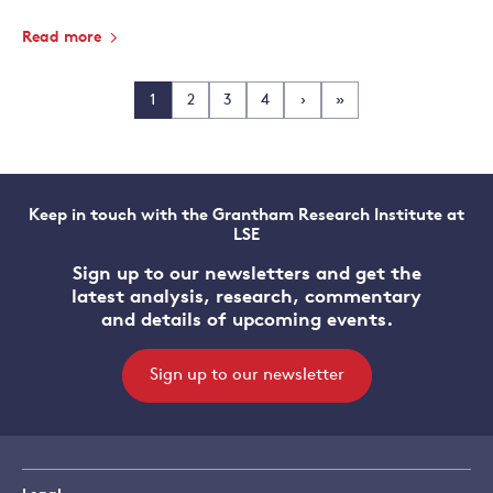
Read more
1
2
3
4
›
»
Keep in touch with the Grantham Research Institute at
LSE
Sign up to our newsletters and get the
latest analysis, research, commentary
and details of upcoming events.
Sign up to our newsletter