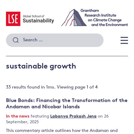
Skip
to
content
Search
for:
Men
sustainable growth
33 results
found in
1
ms. Viewing page
1
of
4
Blue Bonds: Financing the Transformation of the
Andaman and Nicobar Islands
In the news
featuring
Labanya Prakash Jena
on 26
September, 2025
This commentary article outlines how the Andaman and