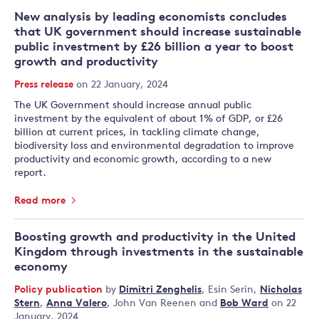
New analysis by leading economists concludes
that UK government should increase sustainable
public investment by £26 billion a year to boost
growth and productivity
Press release
on 22 January, 2024
The UK Government should increase annual public
investment by the equivalent of about 1% of GDP, or £26
billion at current prices, in tackling climate change,
biodiversity loss and environmental degradation to improve
productivity and economic growth, according to a new
report.
Read more
Boosting growth and productivity in the United
Kingdom through investments in the sustainable
economy
Policy publication
by
Dimitri Zenghelis
,
Esin Serin
,
Nicholas
Stern
,
Anna Valero
,
John Van Reenen
and
Bob Ward
on 22
January, 2024