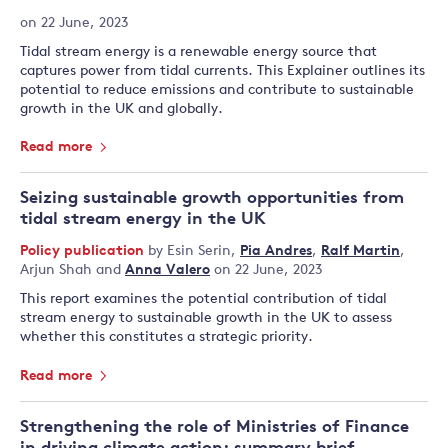
on 22 June, 2023
Tidal stream energy is a renewable energy source that
captures power from tidal currents. This Explainer outlines its
potential to reduce emissions and contribute to sustainable
growth in the UK and globally.
Read more
Seizing sustainable growth opportunities from
tidal stream energy in the UK
Policy publication
by
Esin Serin
,
Pia Andres
,
Ralf Martin
,
Arjun Shah
and
Anna Valero
on 22 June, 2023
This report examines the potential contribution of tidal
stream energy to sustainable growth in the UK to assess
whether this constitutes a strategic priority.
Read more
Strengthening the role of Ministries of Finance