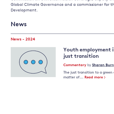
Global Climate Governance and a commissioner for t
Development.
News
News - 2024
Youth employment is
just transition
Commentary
by
Sharan Bur
The just transition to a green
matter of...
Read more