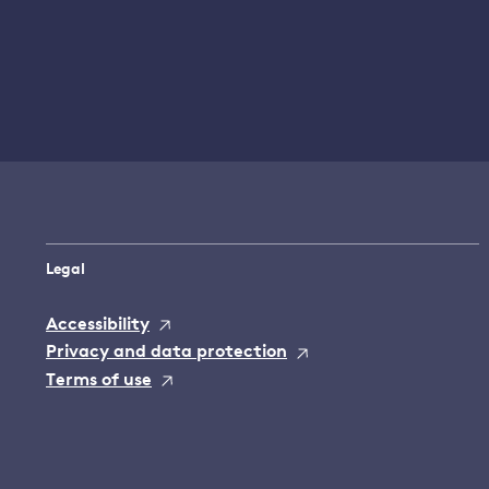
Legal
Accessibility
Privacy and data protection
Terms of use