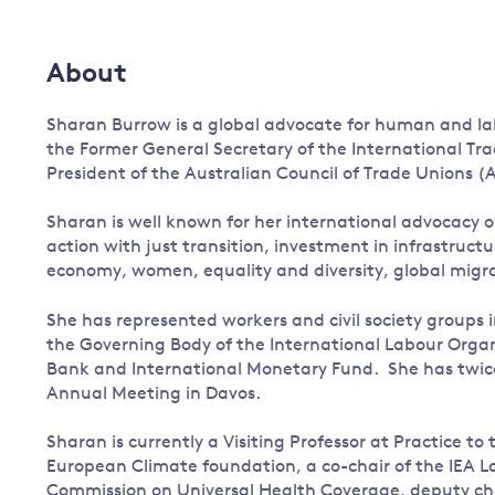
Governance
Leadership
About
Impacts of
Major emitting countries
climate
change
Sharan Burrow is a global advocate for human and labo
Sustainable development
the Former General Secretary of the International Tr
Just transition
President of the Australian Council of Trade Unions (
Sharan is well known for her international advocacy o
action with just transition, investment in infrastruc
economy, women, equality and diversity, global mi
She has represented workers and civil society groups i
the Governing Body of the International Labour Organi
Bank and International Monetary Fund. She has twic
Annual Meeting in Davos.
Sharan is currently a Visiting Professor at Practice 
European Climate foundation, a co-chair of the IEA L
Commission on Universal Health Coverage, deputy ch