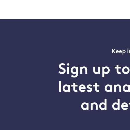
Keep i
Sign up t
latest an
and de