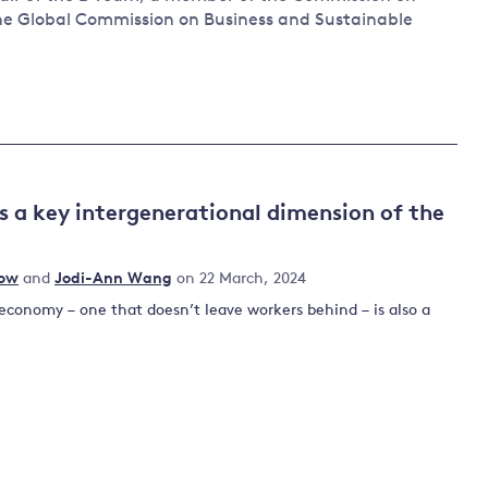
he Global Commission on Business and Sustainable
 a key intergenerational dimension of the
row
and
Jodi-Ann Wang
on 22 March, 2024
 economy – one that doesn’t leave workers behind – is also a