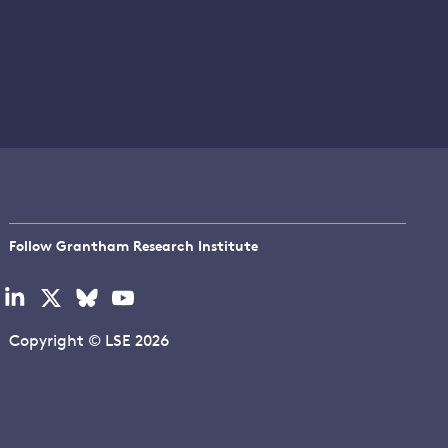
Follow Grantham Research Institute
Visit
Visit
Visit
Visit
our
our
our
our
linkedin
x
bluesky
youtube
Copyright © LSE 2026
page
page
page
page