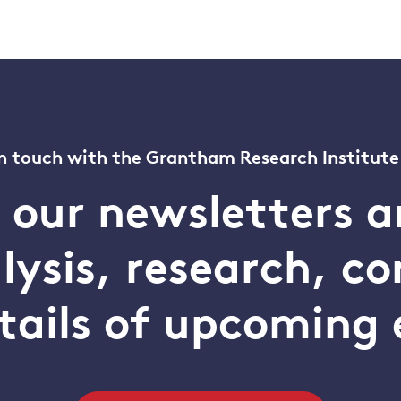
n touch with the Grantham Research Institute
o our newsletters a
alysis, research, 
tails of upcoming 