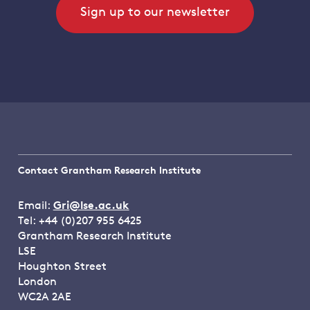
Sign up to our newsletter
Contact Grantham Research Institute
Email:
Gri@lse.ac.uk
Tel: +44 (0)207 955 6425
Grantham Research Institute
LSE
Houghton Street
London
WC2A 2AE