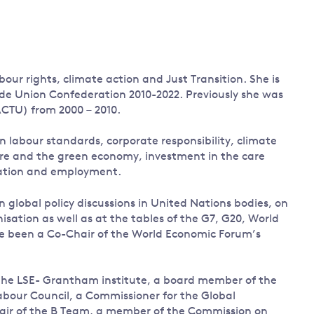
Land and oceans
International
Forests
Oceans 
action on
Air pollution
the blue
climate
econom
ur rights, climate action and Just Transition. She is
Water security and behaviour
change
ade Union Confederation 2010-2022. Previously she was
Critical minerals and resources
ACTU) from 2000 – 2010.
Biodiversity
n labour standards, corporate responsibility, climate
View all Explainers
ture and the green economy, investment in the care
gration and employment.
View all Topics
n global policy discussions in United Nations bodies, on
sation as well as at the tables of the G7, G20, World
e been a Co-Chair of the World Economic Forum’s
to the LSE- Grantham institute, a board member of the
abour Council, a Commissioner for the Global
air of the B Team, a member of the Commission on