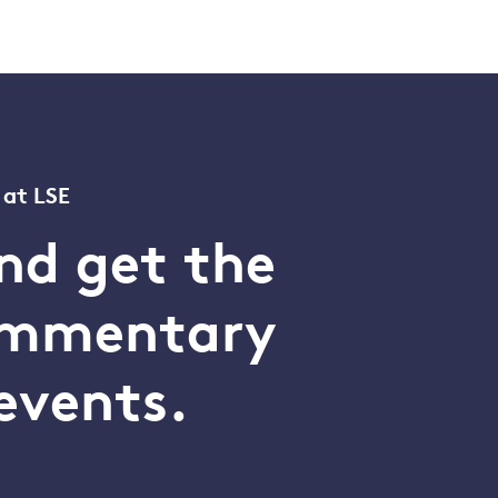
 at LSE
nd get the
commentary
events.