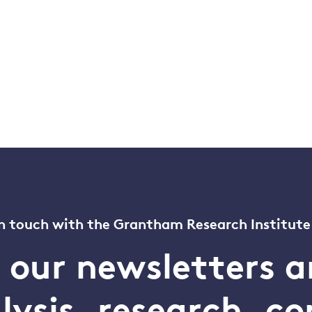
n touch with the Grantham Research Institute
o our newsletters a