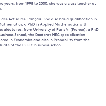
 years, from 1998 to 2000, she was a class teacher at
t.
t des Actuaires Français. She also has a qualification in
 Mathematics, a PhD in Applied Mathematics with
s aléatoires, from University of Paris VI (France), a PhD
usiness School, the Doctorat HEC specialization
loma in Economics and also in Probability from the
aduate of the ESSEC business school.