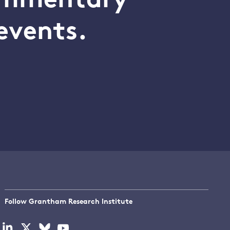
commentary
events.
Follow Grantham Research Institute
Visit
Visit
Visit
Visit