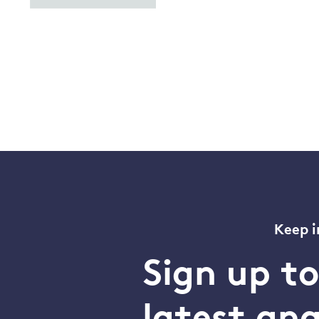
Keep i
Sign up t