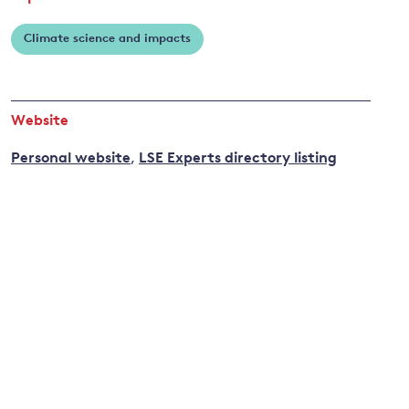
Climate science and impacts
and
y
Website
Personal website
,
LSE Experts directory listing