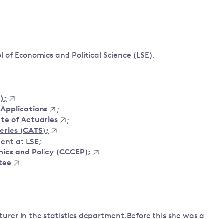
Land and oceans
International
Forests
Oceans 
action on
Air pollution
the blue
climate
econom
ol of Economics and Political Science (LSE).
Water security and behaviour
change
Critical minerals and resources
Biodiversity
);
View all Explainers
 Applications
;
ute of Actuaries
;
View all Topics
Series (CATS);
ent at LSE;
ics and Policy (CCCEP);
tee
.
turer in the statistics department.Before this she was a