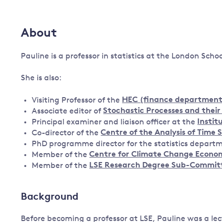
Governance
Leadership
About
Impacts of
Major emitting countries
climate
change
Pauline is a professor in statistics at the London Scho
Sustainable development
Just transition
She is also:
Visiting Professor of the
HEC (finance department
Associate editor of
Stochastic Processes and their
Principal examiner and liaison officer at the
Instit
Co-director of the
Centre of the Analysis of Time 
PhD programme director for the statistics departm
Member of the
Centre for Climate Change Econom
Member of the
LSE Research Degree Sub-Commit
Background
Before becoming a professor at LSE, Pauline was a lec