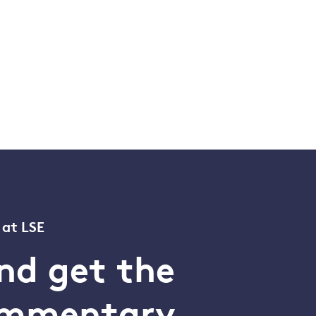
 at LSE
nd get the