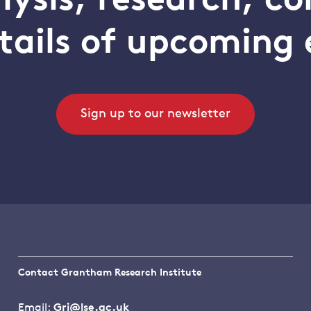
alysis, research, 
tails of upcoming 
Sign up to our newsletter
Contact Grantham Research Institute
Email:
Gri@lse.ac.uk