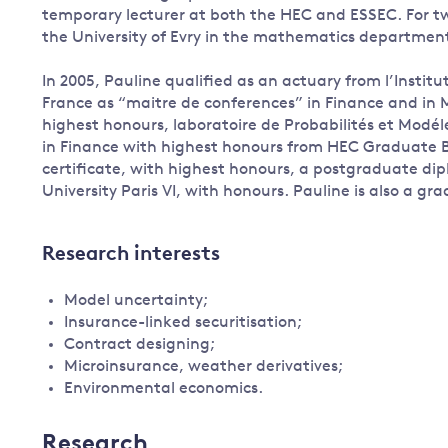
temporary lecturer at both the HEC and ESSEC. For two
the University of Evry in the mathematics departmen
In 2005, Pauline qualified as an actuary from l’Institu
France as “maitre de conferences” in Finance and in
highest honours, laboratoire de Probabilités et Modéle
in Finance with highest honours from HEC Graduate B
certificate, with highest honours, a postgraduate dip
University Paris VI, with honours. Pauline is also a gr
Research interests
Model uncertainty;
Insurance-linked securitisation;
Contract designing;
Microinsurance, weather derivatives;
Environmental economics.
Research