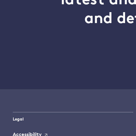
latest an
and de
Legal
Accessibility