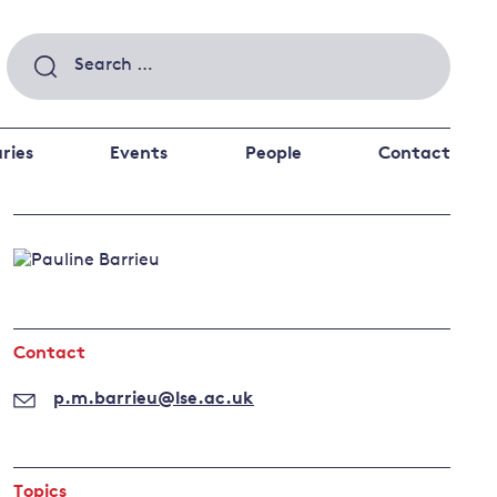
Search
for:
ries
Events
People
Contact
 a better future
 and
ance
Climate and
the economy
d private investors
Contact
nks and other financial institutions
ancial system
p.m.barrieu@lse.ac.uk
Energy and
climate
change
Topics