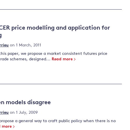
CER price modelling and application for
g
rrieu
on 1 March, 2011
this paper, we propose a market consistent futures price
trade schemes, designed...
Read more
n models disagree
rrieu
on 1 July, 2009
ropose a general way to craft public policy when there is no
 more