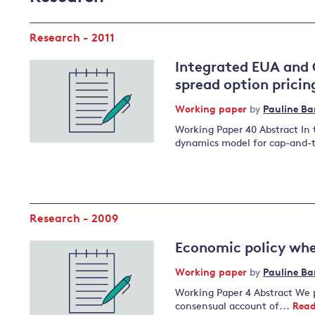
Research - 2011
Integrated EUA and 
spread option pricin
Working paper
by
Pauline Ba
Working Paper 40 Abstract In 
dynamics model for cap-and-
Research - 2009
Economic policy whe
Working paper
by
Pauline Ba
Working Paper 4 Abstract We p
consensual account of...
Read